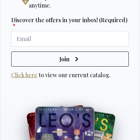
anytime.
Discover the offers in your inbox! (Required)
*
Join
Click here
to view our current catalog.