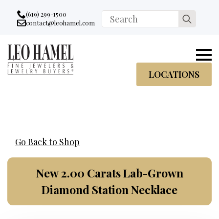
Go to accessibility statement
Skip to Navigation
Skip to content
Skip to Footer
(619) 299-1500
Search
contact@leohamel.com
Email:
for:
, This Link will open in a new tab.
LOCATIONS
Go Back to Shop
New 2.00 Carats Lab-Grown
Diamond Station Necklace