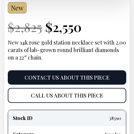
New
Current
Original
Current
Current
$
2,825
$
2,550
Price:
price
Price:
price
New 14k rose gold station necklace set with 2.00
carats of lab-grown round brilliant diamonds
was:
is:
on a 22″ chain.
$2,825.
$2,550.
CONTACT US ABOUT THIS PIECE
CALL US ABOUT THIS PIECE
Product
information
Stock ID
38390