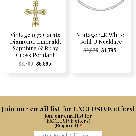
Vintage 0.75 Carats
Vintage 14K White
Diamond, Emerald,
Gold U Necklace
Sapphire & Ruby
Current
Current
Original
Current
Current
Current
$
2,075
$
1,795
Cross Pendant
Price:
Price:
price
Price:
Price:
price
was:
is:
Current
Current
Original
Current
Current
Current
$
8,700
$
6,595
$2,075.
$1,795.
Price:
Price:
price
Price:
Price:
price
was:
is:
$8,700.
$6,595.
Join our email list for EXCLUSIVE offers!
Join our email list for
EXCLUSIVE offers!
(Required)
*