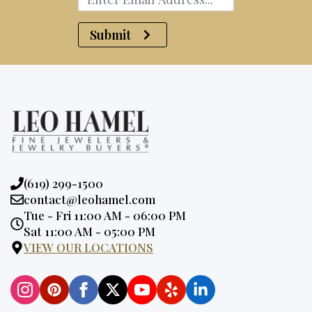
Submit
Phone:
(619) 299-1500
Email:
contact@leohamel.com
Opening
Tue - Fri 11:00 AM - 06:00 PM
Hours:
Sat 11:00 AM - 05:00 PM
VIEW OUR LOCATIONS