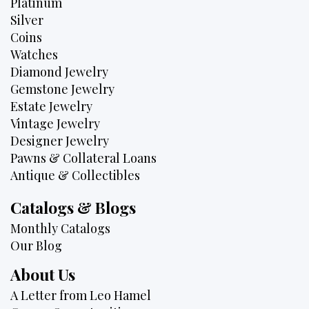
Platinum
Silver
Coins
Watches
Diamond Jewelry
Gemstone Jewelry
Estate Jewelry
Vintage Jewelry
Designer Jewelry
Pawns & Collateral Loans
Antique & Collectibles
Catalogs & Blogs
Monthly Catalogs
Our Blog
About Us
A Letter from Leo Hamel