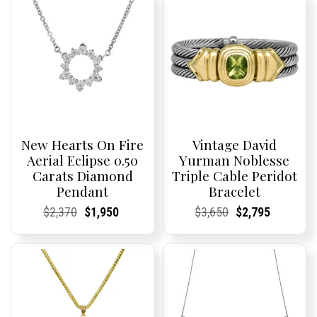
New Hearts On Fire
Vintage David
Aerial Eclipse 0.50
Yurman Noblesse
Carats Diamond
Triple Cable Peridot
Pendant
Bracelet
Current
Current
Original
Current
Current
Current
Current
Current
Original
Current
Current
Current
$
2,370
$
1,950
$
3,650
$
2,795
Price:
Price:
price
Price:
Price:
price
Price:
Price:
price
Price:
Price:
price
was:
is:
was:
is:
$2,370.
$1,950.
$3,650.
$2,795.