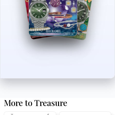
More to Treasure