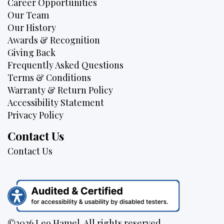
Career Opportunities
Our Team
Our History
Awards & Recognition
Giving Back
Frequently Asked Questions
Terms & Conditions
Warranty & Return Policy
Accessibility Statement
Privacy Policy
Contact Us
Contact Us
©2026 Leo Hamel. All rights reserved.