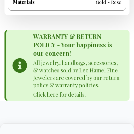
Materials
Gold - Rose
WARRANTY & RETURN
POLICY - Your happiness is
our concern!
All jewelry, handbags, accessories,
& watches sold by Leo Hamel Fine
Jewelers are covered by our return
policy & warranty policies.
Click here for details.