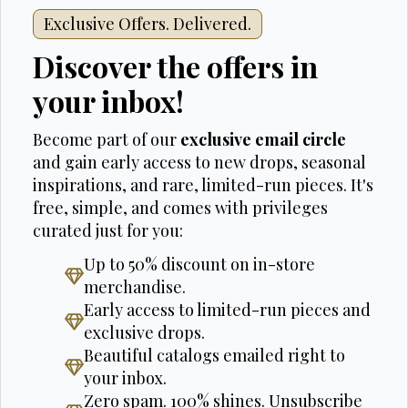
Exclusive Offers. Delivered.
Discover the offers in
your inbox!
Become part of our
exclusive email circle
and gain early access to new drops, seasonal
inspirations, and rare, limited-run pieces. It's
free, simple, and comes with privileges
curated just for you:
Up to 50% discount on in-store
merchandise.
Early access to limited-run pieces and
exclusive drops.
Beautiful catalogs emailed right to
your inbox.
Zero spam. 100% shines. Unsubscribe