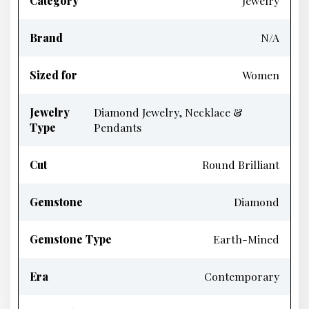
Category
Jewelry
Brand
N/A
Sized for
Women
Jewelry
Diamond Jewelry, Necklace &
Type
Pendants
Cut
Round Brilliant
Gemstone
Diamond
Gemstone Type
Earth-Mined
Era
Contemporary