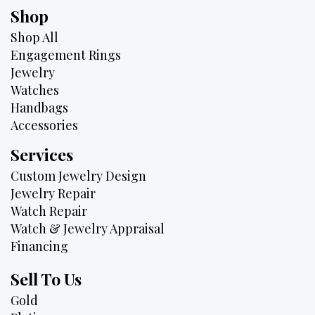
Shop
Shop All
Engagement Rings
Jewelry
Watches
Handbags
Accessories
Services
Custom Jewelry Design
Jewelry Repair
Watch Repair
Watch & Jewelry Appraisal
Financing
Sell To Us
Gold