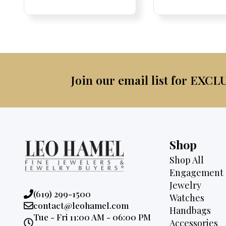
Price:
Price:
price
Price:
Price:
price
was:
was:
is:
$2,3
$3,500.
$2,895.
Join our email list for EXCL
Shop
Shop All
Engagement 
Jewelry
Phone:
(619) 299-1500
Watches
Email:
contact@leohamel.com
Handbags
Opening
Tue - Fri 11:00 AM - 06:00 PM
Accessories