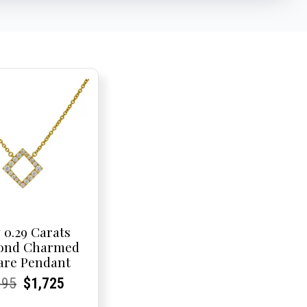
 0.29 Carats
ond Charmed
are Pendant
rent
rent
Original
Current
Current
Current
095
$
1,725
e:
e:
price
Price:
Price:
price