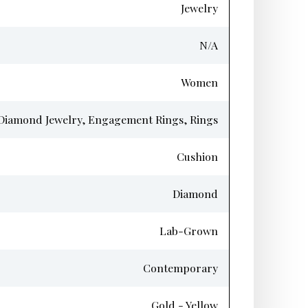
Jewelry
N/A
Women
Diamond Jewelry, Engagement Rings, Rings
Cushion
Diamond
Lab-Grown
Contemporary
Gold - Yellow