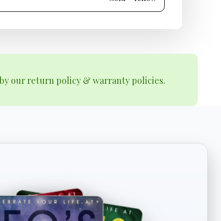
by our return policy & warranty policies.