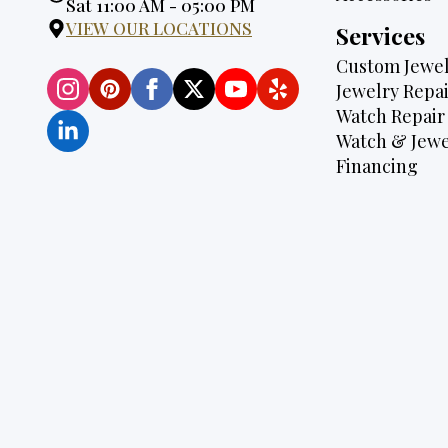
Hours:
Sat 11:00 AM - 05:00 PM
VIEW OUR LOCATIONS
Services
Custom Jewel
Jewelry Repai
Watch Repair
Watch & Jewe
Financing