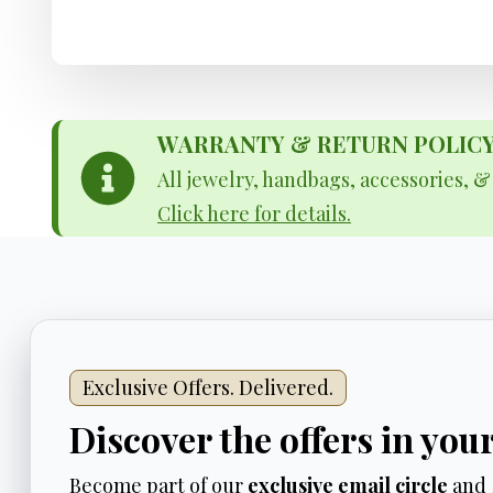
WARRANTY & RETURN POLICY - 
All jewelry, handbags, accessories, 
Click here for details.
Exclusive Offers. Delivered.
Discover the offers in you
Become part of our
exclusive email circle
and 