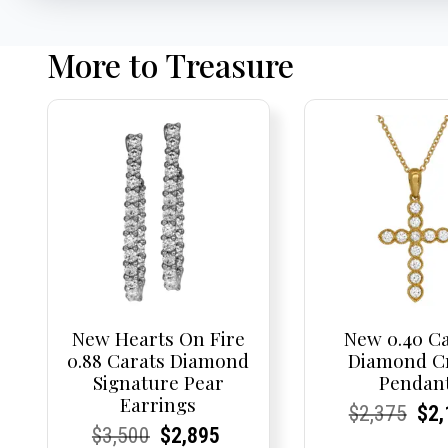
More to Treasure
New Hearts On Fire
New 0.40 C
0.88 Carats Diamond
Diamond C
Signature Pear
Pendan
Earrings
Current
Current
Origi
Cur
Cur
$
2,375
$
2,
Current
Current
Original
Current
Current
Current
$
3,500
$
2,895
Price:
Price:
pric
Pri
Pri