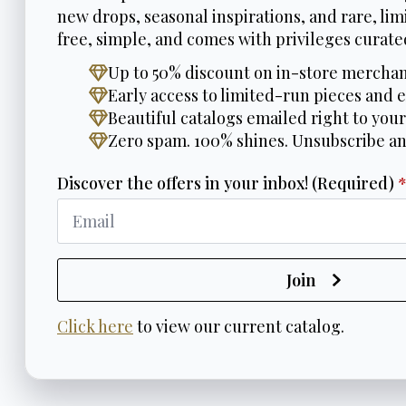
new drops, seasonal inspirations, and rare, limi
free, simple, and comes with privileges curated
Up to 50% discount on in-store merchan
Early access to limited-run pieces and e
Beautiful catalogs emailed right to your
Zero spam. 100% shines. Unsubscribe a
Discover the offers in your inbox! (Required)
Join
Click here
to view our current catalog.