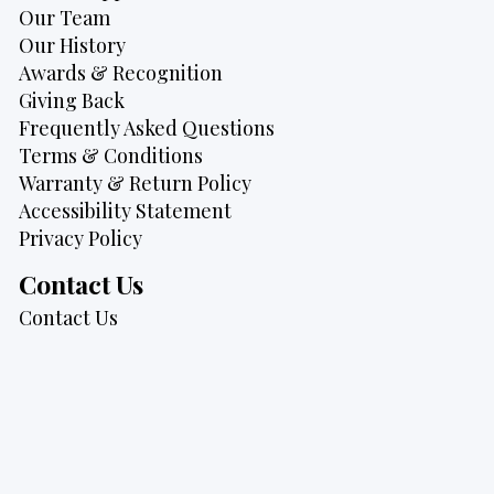
Our Team
Our History
Awards & Recognition
Giving Back
Frequently Asked Questions
Terms & Conditions
Warranty & Return Policy
Accessibility Statement
Privacy Policy
Contact Us
Contact Us