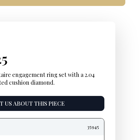
inal
ent
Current
25
e
e:
price
taire engagement ring set with a 2.04
ted cushion diamond.
is:
5.
$1,425.
 US ABOUT THIS PIECE
35945