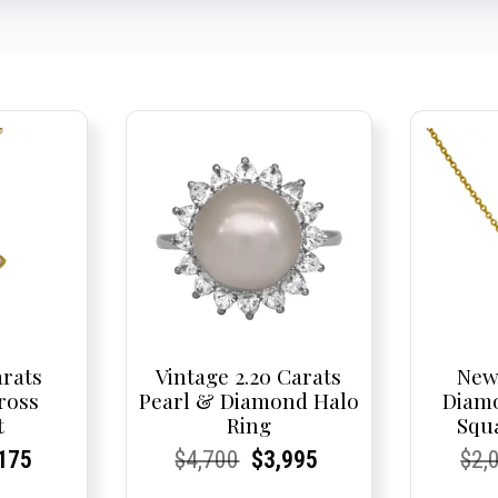
arats
Vintage 2.20 Carats
New
ross
Pearl & Diamond Halo
Diam
t
Ring
Squ
nal
rent
rent
Current
Current
Current
Original
Current
Current
Current
Cur
Cur
175
$
4,700
$
3,995
$
2,
e
ce:
ce:
price
Price:
Price:
price
Price:
Price:
price
Pric
Pric