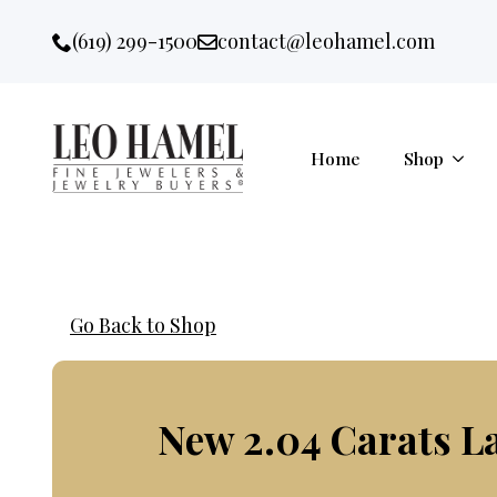
Go to accessibility statement
Skip to Navigation
Skip to content
Skip to Footer
(619) 299-1500
contact@leohamel.com
Email:
, This Link will open in a new 
Home
Shop
Go Back to Shop
New 2.04 Carats L