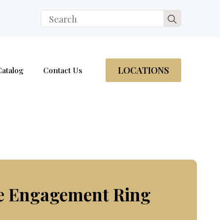
Search
for:
LOCATIONS
Catalog
Contact Us
re Engagement Ring