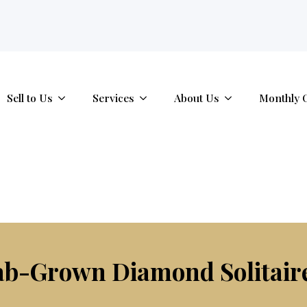
tab.
Sell to Us
Services
About Us
Monthly 
ab-Grown Diamond Solitai