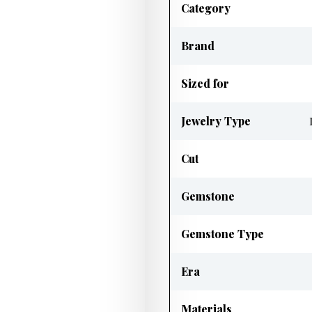
Category
Brand
Sized for
Jewelry Type
Cut
Gemstone
Gemstone Type
Era
Materials