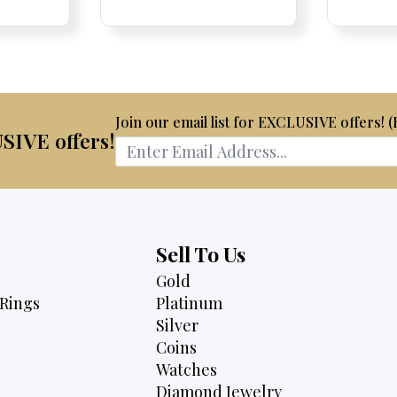
is:
was:
is:
75.
$2,175.
$4,700.
$3,995.
Join our email list for EXCLUSIVE offers! 
USIVE offers!
Sell To Us
Gold
Rings
Platinum
Silver
Coins
Watches
Diamond Jewelry