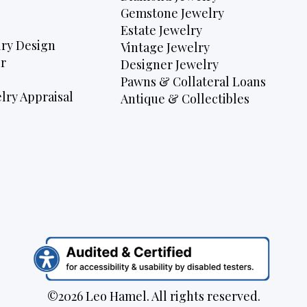
Gemstone Jewelry
Estate Jewelry
ry Design
Vintage Jewelry
r
Designer Jewelry
Pawns & Collateral Loans
lry Appraisal
Antique & Collectibles
©2026 Leo Hamel. All rights reserved.