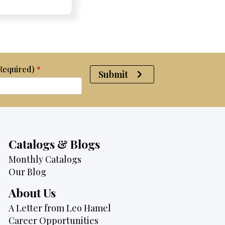
was:
is:
$2,095.
$1,725.
(Required)
*
Submit
Catalogs & Blogs
Monthly Catalogs
Our Blog
About Us
A Letter from Leo Hamel
Career Opportunities