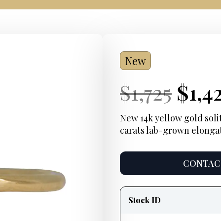
New
Current
Orig
Curr
$
1,725
$
1,4
Price:
pric
Pric
New 14k yellow gold soli
carats lab-grown elonga
was:
$1,72
CONTACT
Product
information
Stock ID