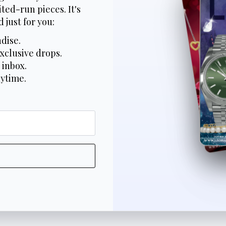
ted-run pieces. It's
 just for you:
dise.
xclusive drops.
 inbox.
nytime.
*