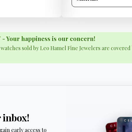
Your happiness is our concern!
& watches sold by Leo Hamel Fine Jewelers are covered 
r inbox!
gain early access to