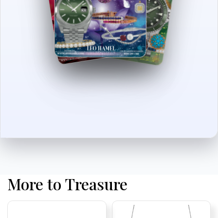
More to Treasure