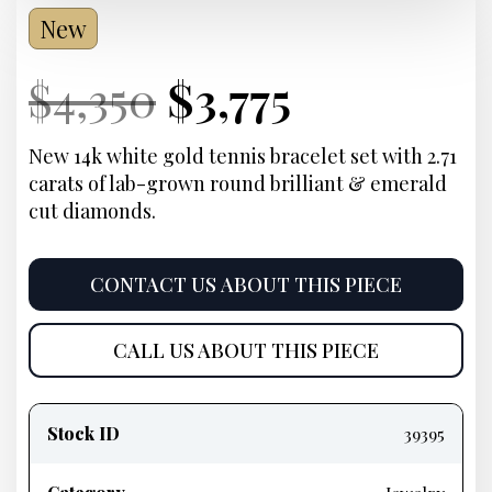
New
Current
Original
Current
Current
$
4,350
$
3,775
Price:
price
Price:
price
New 14k white gold tennis bracelet set with 2.71
carats of lab-grown round brilliant & emerald
was:
is:
cut diamonds.
$4,350.
$3,775.
CONTACT US ABOUT THIS PIECE
CALL US ABOUT THIS PIECE
Product
information
Stock ID
39395