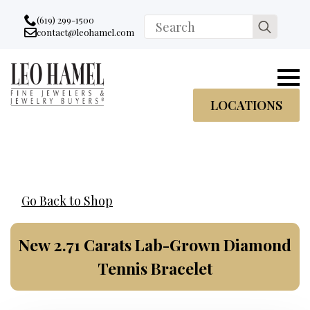
Go to accessibility statement
Skip to Navigation
Skip to content
Skip to Footer
(619) 299-1500
Search
contact@leohamel.com
Email:
for:
, This Link will open in a new tab.
LOCATIONS
Go Back to Shop
New 2.71 Carats Lab-Grown Diamond
Tennis Bracelet