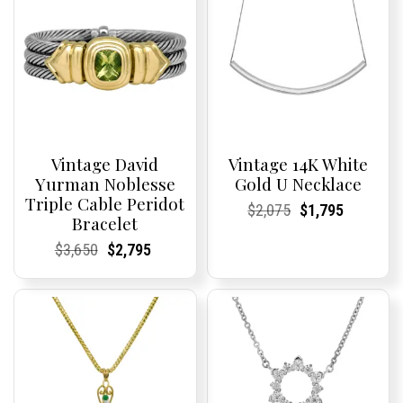
Vintage David
Vintage 14K White
Yurman Noblesse
Gold U Necklace
Triple Cable Peridot
Current
Current
Original
Current
Current
Current
$
2,075
$
1,795
Bracelet
Price:
Price:
price
Price:
Price:
price
was:
is:
Current
Current
Original
Current
Current
Current
$
3,650
$
2,795
$2,075.
$1,795.
Price:
Price:
price
Price:
Price:
price
was:
is:
$3,650.
$2,795.