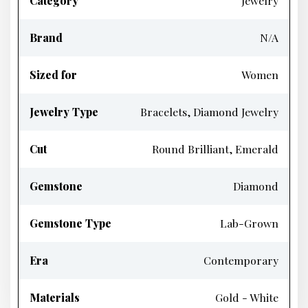
Category
Jewelry
Brand
N/A
Sized for
Women
Jewelry Type
Bracelets, Diamond Jewelry
Cut
Round Brilliant, Emerald
Gemstone
Diamond
Gemstone Type
Lab-Grown
Era
Contemporary
Materials
Gold - White