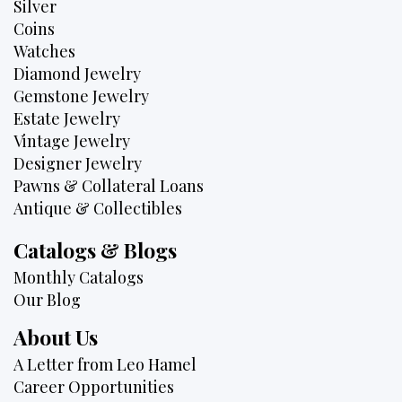
Silver
Coins
Watches
Diamond Jewelry
Gemstone Jewelry
Estate Jewelry
Vintage Jewelry
Designer Jewelry
Pawns & Collateral Loans
Antique & Collectibles
Catalogs & Blogs
Monthly Catalogs
Our Blog
About Us
A Letter from Leo Hamel
Career Opportunities