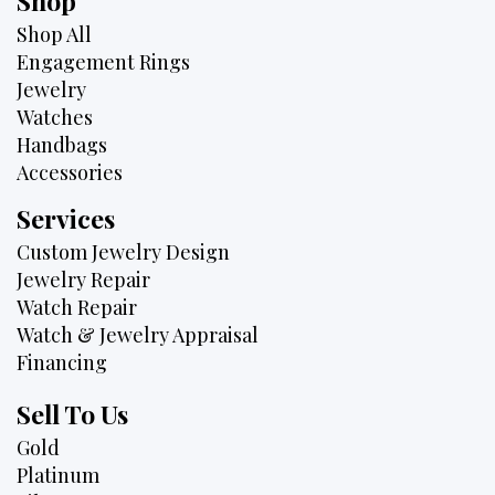
Shop
Shop All
Engagement Rings
Jewelry
Watches
Handbags
Accessories
Services
Custom Jewelry Design
Jewelry Repair
Watch Repair
Watch & Jewelry Appraisal
Financing
Sell To Us
Gold
Platinum