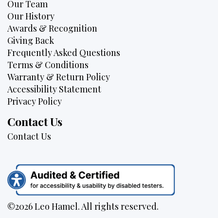
Our Team
Our History
Awards & Recognition
Giving Back
Frequently Asked Questions
Terms & Conditions
Warranty & Return Policy
Accessibility Statement
Privacy Policy
Contact Us
Contact Us
©2026 Leo Hamel. All rights reserved.