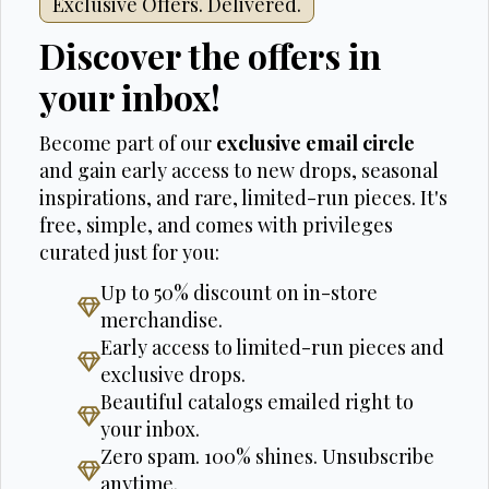
Exclusive Offers. Delivered.
Discover the offers in
your inbox!
Become part of our
exclusive email circle
and gain early access to new drops, seasonal
inspirations, and rare, limited-run pieces. It's
free, simple, and comes with privileges
curated just for you:
Up to 50% discount on in-store
merchandise.
Early access to limited-run pieces and
exclusive drops.
Beautiful catalogs emailed right to
your inbox.
Zero spam. 100% shines. Unsubscribe
anytime.