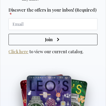
Discover the offers in your inbox! (Required)
*
Join
Click here
to view our current catalog.