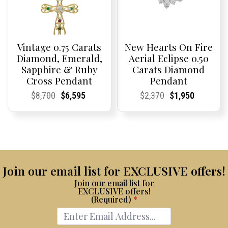
Vintage 0.75 Carats
New Hearts On Fire
Diamond, Emerald,
Aerial Eclipse 0.50
Sapphire & Ruby
Carats Diamond
Cross Pendant
Pendant
Current
Current
Original
Current
Current
Current
Current
Current
Original
Current
Current
Current
$
8,700
$
6,595
$
2,370
$
1,950
Price:
Price:
price
Price:
Price:
price
Price:
Price:
price
Price:
Price:
price
was:
is:
was:
is:
$8,700.
$6,595.
$2,370.
$1,950.
Join our email list for EXCLUSIVE offers!
Join our email list for
EXCLUSIVE offers!
(Required)
*