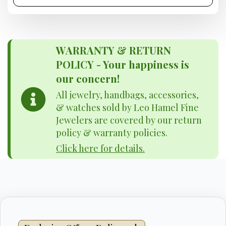
WARRANTY & RETURN
POLICY - Your happiness is
our concern!
All jewelry, handbags, accessories,
& watches sold by Leo Hamel Fine
Jewelers are covered by our return
policy & warranty policies.
Click here for details.