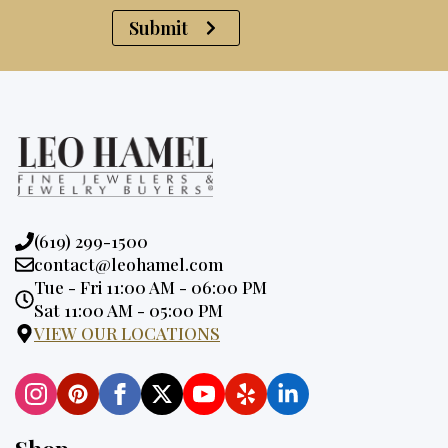
Submit
Phone:
(619) 299-1500
Email:
contact@leohamel.com
Opening
Tue - Fri 11:00 AM - 06:00 PM
Hours:
Sat 11:00 AM - 05:00 PM
VIEW OUR LOCATIONS