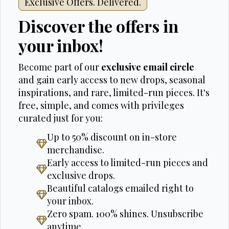
Exclusive Offers. Delivered.
Discover the offers in
your inbox!
Become part of our
exclusive email circle
and gain early access to new drops, seasonal
inspirations, and rare, limited-run pieces. It's
free, simple, and comes with privileges
curated just for you:
Up to 50% discount on in-store
merchandise.
Early access to limited-run pieces and
exclusive drops.
Beautiful catalogs emailed right to
your inbox.
Zero spam. 100% shines. Unsubscribe
anytime.