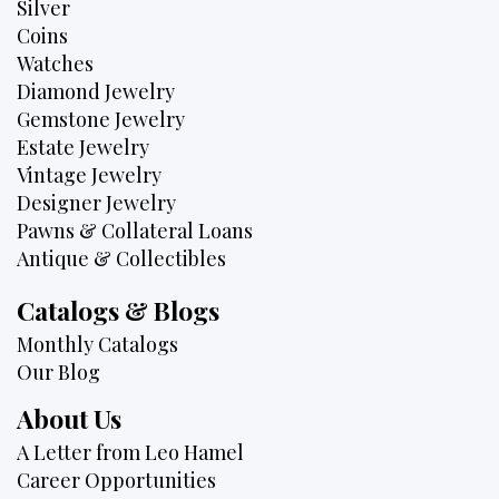
Silver
Coins
Watches
Diamond Jewelry
Gemstone Jewelry
Estate Jewelry
Vintage Jewelry
Designer Jewelry
Pawns & Collateral Loans
Antique & Collectibles
Catalogs & Blogs
Monthly Catalogs
Our Blog
About Us
A Letter from Leo Hamel
Career Opportunities