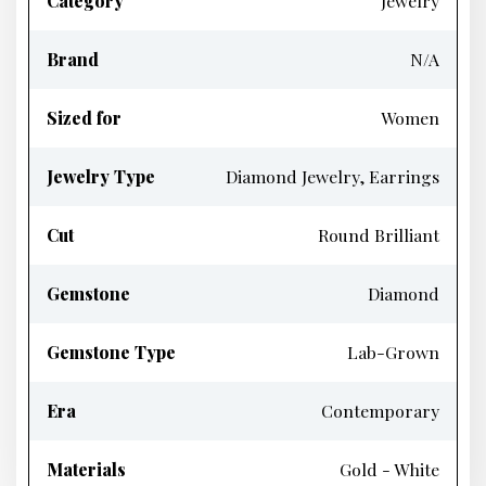
Category
Jewelry
Brand
N/A
Sized for
Women
Jewelry Type
Diamond Jewelry, Earrings
Cut
Round Brilliant
Gemstone
Diamond
Gemstone Type
Lab-Grown
Era
Contemporary
Materials
Gold - White