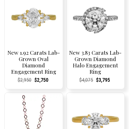
New 1.92 Carats Lab-
New 3.83 Carats Lab-
Grown Oval
Grown Diamond
Diamond
Halo Engagement
Engagement Ring
Ring
Current
Current
Original
Current
Current
Current
Current
Current
Original
Current
Current
Current
$
2,950
$
2,750
$
4,075
$
3,795
Price:
Price:
price
Price:
Price:
price
Price:
Price:
price
Price:
Price:
price
was:
is:
was:
is:
$2,950.
$2,750.
$4,075.
$3,795.