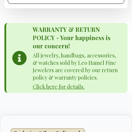
WARRANTY & RETURN
POLICY - Your happiness is
our concern!
All jewelry, handbags, accessories,
& watches sold by Leo Hamel Fine
Jewelers are covered by our return
policy & warranty policies.
Click here for details.