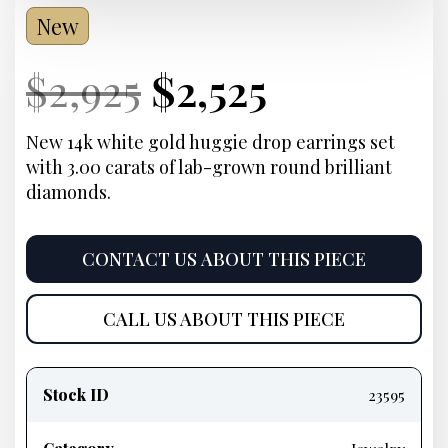
New
Current
Original
Current
Current
$
2,925
$
2,525
Price:
price
Price:
price
New 14k white gold huggie drop earrings set
with 3.00 carats of lab-grown round brilliant
was:
is:
diamonds.
$2,925.
$2,525.
CONTACT US ABOUT THIS PIECE
CALL US ABOUT THIS PIECE
Product
information
Stock ID
23595