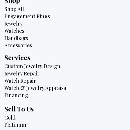
Shop
Shop All
Engagement Rings
Jewelry
Watches
Handbags
Accessories
Services
Custom Jewelry Design
Jewelry Repair
Watch Repair
Watch & Jewelry Appraisal
Financing
Sell To Us
Gold
Platinum