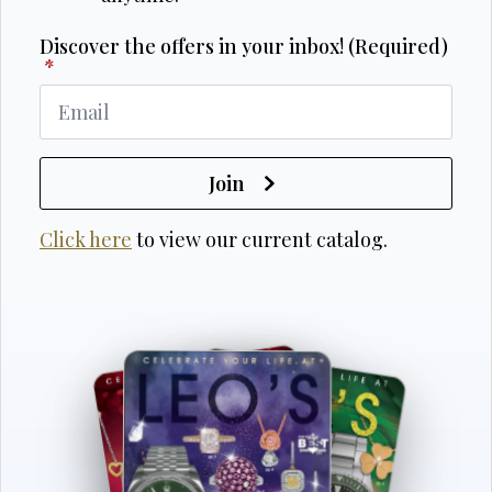
Discover the offers in your inbox! (Required)
*
Join
Click here
to view our current catalog.