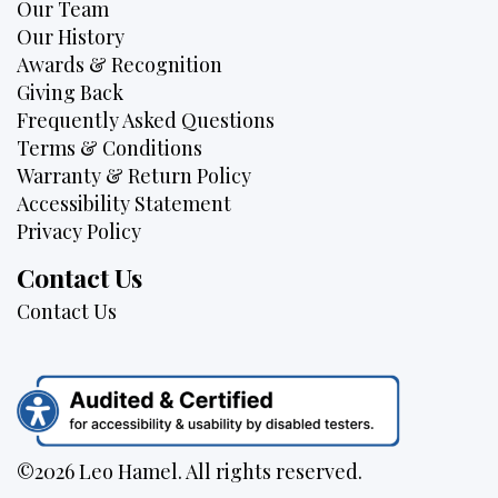
Our Team
Our History
Awards & Recognition
Giving Back
Frequently Asked Questions
Terms & Conditions
Warranty & Return Policy
Accessibility Statement
Privacy Policy
Contact Us
Contact Us
©2026 Leo Hamel. All rights reserved.