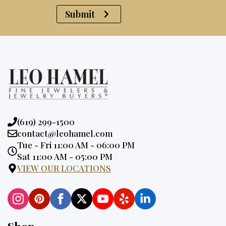
Submit
Phone:
(619) 299-1500
Email:
contact@leohamel.com
Opening
Tue - Fri 11:00 AM - 06:00 PM
Hours:
Sat 11:00 AM - 05:00 PM
VIEW OUR LOCATIONS