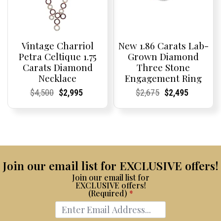
Vintage Charriol
New 1.86 Carats Lab-
Petra Celtique 1.75
Grown Diamond
Carats Diamond
Three Stone
Necklace
Engagement Ring
Current
Current
Original
Current
Current
Current
Current
Current
Original
Current
Current
Current
$
4,500
$
2,995
$
2,675
$
2,495
Price:
Price:
price
Price:
Price:
price
Price:
Price:
price
Price:
Price:
price
was:
is:
was:
is:
$4,500.
$2,995.
$2,675.
$2,495.
Join our email list for EXCLUSIVE offers!
Join our email list for
EXCLUSIVE offers!
(Required)
*