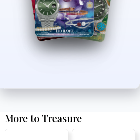
More to Treasure