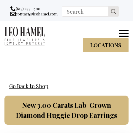
Go to accessibility statement
Skip to Navigation
Skip to content
Skip to Footer
(619) 299-1500
Search
contact@leohamel.com
Email:
for:
, This Link will open in a new tab.
LOCATIONS
Go Back to Shop
New 3.00 Carats Lab-Grown
Diamond Huggie Drop Earrings