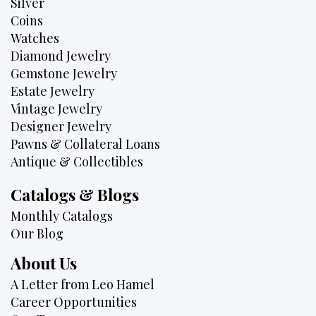
Silver
Coins
Watches
Diamond Jewelry
Gemstone Jewelry
Estate Jewelry
Vintage Jewelry
Designer Jewelry
Pawns & Collateral Loans
Antique & Collectibles
Catalogs & Blogs
Monthly Catalogs
Our Blog
About Us
A Letter from Leo Hamel
Career Opportunities