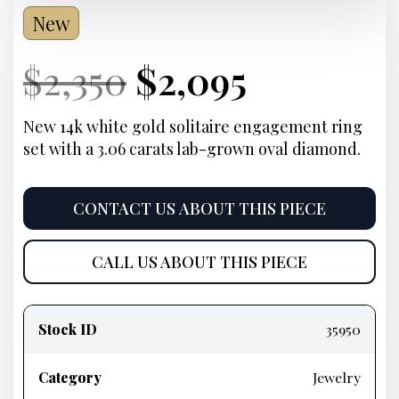
New
Current
Original
Current
Current
$
2,350
$
2,095
Price:
price
Price:
price
New 14k white gold solitaire engagement ring
set with a 3.06 carats lab-grown oval diamond.
was:
is:
$2,350.
$2,095.
CONTACT US ABOUT THIS PIECE
CALL US ABOUT THIS PIECE
Product
information
Stock ID
35950
Category
Jewelry