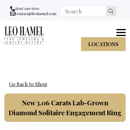
Go to accessibility statement
Skip to Navigation
Skip to content
Skip to Footer
(619) 299-1500
Search
contact@leohamel.com
Email:
for:
, This Link will open in a new tab.
LOCATIONS
Go Back to Shop
New 3.06 Carats Lab-Grown
Diamond Solitaire Engagement Ring