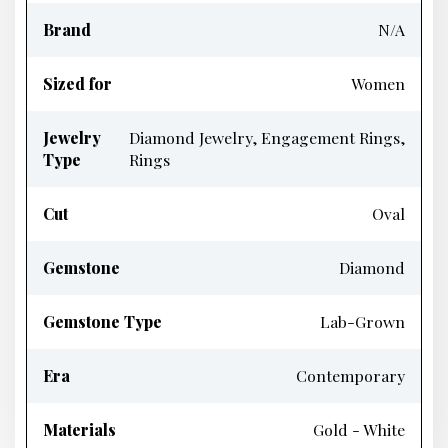
Brand
N/A
Sized for
Women
Jewelry
Diamond Jewelry, Engagement Rings,
Type
Rings
Cut
Oval
Gemstone
Diamond
Gemstone Type
Lab-Grown
Era
Contemporary
Materials
Gold - White