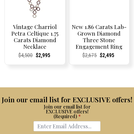
Vintage Charriol
New 1.86 Carats Lab-
Petra Celtique 1.75
Grown Diamond
Carats Diamond
Three Stone
Necklace
Engagement Ring
Current
Current
Original
Current
Current
Current
Current
Current
Original
Current
Current
Current
$
4,500
$
2,995
$
2,675
$
2,495
Price:
Price:
price
Price:
Price:
price
Price:
Price:
price
Price:
Price:
price
was:
is:
was:
is:
$4,500.
$2,995.
$2,675.
$2,495.
Join our email list for EXCLUSIVE offers!
Join our email list for
EXCLUSIVE offers!
(Required)
*