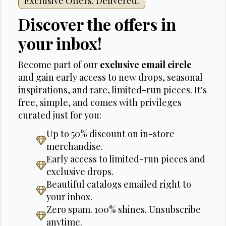
Exclusive Offers. Delivered.
Discover the offers in
your inbox!
Become part of our
exclusive email circle
and gain early access to new drops, seasonal
inspirations, and rare, limited-run pieces. It's
free, simple, and comes with privileges
curated just for you:
Up to 50% discount on in-store
merchandise.
Early access to limited-run pieces and
exclusive drops.
Beautiful catalogs emailed right to
your inbox.
Zero spam. 100% shines. Unsubscribe
anytime.