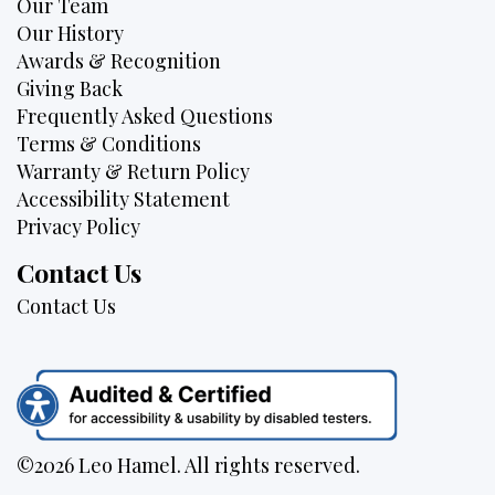
Our Team
Our History
Awards & Recognition
Giving Back
Frequently Asked Questions
Terms & Conditions
Warranty & Return Policy
Accessibility Statement
Privacy Policy
Contact Us
Contact Us
©2026 Leo Hamel. All rights reserved.