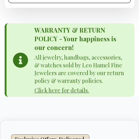
WARRANTY & RETURN
POLICY - Your happiness is
our concern!
All jewelry, handbags, accessories,
& watches sold by Leo Hamel Fine
Jewelers are covered by our return
policy & warranty policies.
Click here for details.