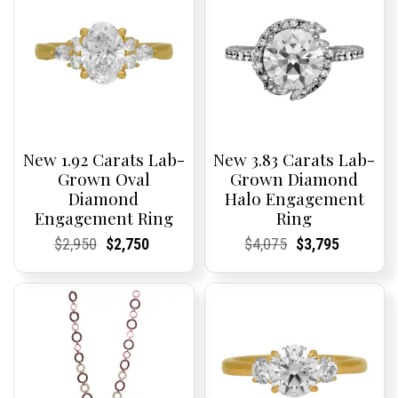
New 1.92 Carats Lab-
New 3.83 Carats Lab-
Grown Oval
Grown Diamond
Diamond
Halo Engagement
Engagement Ring
Ring
Current
Current
Original
Current
Current
Current
Current
Current
Original
Current
Current
Current
$
2,950
$
2,750
$
4,075
$
3,795
Price:
Price:
price
Price:
Price:
price
Price:
Price:
price
Price:
Price:
price
was:
is:
was:
is:
$2,950.
$2,750.
$4,075.
$3,795.