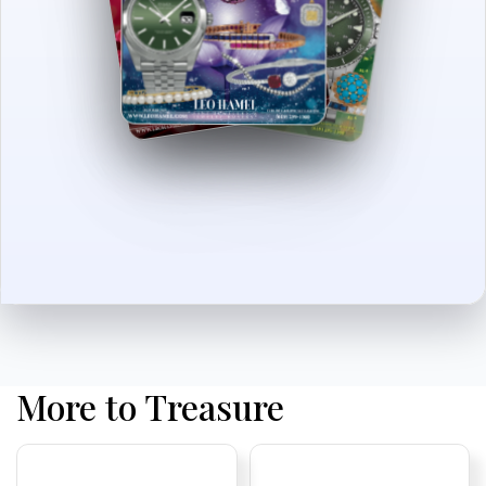
More to Treasure