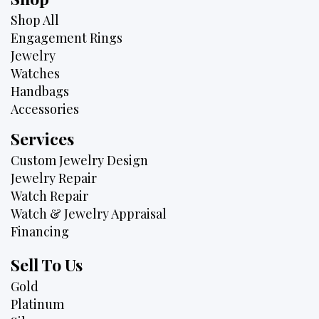
Shop All
Engagement Rings
Jewelry
Watches
Handbags
Accessories
Services
Custom Jewelry Design
Jewelry Repair
Watch Repair
Watch & Jewelry Appraisal
Financing
Sell To Us
Gold
Platinum