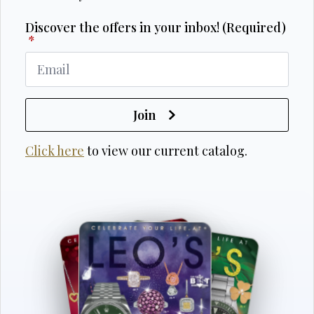
Discover the offers in your inbox! (Required)
*
Join
Click here
to view our current catalog.