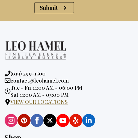
Submit
Phone:
(619) 299-1500
Email:
contact@leohamel.com
Opening
Tue - Fri 11:00 AM - 06:00 PM
Hours:
Sat 11:00 AM - 05:00 PM
VIEW OUR LOCATIONS
Shop