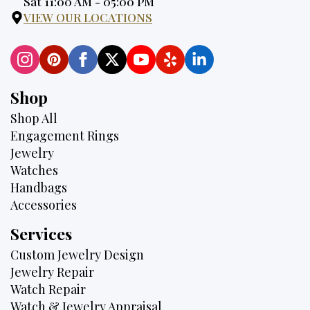
Hours:
Sat 11:00 AM - 05:00 PM
VIEW OUR LOCATIONS
Shop
Shop All
Engagement Rings
Jewelry
Watches
Handbags
Accessories
Services
Custom Jewelry Design
Jewelry Repair
Watch Repair
Watch & Jewelry Appraisal