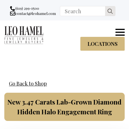
Go to accessibility statement
Skip to Navigation
Skip to content
Skip to Footer
(619) 299-1500
Search
contact@leohamel.com
Email:
for:
, This Link will open in a new tab.
LOCATIONS
Go Back to Shop
New 3.47 Carats Lab-Grown Diamond
Hidden Halo Engagement Ring