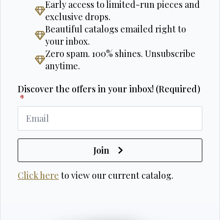
Early access to limited-run pieces and
exclusive drops.
Beautiful catalogs emailed right to
your inbox.
Zero spam. 100% shines. Unsubscribe
anytime.
Discover the offers in your inbox! (Required)
*
Join
Click here
to view our current catalog.