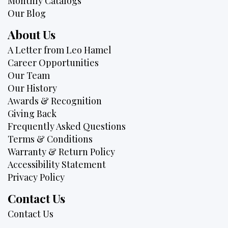
Monthly Catalogs
Our Blog
About Us
A Letter from Leo Hamel
Career Opportunities
Our Team
Our History
Awards & Recognition
Giving Back
Frequently Asked Questions
Terms & Conditions
Warranty & Return Policy
Accessibility Statement
Privacy Policy
Contact Us
Contact Us