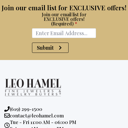
Join our email list for EXCLUSIVE offers!
Join our email list for
EXCLUSIVE offers!
(Required)
*
Submit
Phone:
(619) 299-1500
Email:
contact@leohamel.com
Opening
Tue - Fri 11:00 AM - 06:00 PM