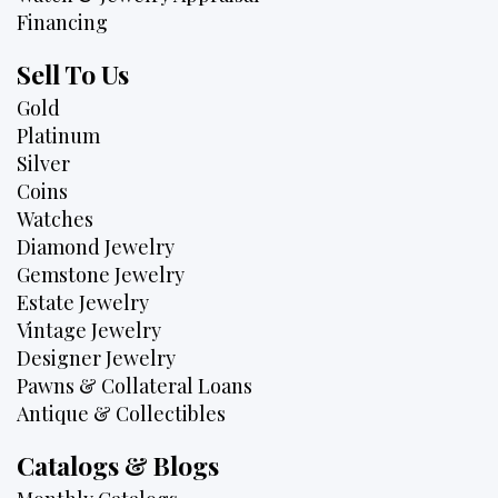
Financing
Sell To Us
Gold
Platinum
Silver
Coins
Watches
Diamond Jewelry
Gemstone Jewelry
Estate Jewelry
Vintage Jewelry
Designer Jewelry
Pawns & Collateral Loans
Antique & Collectibles
Catalogs & Blogs