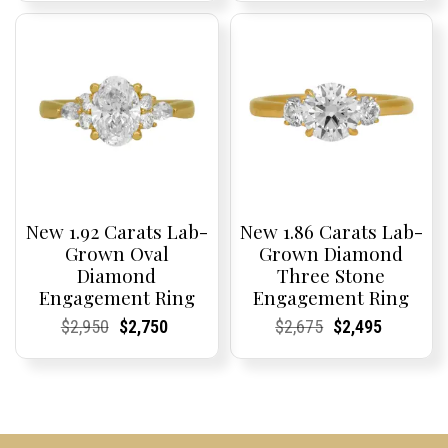
was:
is:
was:
is:
$4,075.
$3,795.
$4,500.
$2,995.
New 1.92 Carats Lab-
New 1.86 Carats Lab-
Grown Oval
Grown Diamond
Diamond
Three Stone
Engagement Ring
Engagement Ring
Current
Current
Original
Current
Current
Current
Current
Current
Original
Current
Current
Current
$
2,950
$
2,750
$
2,675
$
2,495
Price:
Price:
price
Price:
Price:
price
Price:
Price:
price
Price:
Price:
price
was:
is:
was:
is:
$2,950.
$2,750.
$2,675.
$2,495.