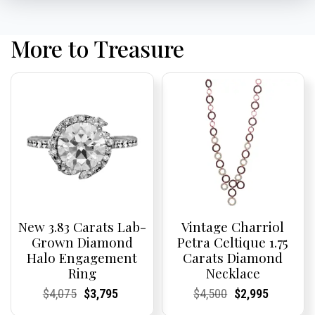
More to Treasure
New 3.83 Carats Lab-
Vintage Charriol
Grown Diamond
Petra Celtique 1.75
Halo Engagement
Carats Diamond
Ring
Necklace
Current
Current
Original
Current
Current
Current
Current
Current
Original
Current
Current
Current
$
4,075
$
3,795
$
4,500
$
2,995
Price:
Price:
price
Price:
Price:
price
Price:
Price:
price
Price:
Price:
price