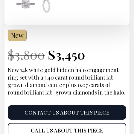
New
Current
Original
Current
Current
$
3,800
$
3,450
Price:
price
Price:
price
New 14k white gold hidden halo engagement
ring set with a 3.40 carat round brilliant lab-
was:
is:
grown diamond center plus 0.07 carats of
round brilliant lab-grown diamonds in the halo.
$3,800.
$3,450.
CONTACT US ABOUT THIS PIECE
CALL US ABOUT THIS PIECE