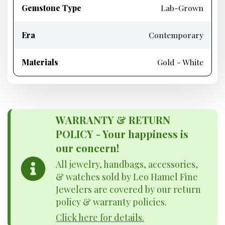
Gemstone Type
Lab-Grown
Era
Contemporary
Materials
Gold - White
WARRANTY & RETURN
POLICY - Your happiness is
our concern!
All jewelry, handbags, accessories,
& watches sold by Leo Hamel Fine
Jewelers are covered by our return
policy & warranty policies.
Click here for details.