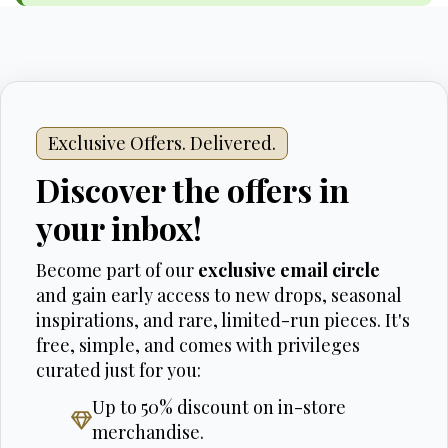
Exclusive Offers. Delivered.
Discover the offers in
your inbox!
Become part of our
exclusive email circle
and gain early access to new drops, seasonal
inspirations, and rare, limited-run pieces. It's
free, simple, and comes with privileges
curated just for you:
Up to 50% discount on in-store
merchandise.