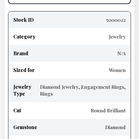
Product
information
Stock ID
5000022
Category
Jewelry
Brand
N/A
Sized for
Women
Jewelry
Diamond Jewelry, Engagement Rings,
Type
Rings
Cut
Round Brilliant
Gemstone
Diamond