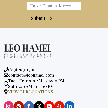
Submit
Phone:
(619) 299-1500
Email:
contact@leohamel.com
Opening
Tue - Fri 11:00 AM - 06:00 PM
Hours:
Sat 11:00 AM - 05:00 PM
VIEW OUR LOCATIONS