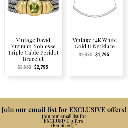
Vintage David
Vintage 14K White
Yurman Noblesse
Gold U Necklace
Triple Cable Peridot
Current
Current
Original
Current
Current
Current
$
2,075
$
1,795
Bracelet
Price:
Price:
price
Price:
Price:
price
was:
is:
Current
Current
Original
Current
Current
Current
$
3,650
$
2,795
$2,075.
$1,795.
Price:
Price:
price
Price:
Price:
price
was:
is:
$3,650.
$2,795.
Join our email list for EXCLUSIVE offers!
Join our email list for
EXCLUSIVE offers!
(Required)
*