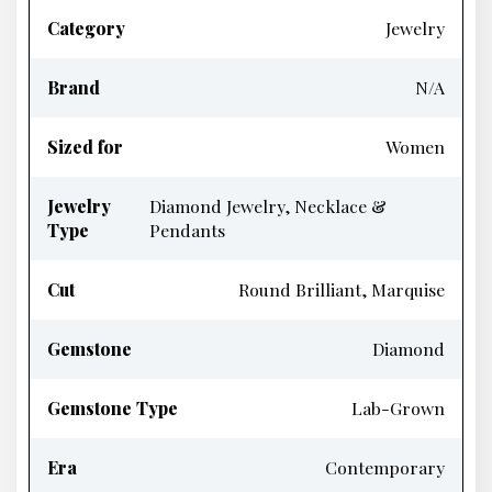
Category
Jewelry
Brand
N/A
Sized for
Women
Jewelry
Diamond Jewelry, Necklace &
Type
Pendants
Cut
Round Brilliant, Marquise
Gemstone
Diamond
Gemstone Type
Lab-Grown
Era
Contemporary