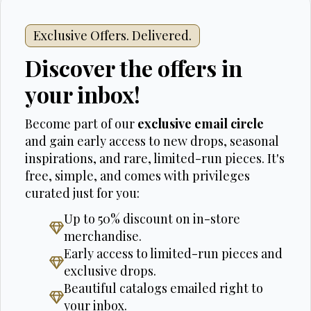
Exclusive Offers. Delivered.
Discover the offers in
your inbox!
Become part of our
exclusive email circle
and gain early access to new drops, seasonal
inspirations, and rare, limited-run pieces. It's
free, simple, and comes with privileges
curated just for you:
Up to 50% discount on in-store
merchandise.
Early access to limited-run pieces and
exclusive drops.
Beautiful catalogs emailed right to
your inbox.