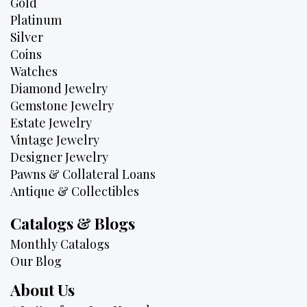
Gold
Platinum
Silver
Coins
Watches
Diamond Jewelry
Gemstone Jewelry
Estate Jewelry
Vintage Jewelry
Designer Jewelry
Pawns & Collateral Loans
Antique & Collectibles
Catalogs & Blogs
Monthly Catalogs
Our Blog
About Us