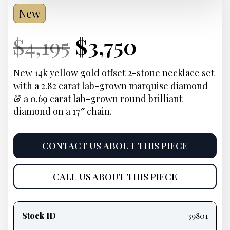
New
Current
Original
Current
Current
$
4,195
$
3,750
Price:
price
Price:
price
New 14k yellow gold offset 2-stone necklace set
with a 2.82 carat lab-grown marquise diamond
was:
is:
& a 0.69 carat lab-grown round brilliant
diamond on a 17″ chain.
$4,195.
$3,750.
CONTACT US ABOUT THIS PIECE
CALL US ABOUT THIS PIECE
Product
information
Stock ID
39801