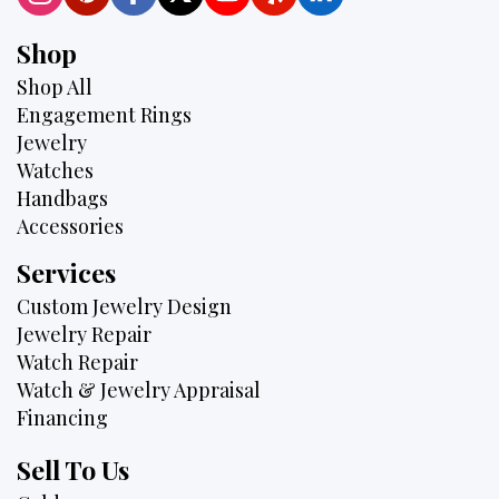
Shop
Shop All
Engagement Rings
Jewelry
Watches
Handbags
Accessories
Services
Custom Jewelry Design
Jewelry Repair
Watch Repair
Watch & Jewelry Appraisal
Financing
Sell To Us