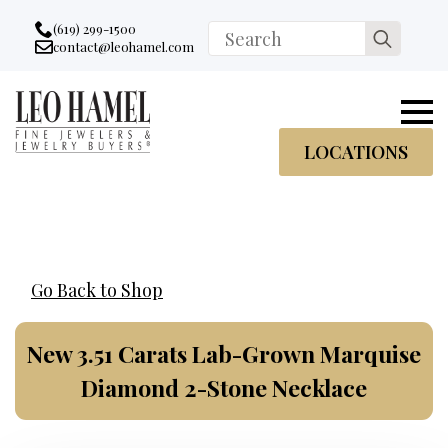
Go to accessibility statement
Skip to Navigation
Skip to content
Skip to Footer
(619) 299-1500
Search
contact@leohamel.com
Email:
for:
, This Link will open in a new tab.
LOCATIONS
Go Back to Shop
New 3.51 Carats Lab-Grown Marquise
Diamond 2-Stone Necklace