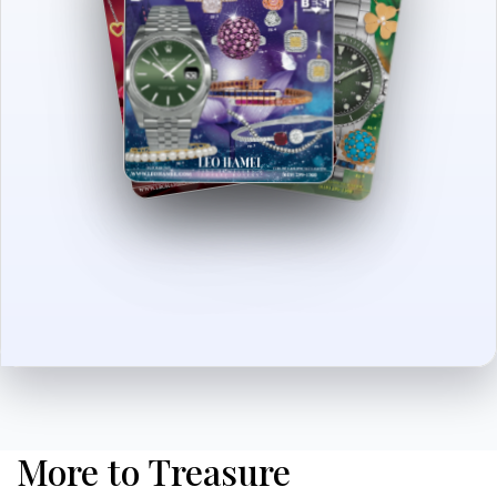
More to Treasure