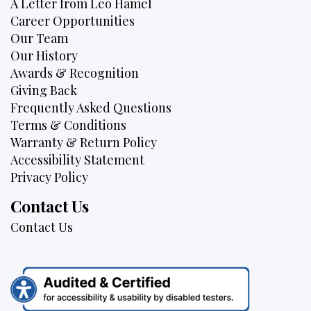
A Letter from Leo Hamel
Career Opportunities
Our Team
Our History
Awards & Recognition
Giving Back
Frequently Asked Questions
Terms & Conditions
Warranty & Return Policy
Accessibility Statement
Privacy Policy
Contact Us
Contact Us