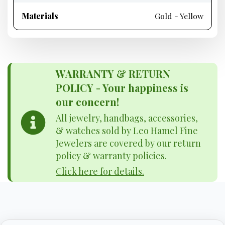
Materials
Gold - Yellow
WARRANTY & RETURN
POLICY - Your happiness is
our concern!
All jewelry, handbags, accessories,
& watches sold by Leo Hamel Fine
Jewelers are covered by our return
policy & warranty policies.
Click here for details.