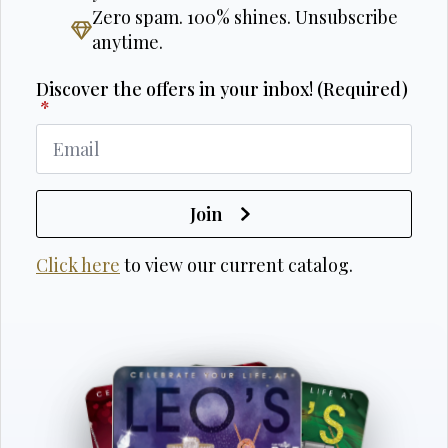
Zero spam. 100% shines. Unsubscribe
anytime.
Discover the offers in your inbox! (Required)
*
Join
Click here
to view our current catalog.