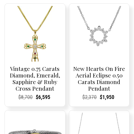
Vintage 0.75 Carats
New Hearts On Fire
Diamond, Emerald,
Aerial Eclipse 0.50
Sapphire & Ruby
Carats Diamond
Cross Pendant
Pendant
Current
Current
Original
Current
Current
Current
Current
Current
Original
Current
Current
Current
$
8,700
$
6,595
$
2,370
$
1,950
Price:
Price:
price
Price:
Price:
price
Price:
Price:
price
Price:
Price:
price
was:
is:
was:
is:
$8,700.
$6,595.
$2,370.
$1,950.