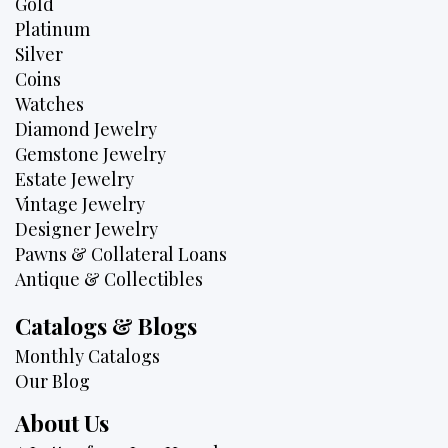
Gold
Platinum
Silver
Coins
Watches
Diamond Jewelry
Gemstone Jewelry
Estate Jewelry
Vintage Jewelry
Designer Jewelry
Pawns & Collateral Loans
Antique & Collectibles
Catalogs & Blogs
Monthly Catalogs
Our Blog
About Us