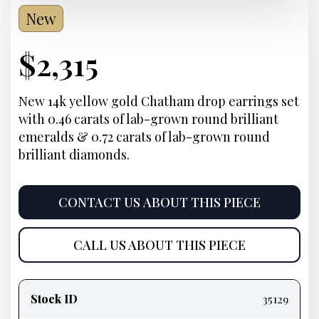
New
Current
$
2,315
Price:
New 14k yellow gold Chatham drop earrings set
with 0.46 carats of lab-grown round brilliant
emeralds & 0.72 carats of lab-grown round
brilliant diamonds.
CONTACT US ABOUT THIS PIECE
CALL US ABOUT THIS PIECE
Product
information
Stock ID
35129