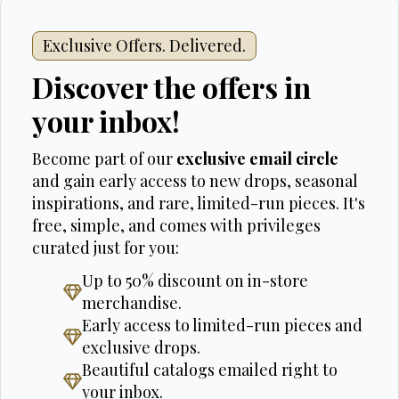
Exclusive Offers. Delivered.
Discover the offers in
your inbox!
Become part of our
exclusive email circle
and gain early access to new drops, seasonal
inspirations, and rare, limited-run pieces. It's
free, simple, and comes with privileges
curated just for you:
Up to 50% discount on in-store
merchandise.
Early access to limited-run pieces and
exclusive drops.
Beautiful catalogs emailed right to
your inbox.