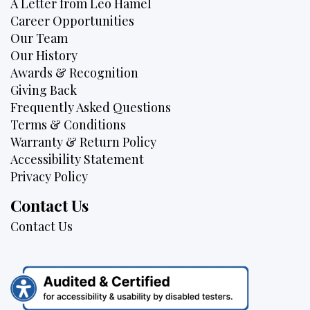
A Letter from Leo Hamel
Career Opportunities
Our Team
Our History
Awards & Recognition
Giving Back
Frequently Asked Questions
Terms & Conditions
Warranty & Return Policy
Accessibility Statement
Privacy Policy
Contact Us
Contact Us