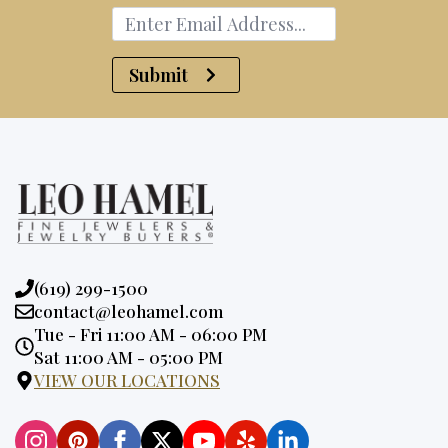
Submit
Phone:
(619) 299-1500
Email:
contact@leohamel.com
Opening
Tue - Fri 11:00 AM - 06:00 PM
Hours:
Sat 11:00 AM - 05:00 PM
VIEW OUR LOCATIONS