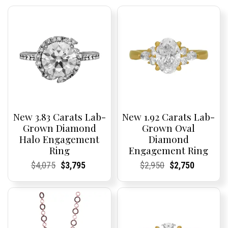
New 3.83 Carats Lab-
New 1.92 Carats Lab-
Grown Diamond
Grown Oval
Halo Engagement
Diamond
Ring
Engagement Ring
Current
Current
Original
Current
Current
Current
Current
Current
Original
Current
Current
Current
$
4,075
$
3,795
$
2,950
$
2,750
Price:
Price:
price
Price:
Price:
price
Price:
Price:
price
Price:
Price:
price
was:
is:
was:
is:
$4,075.
$3,795.
$2,950.
$2,750.