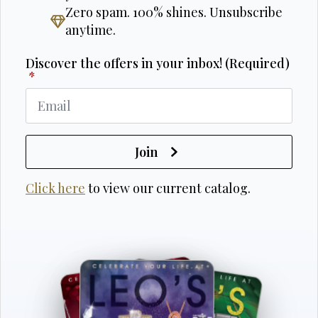
Zero spam. 100% shines. Unsubscribe
anytime.
Discover the offers in your inbox! (Required)
*
Join
Click here
to view our current catalog.