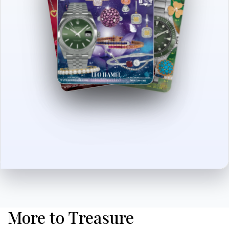
More to Treasure