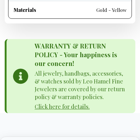
Materials
Gold - Yellow
WARRANTY & RETURN
POLICY - Your happiness is
our concern!
All jewelry, handbags, accessories,
& watches sold by Leo Hamel Fine
Jewelers are covered by our return
policy & warranty policies.
Click here for details.