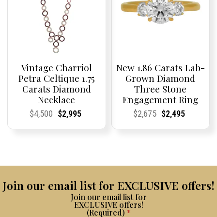
Vintage Charriol
New 1.86 Carats Lab-
Petra Celtique 1.75
Grown Diamond
Carats Diamond
Three Stone
Necklace
Engagement Ring
Current
Current
Original
Current
Current
Current
Current
Current
Original
Current
Current
Current
$
4,500
$
2,995
$
2,675
$
2,495
Price:
Price:
price
Price:
Price:
price
Price:
Price:
price
Price:
Price:
price
was:
is:
was:
is:
$4,500.
$2,995.
$2,675.
$2,495.
Join our email list for EXCLUSIVE offers!
Join our email list for
EXCLUSIVE offers!
(Required)
*