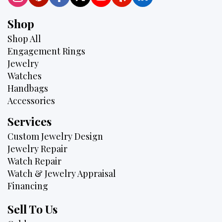
Shop
Shop All
Engagement Rings
Jewelry
Watches
Handbags
Accessories
Services
Custom Jewelry Design
Jewelry Repair
Watch Repair
Watch & Jewelry Appraisal
Financing
Sell To Us