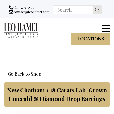
Go to accessibility statement
Skip to Navigation
Skip to content
Skip to Footer
(619) 299-1500
Search
contact@leohamel.com
Email:
for:
, This Link will open in a new tab.
LOCATIONS
Go Back to Shop
New Chatham 1.18 Carats Lab-Grown
Emerald & Diamond Drop Earrings