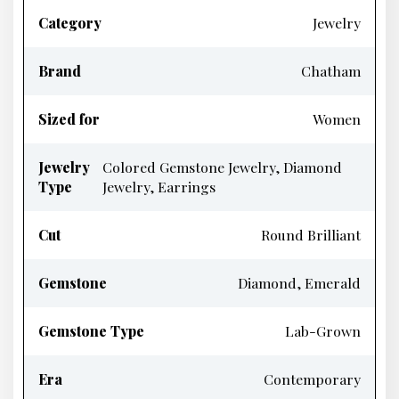
Category
Jewelry
Brand
Chatham
Sized for
Women
Jewelry
Colored Gemstone Jewelry, Diamond
Type
Jewelry, Earrings
Cut
Round Brilliant
Gemstone
Diamond, Emerald
Gemstone Type
Lab-Grown
Era
Contemporary