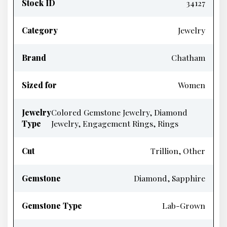
Stock ID
34127
Category
Jewelry
Brand
Chatham
Sized for
Women
Jewelry
Colored Gemstone Jewelry, Diamond
Type
Jewelry, Engagement Rings, Rings
Cut
Trillion, Other
Gemstone
Diamond, Sapphire
Gemstone Type
Lab-Grown