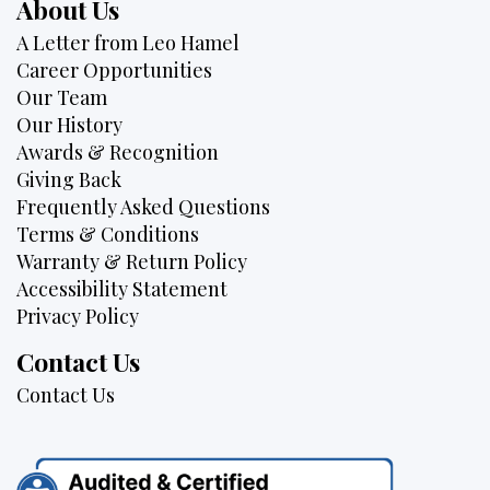
About Us
A Letter from Leo Hamel
Career Opportunities
Our Team
Our History
Awards & Recognition
Giving Back
Frequently Asked Questions
Terms & Conditions
Warranty & Return Policy
Accessibility Statement
Privacy Policy
Contact Us
Contact Us