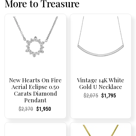
More to Treasure
New Hearts On Fire
Vintage 14K White
Aerial Eclipse 0.50
Gold U Necklace
Carats Diamond
Current
Current
Original
Current
Current
Current
$
2,075
$
1,795
Pendant
Price:
Price:
price
Price:
Price:
price
was:
is:
Current
Current
Original
Current
Current
Current
$
2,370
$
1,950
$2,075.
$1,795.
Price:
Price:
price
Price:
Price:
price
was:
is:
$2,370.
$1,950.