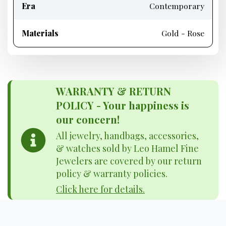
Era
Contemporary
Materials
Gold - Rose
WARRANTY & RETURN
POLICY - Your happiness is
our concern!
All jewelry, handbags, accessories,
& watches sold by Leo Hamel Fine
Jewelers are covered by our return
policy & warranty policies.
Click here for details.