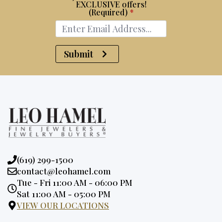
EXCLUSIVE offers!
(Required)
*
Submit
Phone:
(619) 299-1500
Email:
contact@leohamel.com
Opening
Tue - Fri 11:00 AM - 06:00 PM
Hours:
Sat 11:00 AM - 05:00 PM
VIEW OUR LOCATIONS