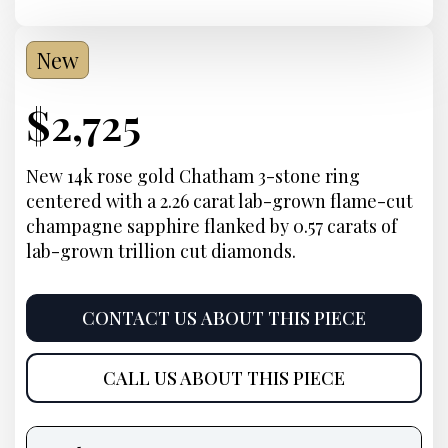
New
Current
$
2,725
Price:
New 14k rose gold Chatham 3-stone ring
centered with a 2.26 carat lab-grown flame-cut
champagne sapphire flanked by 0.57 carats of
lab-grown trillion cut diamonds.
CONTACT US ABOUT THIS PIECE
CALL US ABOUT THIS PIECE
Product
information