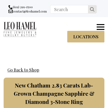
Go to accessibility statement
Skip to Navigation
Skip to content
Skip to Footer
(619) 299-1500
Search
contact@leohamel.com
Email:
for:
, This Link will open in a new tab.
LOCATIONS
Go Back to Shop
New Chatham 2.83 Carats Lab-
Grown Champagne Sapphire &
Diamond 3-Stone Ring