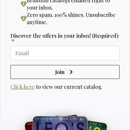
Beautiful catalogs emailed right to
your inbox.
Zero spam. 100% shines. Unsubscribe
anytime.
Discover the offers in your inbox! (Required)
*
Join
Click here
to view our current catalog.