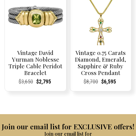
Vintage David
Vintage 0.75 Carats
Yurman Noblesse
Diamond, Emerald,
Triple Cable Peridot
Sapphire & Ruby
Bracelet
Cross Pendant
Current
Current
Original
Current
Current
Current
Current
Current
Original
Current
Current
Current
$
3,650
$
2,795
$
8,700
$
6,595
Price:
Price:
price
Price:
Price:
price
Price:
Price:
price
Price:
Price:
price
was:
is:
was:
is:
$3,650.
$2,795.
$8,700.
$6,595.
Join our email list for EXCLUSIVE offers!
Join our email list for