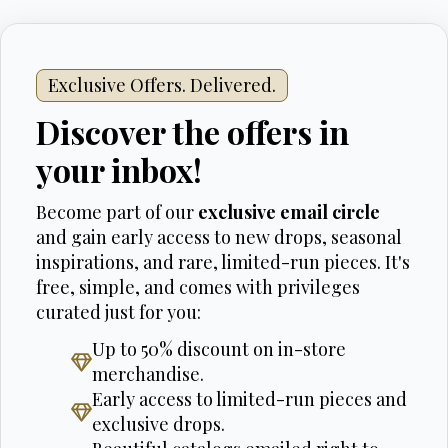
Exclusive Offers. Delivered.
Discover the offers in
your inbox!
Become part of our
exclusive email circle
and gain early access to new drops, seasonal
inspirations, and rare, limited-run pieces. It's
free, simple, and comes with privileges
curated just for you:
Up to 50% discount on in-store
merchandise.
Early access to limited-run pieces and
exclusive drops.