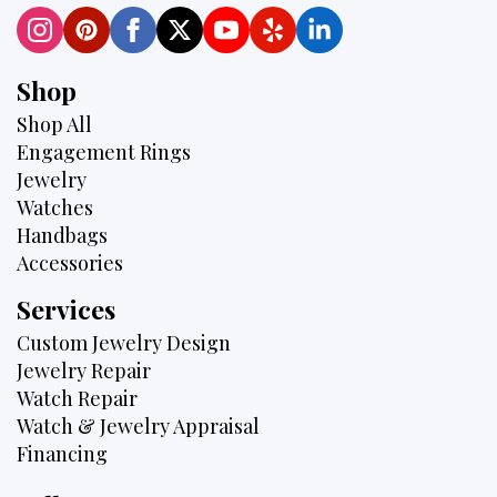
Shop
Shop All
Engagement Rings
Jewelry
Watches
Handbags
Accessories
Services
Custom Jewelry Design
Jewelry Repair
Watch Repair
Watch & Jewelry Appraisal
Financing