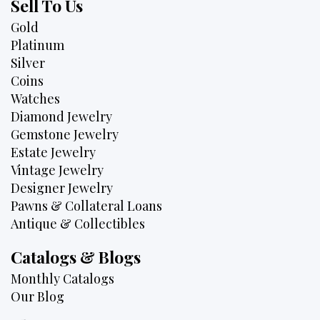
Sell To Us
Gold
Platinum
Silver
Coins
Watches
Diamond Jewelry
Gemstone Jewelry
Estate Jewelry
Vintage Jewelry
Designer Jewelry
Pawns & Collateral Loans
Antique & Collectibles
Catalogs & Blogs
Monthly Catalogs
Our Blog