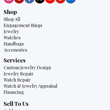
Shop
Shop All
Engagement Rings
Jewelry
Watches
Handbags
Accessories
Services
Custom Jewelry Design
Jewelry Repair
Watch Repair
Watch & Jewelry Appraisal
Financing
Sell To Us