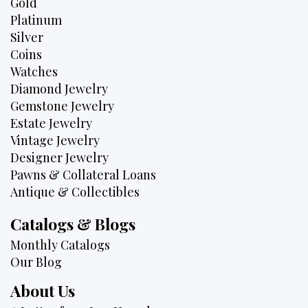
Gold
Platinum
Silver
Coins
Watches
Diamond Jewelry
Gemstone Jewelry
Estate Jewelry
Vintage Jewelry
Designer Jewelry
Pawns & Collateral Loans
Antique & Collectibles
Catalogs & Blogs
Monthly Catalogs
Our Blog
About Us