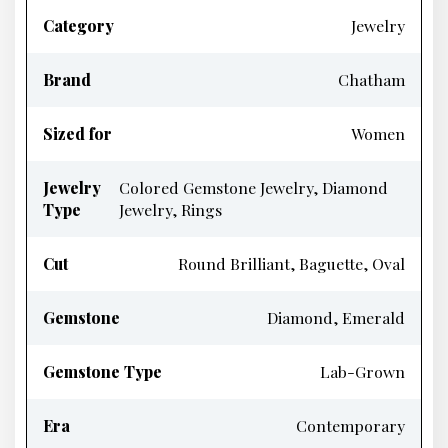
Category
Jewelry
Brand
Chatham
Sized for
Women
Jewelry
Colored Gemstone Jewelry, Diamond
Type
Jewelry, Rings
Cut
Round Brilliant, Baguette, Oval
Gemstone
Diamond, Emerald
Gemstone Type
Lab-Grown
Era
Contemporary