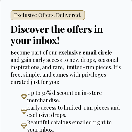
Exclusive Offers. Delivered.
Discover the offers in
your inbox!
Become part of our
exclusive email circle
and gain early access to new drops, seasonal
inspirations, and rare, limited-run pieces. It's
free, simple, and comes with privileges
curated just for you:
Up to 50% discount on in-store
merchandise.
Early access to limited-run pieces and
exclusive drops.
Beautiful catalogs emailed right to
your inbox.