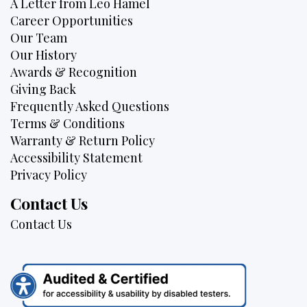
A Letter from Leo Hamel
Career Opportunities
Our Team
Our History
Awards & Recognition
Giving Back
Frequently Asked Questions
Terms & Conditions
Warranty & Return Policy
Accessibility Statement
Privacy Policy
Contact Us
Contact Us