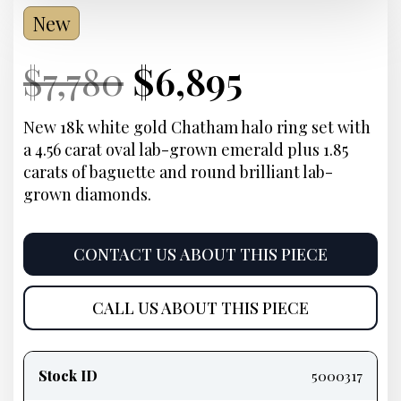
New
Current
Original
Current
Current
$
7,780
$
6,895
Price:
price
Price:
price
New 18k white gold Chatham halo ring set with
a 4.56 carat oval lab-grown emerald plus 1.85
was:
is:
carats of baguette and round brilliant lab-
grown diamonds.
$7,780.
$6,895.
CONTACT US ABOUT THIS PIECE
CALL US ABOUT THIS PIECE
Product
information
Stock ID
5000317