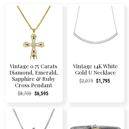
Vintage 0.75 Carats
Vintage 14K White
Diamond, Emerald,
Gold U Necklace
Sapphire & Ruby
Current
Current
Original
Current
Current
Current
$
2,075
$
1,795
Cross Pendant
Price:
Price:
price
Price:
Price:
price
was:
is:
Current
Current
Original
Current
Current
Current
$
8,700
$
6,595
$2,075.
$1,795.
Price:
Price:
price
Price:
Price:
price
was:
is:
$8,700.
$6,595.