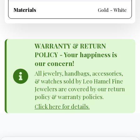
Materials
Gold - White
WARRANTY & RETURN
POLICY - Your happiness is
our concern!
All jewelry, handbags, accessories,
& watches sold by Leo Hamel Fine
Jewelers are covered by our return
policy & warranty policies.
Click here for details.