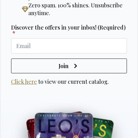
Zero spam. 100% shines. Unsubscribe
anytime.
Discover the offers in your inbox! (Required)
*
Join
Click here
to view our current catalog.