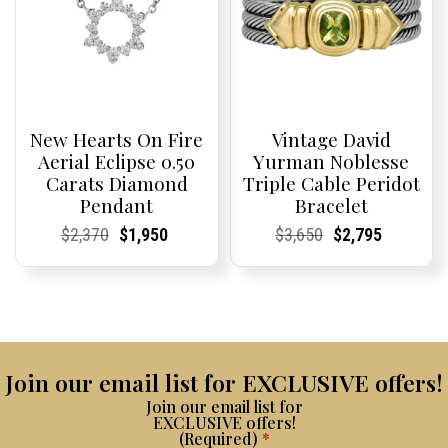
New Hearts On Fire
Vintage David
Aerial Eclipse 0.50
Yurman Noblesse
Carats Diamond
Triple Cable Peridot
Pendant
Bracelet
Current
Current
Original
Current
Current
Current
Current
Current
Original
Current
Current
Current
$
2,370
$
1,950
$
3,650
$
2,795
Price:
Price:
price
Price:
Price:
price
Price:
Price:
price
Price:
Price:
price
was:
is:
was:
is:
$2,370.
$1,950.
$3,650.
$2,795.
Join our email list for EXCLUSIVE offers!
Join our email list for
EXCLUSIVE offers!
(Required)
*