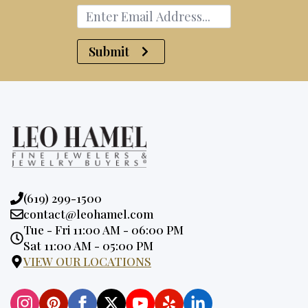
Submit
Phone:
(619) 299-1500
Email:
contact@leohamel.com
Opening
Tue - Fri 11:00 AM - 06:00 PM
Hours:
Sat 11:00 AM - 05:00 PM
VIEW OUR LOCATIONS