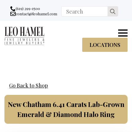
Go to accessibility statement
Skip to Navigation
Skip to content
Skip to Footer
(619) 299-1500
Search
contact@leohamel.com
Email:
for:
, This Link will open in a new tab.
LOCATIONS
Go Back to Shop
New Chatham 6.41 Carats Lab-Grown
Emerald & Diamond Halo Ring