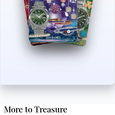
More to Treasure