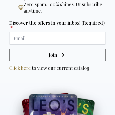
Zero spam. 100% shines. Unsubscribe
anytime.
Discover the offers in your inbox! (Required)
*
Join
Click here
to view our current catalog.