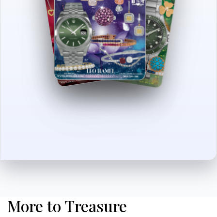
More to Treasure