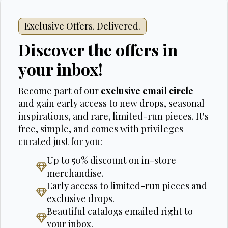
Exclusive Offers. Delivered.
Discover the offers in
your inbox!
Become part of our
exclusive email circle
and gain early access to new drops, seasonal
inspirations, and rare, limited-run pieces. It's
free, simple, and comes with privileges
curated just for you:
Up to 50% discount on in-store
merchandise.
Early access to limited-run pieces and
exclusive drops.
Beautiful catalogs emailed right to
your inbox.