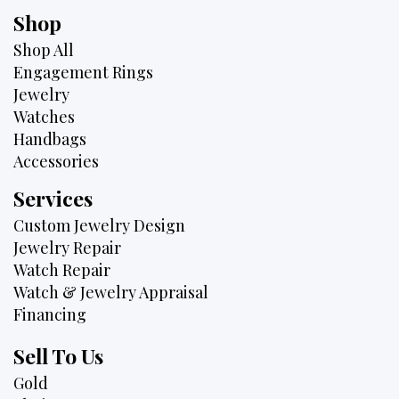
Shop
Shop All
Engagement Rings
Jewelry
Watches
Handbags
Accessories
Services
Custom Jewelry Design
Jewelry Repair
Watch Repair
Watch & Jewelry Appraisal
Financing
Sell To Us
Gold