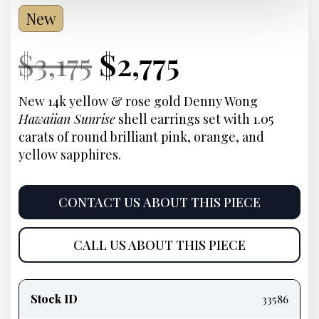
New
Current
Original
Current
Current
$
3,175
$
2,775
Price:
price
Price:
price
New 14k yellow & rose gold Denny Wong
Hawaiian Sunrise
shell earrings set with 1.05
was:
is:
carats of round brilliant pink, orange, and
yellow sapphires.
$3,175.
$2,775.
CONTACT US ABOUT THIS PIECE
CALL US ABOUT THIS PIECE
Product
information
Stock ID
33586