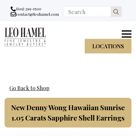
Go to accessibility statement
Skip to Navigation
Skip to content
Skip to Footer
(619) 299-1500
Search
contact@leohamel.com
Email:
for:
, This Link will open in a new tab.
LOCATIONS
Go Back to Shop
New Denny Wong Hawaiian Sunrise
1.05 Carats Sapphire Shell Earrings