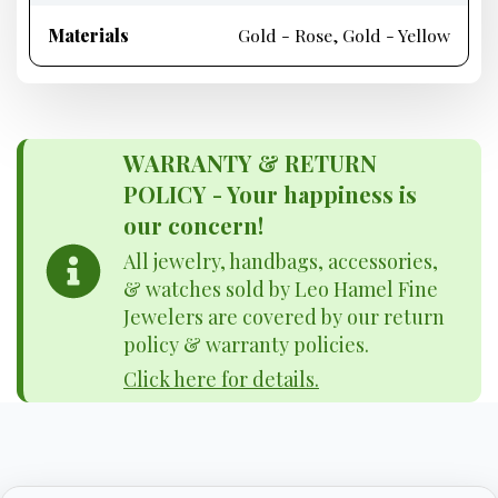
Materials
Gold - Rose, Gold - Yellow
WARRANTY & RETURN
POLICY - Your happiness is
our concern!
All jewelry, handbags, accessories,
& watches sold by Leo Hamel Fine
Jewelers are covered by our return
policy & warranty policies.
Click here for details.