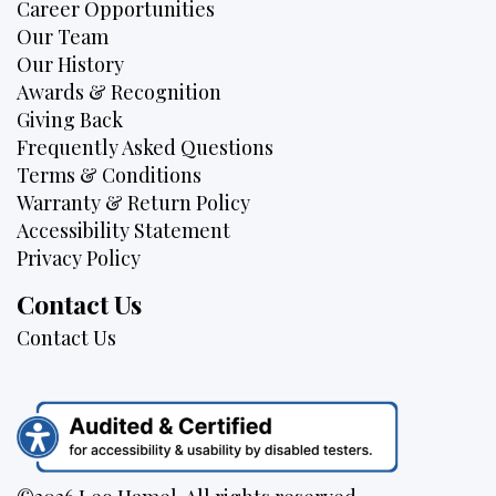
Career Opportunities
Our Team
Our History
Awards & Recognition
Giving Back
Frequently Asked Questions
Terms & Conditions
Warranty & Return Policy
Accessibility Statement
Privacy Policy
Contact Us
Contact Us