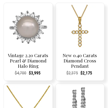
Vintage 2.20 Carats
New 0.40 Carats
Pearl & Diamond
Diamond Cross
Halo Ring
Pendant
Current
Current
Original
Current
Current
Current
Current
Current
Original
Current
Current
Current
$
4,700
$
3,995
$
2,375
$
2,175
Price:
Price:
price
Price:
Price:
price
Price:
Price:
price
Price:
Price:
price
was:
is:
was:
is:
$4,700.
$3,995.
$2,375.
$2,175.