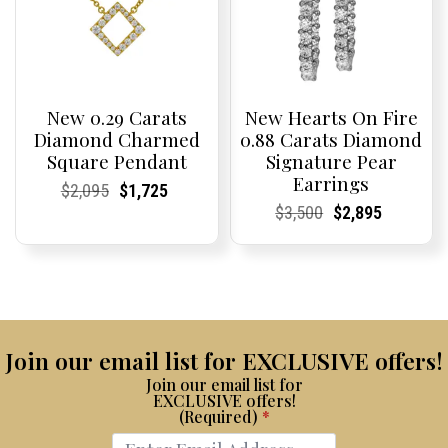
New 0.29 Carats
New Hearts On Fire
Diamond Charmed
0.88 Carats Diamond
Square Pendant
Signature Pear
Earrings
Current
Current
Original
Current
Current
Current
$
2,095
$
1,725
Price:
Price:
price
Price:
Price:
price
Current
Current
Original
Current
Current
Current
$
3,500
$
2,895
was:
is:
Price:
Price:
price
Price:
Price:
price
$2,095.
$1,725.
was:
is:
$3,500.
$2,895.
Join our email list for EXCLUSIVE offers!
Join our email list for
EXCLUSIVE offers!
(Required)
*