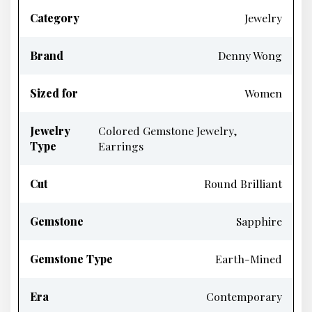
Category
Jewelry
Brand
Denny Wong
Sized for
Women
Jewelry
Colored Gemstone Jewelry,
Type
Earrings
Cut
Round Brilliant
Gemstone
Sapphire
Gemstone Type
Earth-Mined
Era
Contemporary