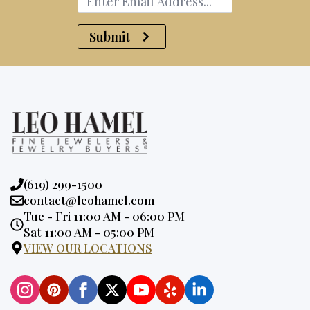
Submit
Phone:
(619) 299-1500
Email:
contact@leohamel.com
Opening
Tue - Fri 11:00 AM - 06:00 PM
Hours:
Sat 11:00 AM - 05:00 PM
VIEW OUR LOCATIONS