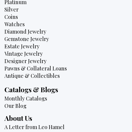
Platinum
Silver
Coins
Watches
Diamond Jewelry
Gemstone Jewelry
Estate Jewelry
Vintage Jewelry
Designer Jewelry
Pawns & Collateral Loans
Antique & Collectibles
Catalogs & Blogs
Monthly Catalogs
Our Blog
About Us
A Letter from Leo Hamel