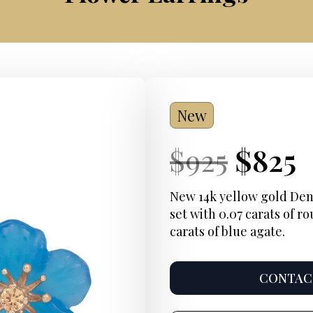
New
Current
Origi
Curre
$
925
$
825
Price:
price
Price
New 14k yellow gold D
set with 0.07 carats of ro
was:
i
carats of blue agate.
$925.
$
CONTACT
Product