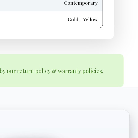
Contemporary
Gold - Yellow
by our return policy & warranty policies.