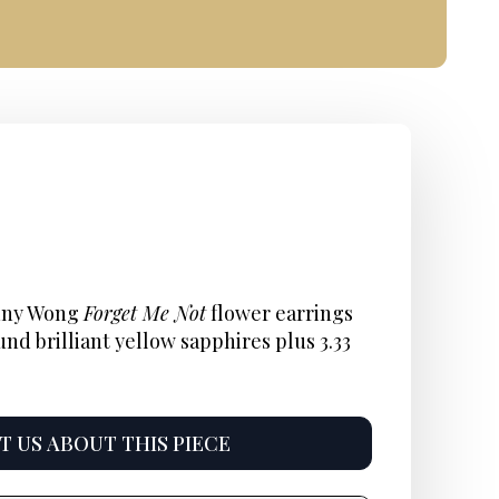
nal
nt
Current
:
price
enny Wong
Forget Me Not
flower earrings
und brilliant yellow sapphires plus 3.33
s:
825.
 US ABOUT THIS PIECE