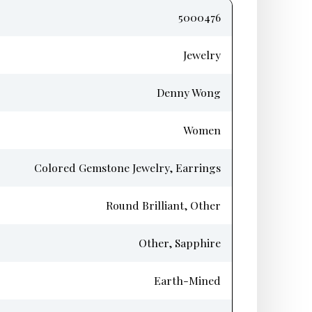
5000476
Jewelry
Denny Wong
Women
Colored Gemstone Jewelry, Earrings
Round Brilliant, Other
Other, Sapphire
Earth-Mined