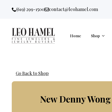
Go to accessibility statement
Skip to Navigation
Skip to content
Skip to Footer
(619) 299-1500
contact@leohamel.com
Email:
, This Link will open in a new 
Home
Shop
Go Back to Shop
New Denny Wong F