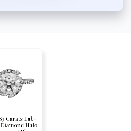
83 Carats Lab-
 Diamond Halo