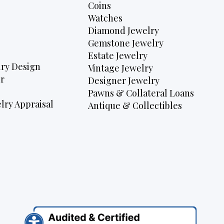
Coins
Watches
Diamond Jewelry
Gemstone Jewelry
Estate Jewelry
ry Design
Vintage Jewelry
r
Designer Jewelry
Pawns & Collateral Loans
lry Appraisal
Antique & Collectibles