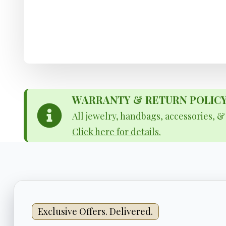
WARRANTY & RETURN POLICY - 
All jewelry, handbags, accessories, 
Click here for details.
Exclusive Offers. Delivered.