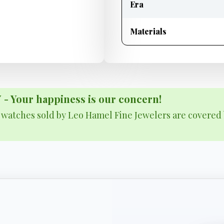
Era
Materials
Your happiness is our concern!
& watches sold by Leo Hamel Fine Jewelers are covered 