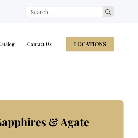
Search
for:
LOCATIONS
Catalog
Contact Us
Sapphires & Agate