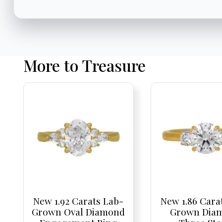
More to Treasure
New 1.92 Carats Lab-
New 1.86 Cara
Grown Oval Diamond
Grown Dia