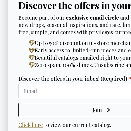
Discover the offers in you
Become part of our
exclusive email circle
and 
new drops, seasonal inspirations, and rare, limi
free, simple, and comes with privileges curated
Up to 50% discount on in-store merchan
Early access to limited-run pieces and e
Beautiful catalogs emailed right to your
Zero spam. 100% shines. Unsubscribe a
Discover the offers in your inbox! (Required)
Join
Click here
to view our current catalog.