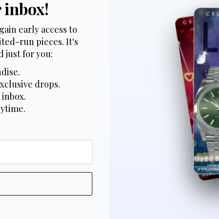
r inbox!
gain early access to
ted-run pieces. It's
 just for you:
dise.
xclusive drops.
 inbox.
nytime.
*