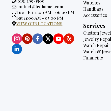
Phone:
(619) 299-1500
Watches
Email:
contact@leohamel.com
Handbags
Opening
Tue - Fri 11:00 AM - 06:00 PM
Accessories
Hours:
Sat 11:00 AM - 05:00 PM
VIEW OUR LOCATIONS
Services
Custom Jewel
Jewelry Repai
Watch Repair
Watch & Jewe
Financing