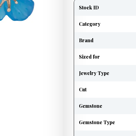
information
Stock ID
Category
Brand
Sized for
Jewelry Type
Cut
Gemstone
Gemstone Type