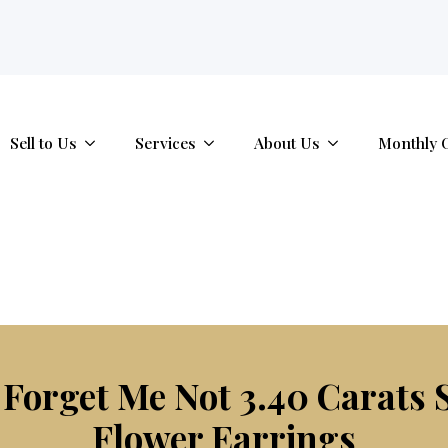
tab.
Sell to Us
Services
About Us
Monthly 
orget Me Not 3.40 Carats 
Flower Earrings