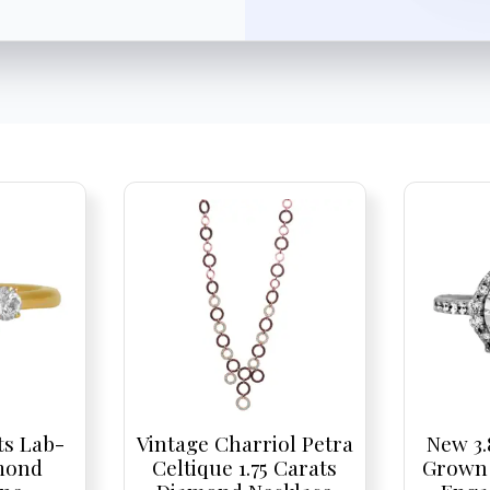
ts Lab-
Vintage Charriol Petra
New 3.
mond
Celtique 1.75 Carats
Grown