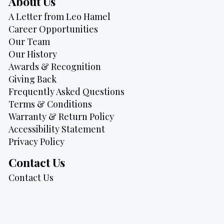
About Us
A Letter from Leo Hamel
Career Opportunities
Our Team
Our History
Awards & Recognition
Giving Back
Frequently Asked Questions
Terms & Conditions
Warranty & Return Policy
Accessibility Statement
Privacy Policy
Contact Us
Contact Us