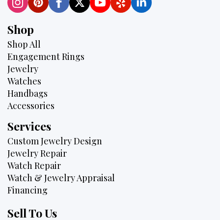
Shop
Shop All
Engagement Rings
Jewelry
Watches
Handbags
Accessories
Services
Custom Jewelry Design
Jewelry Repair
Watch Repair
Watch & Jewelry Appraisal
Financing
Sell To Us