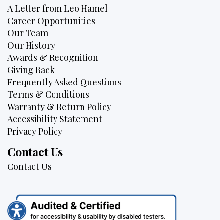
A Letter from Leo Hamel
Career Opportunities
Our Team
Our History
Awards & Recognition
Giving Back
Frequently Asked Questions
Terms & Conditions
Warranty & Return Policy
Accessibility Statement
Privacy Policy
Contact Us
Contact Us