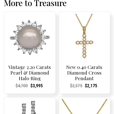
More to Treasure
Vintage 2.20 Carats
New 0.40 Carats
Pearl & Diamond
Diamond Cross
Halo Ring
Pendant
Current
Current
Original
Current
Current
Current
Current
Current
Original
Current
Current
Current
$
4,700
$
3,995
$
2,375
$
2,175
Price:
Price:
price
Price:
Price:
price
Price:
Price:
price
Price:
Price:
price
was:
is:
was:
is:
$4,700.
$3,995.
$2,375.
$2,175.