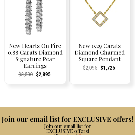
New Hearts On Fire
New 0.29 Carats
0.88 Carats Diamond
Diamond Charmed
Signature Pear
Square Pendant
Earrings
Current
Current
Original
Current
Current
Current
$
2,095
$
1,725
Price:
Price:
price
Price:
Price:
price
Current
Current
Original
Current
Current
Current
$
3,500
$
2,895
was:
is:
Price:
Price:
price
Price:
Price:
price
$2,095.
$1,725.
was:
is:
$3,500.
$2,895.
Join our email list for EXCLUSIVE offers!
Join our email list for
EXCLUSIVE offers!