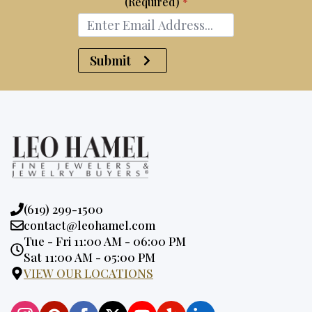
(Required)
*
Submit
Phone:
(619) 299-1500
Email:
contact@leohamel.com
Opening
Tue - Fri 11:00 AM - 06:00 PM
Hours:
Sat 11:00 AM - 05:00 PM
VIEW OUR LOCATIONS