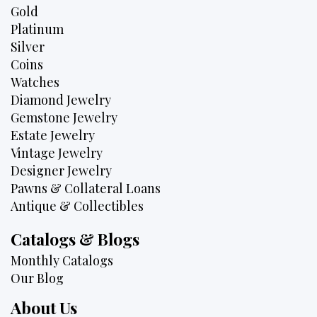
Gold
Platinum
Silver
Coins
Watches
Diamond Jewelry
Gemstone Jewelry
Estate Jewelry
Vintage Jewelry
Designer Jewelry
Pawns & Collateral Loans
Antique & Collectibles
Catalogs & Blogs
Monthly Catalogs
Our Blog
About Us