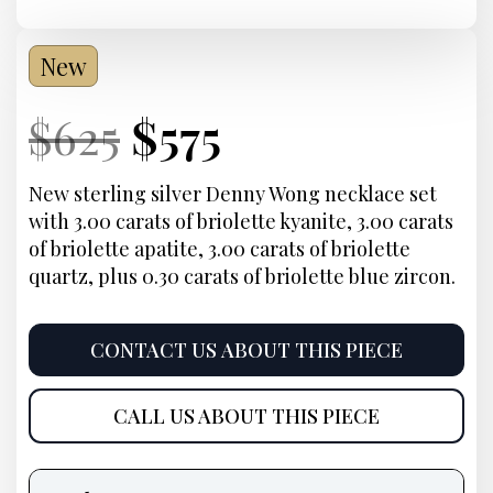
New
Current
Original
Current
Current
$
625
$
575
Price:
price
Price:
price
New sterling silver Denny Wong necklace set
with 3.00 carats of briolette kyanite, 3.00 carats
was:
is:
of briolette apatite, 3.00 carats of briolette
quartz, plus 0.30 carats of briolette blue zircon.
$625.
$575.
CONTACT US ABOUT THIS PIECE
CALL US ABOUT THIS PIECE
Product
information