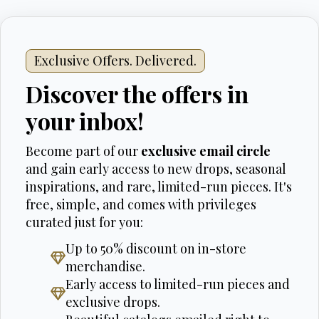
Exclusive Offers. Delivered.
Discover the offers in
your inbox!
Become part of our
exclusive email circle
and gain early access to new drops, seasonal
inspirations, and rare, limited-run pieces. It's
free, simple, and comes with privileges
curated just for you:
Up to 50% discount on in-store
merchandise.
Early access to limited-run pieces and
exclusive drops.