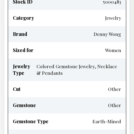
Stock ID
5000483
Category
Jewelry
Brand
Denny Wong
Sized for
Women
Jewelry
Colored Gemstone Jewelry, Necklace
Type
& Pendants
Cut
Other
Gemstone
Other
Gemstone Type
Earth-Mined