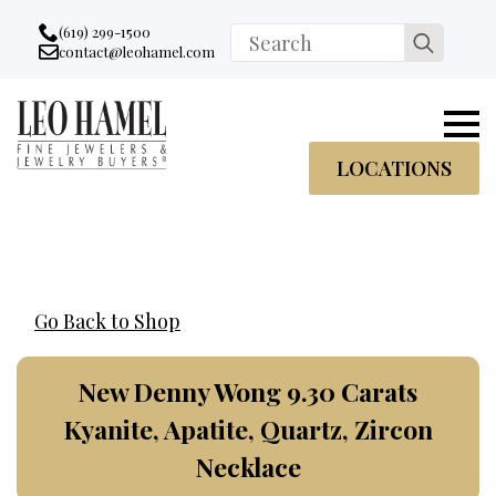
Go to accessibility statement
Skip to Navigation
Skip to content
Skip to Footer
(619) 299-1500
Search
contact@leohamel.com
Email:
for:
, This Link will open in a new tab.
LOCATIONS
Go Back to Shop
New Denny Wong 9.30 Carats
Kyanite, Apatite, Quartz, Zircon
Necklace