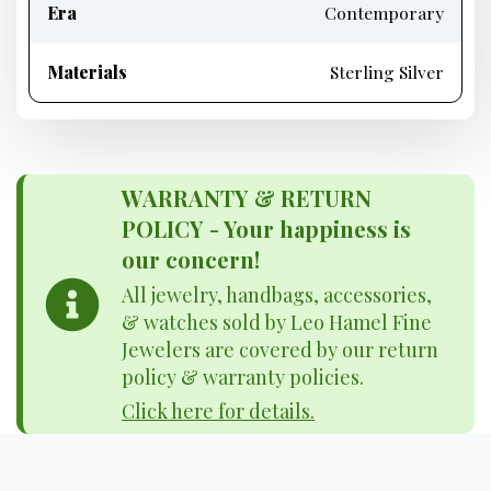
Era
Contemporary
Materials
Sterling Silver
WARRANTY & RETURN
POLICY - Your happiness is
our concern!
All jewelry, handbags, accessories,
& watches sold by Leo Hamel Fine
Jewelers are covered by our return
policy & warranty policies.
Click here for details.