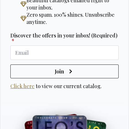
Beautiful catalogs emailed right to
your inbox.
Zero spam. 100% shines. Unsubscribe
anytime.
Discover the offers in your inbox! (Required)
*
Join
Click here
to view our current catalog.