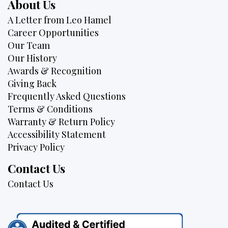
About Us
A Letter from Leo Hamel
Career Opportunities
Our Team
Our History
Awards & Recognition
Giving Back
Frequently Asked Questions
Terms & Conditions
Warranty & Return Policy
Accessibility Statement
Privacy Policy
Contact Us
Contact Us