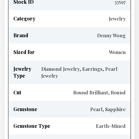
Stock ID
33597
Category
Jewelry
Brand
Denny Wong
Sized for
Women
Jewelry
Diamond Jewelry, Earrings, Pearl
Type
Jewelry
Cut
Round Brilliant, Round
Gemstone
Pearl, Sapphire
Gemstone Type
Earth-Mined