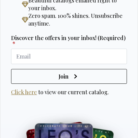
Beautiful catalogs emailed right to
your inbox.
Zero spam. 100% shines. Unsubscribe
anytime.
Discover the offers in your inbox! (Required)
*
Join
Click here
to view our current catalog.