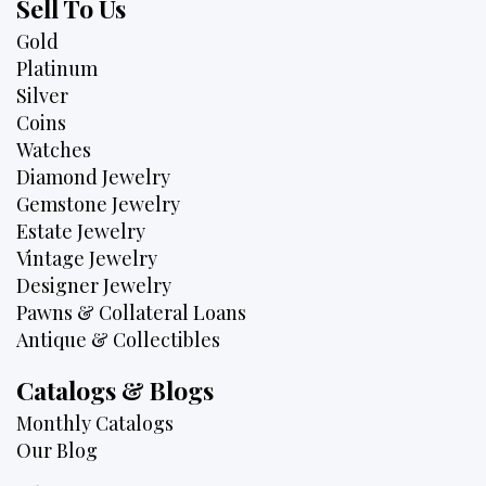
Sell To Us
Gold
Platinum
Silver
Coins
Watches
Diamond Jewelry
Gemstone Jewelry
Estate Jewelry
Vintage Jewelry
Designer Jewelry
Pawns & Collateral Loans
Antique & Collectibles
Catalogs & Blogs
Monthly Catalogs
Our Blog