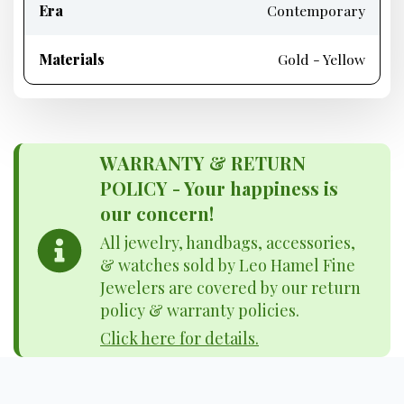
Era
Contemporary
Materials
Gold - Yellow
WARRANTY & RETURN
POLICY - Your happiness is
our concern!
All jewelry, handbags, accessories,
& watches sold by Leo Hamel Fine
Jewelers are covered by our return
policy & warranty policies.
Click here for details.