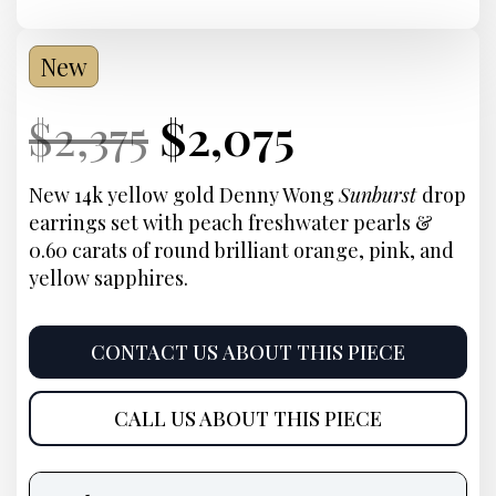
New
Current
Original
Current
Current
$
2,375
$
2,075
Price:
price
Price:
price
New 14k yellow gold Denny Wong
Sunburst
drop
earrings set with peach freshwater pearls &
was:
is:
0.60 carats of round brilliant orange, pink, and
yellow sapphires.
$2,375.
$2,075.
CONTACT US ABOUT THIS PIECE
CALL US ABOUT THIS PIECE
Product
information