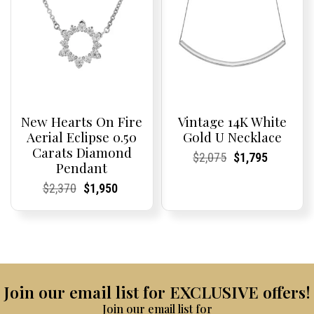
New Hearts On Fire
Vintage 14K White
Aerial Eclipse 0.50
Gold U Necklace
Carats Diamond
Current
Current
Original
Current
Current
Current
$
2,075
$
1,795
Pendant
Price:
Price:
price
Price:
Price:
price
was:
is:
Current
Current
Original
Current
Current
Current
$
2,370
$
1,950
$2,075.
$1,795.
Price:
Price:
price
Price:
Price:
price
was:
is:
$2,370.
$1,950.
Join our email list for EXCLUSIVE offers!
Join our email list for