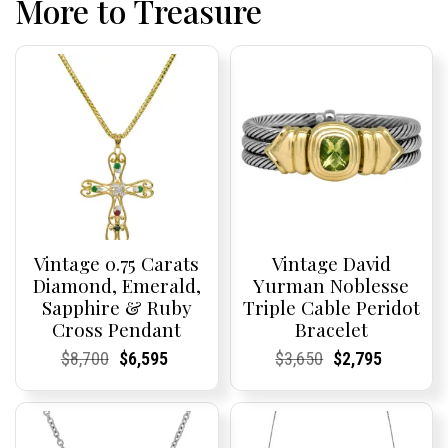
More to Treasure
Vintage 0.75 Carats
Vintage David
Diamond, Emerald,
Yurman Noblesse
Sapphire & Ruby
Triple Cable Peridot
Cross Pendant
Bracelet
Current
Current
Original
Current
Current
Current
Current
Current
Original
Current
Current
Current
$
8,700
$
6,595
$
3,650
$
2,795
Price:
Price:
price
Price:
Price:
price
Price:
Price:
price
Price:
Price:
price
was:
is:
was:
is:
$8,700.
$6,595.
$3,650.
$2,795.