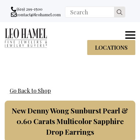
Go to accessibility statement
Skip to Navigation
Skip to content
Skip to Footer
(619) 299-1500
Search
contact@leohamel.com
Email:
for:
, This Link will open in a new tab.
LOCATIONS
Go Back to Shop
New Denny Wong Sunburst Pearl &
0.60 Carats Multicolor Sapphire
Drop Earrings