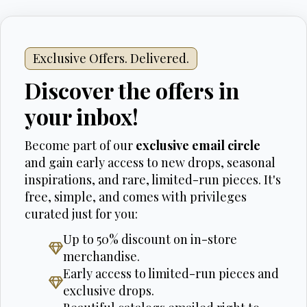
Exclusive Offers. Delivered.
Discover the offers in
your inbox!
Become part of our
exclusive email circle
and gain early access to new drops, seasonal
inspirations, and rare, limited-run pieces. It's
free, simple, and comes with privileges
curated just for you:
Up to 50% discount on in-store
merchandise.
Early access to limited-run pieces and
exclusive drops.