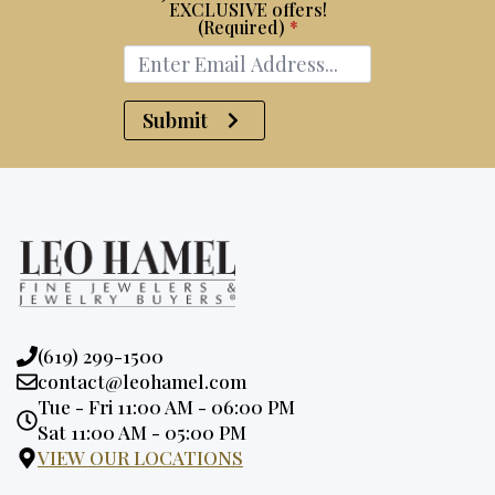
EXCLUSIVE offers!
(Required)
*
Submit
Phone:
(619) 299-1500
Email:
contact@leohamel.com
Opening
Tue - Fri 11:00 AM - 06:00 PM
Hours:
Sat 11:00 AM - 05:00 PM
VIEW OUR LOCATIONS