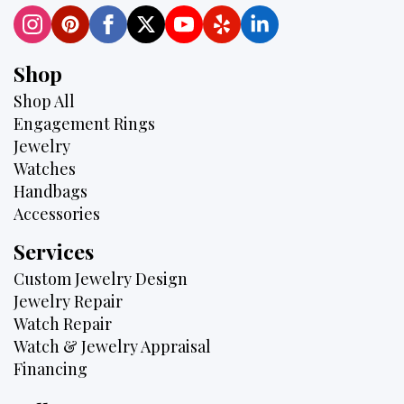
Shop
Shop All
Engagement Rings
Jewelry
Watches
Handbags
Accessories
Services
Custom Jewelry Design
Jewelry Repair
Watch Repair
Watch & Jewelry Appraisal
Financing