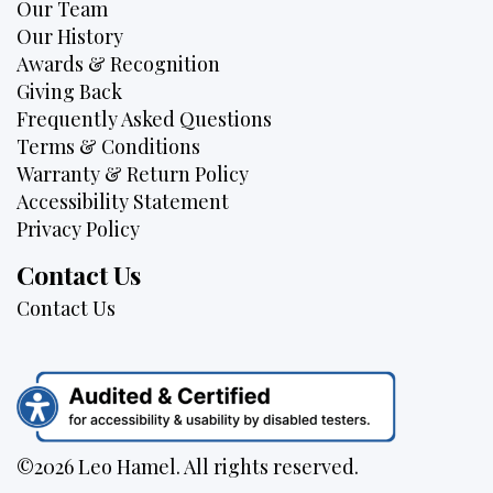
Our Team
Our History
Awards & Recognition
Giving Back
Frequently Asked Questions
Terms & Conditions
Warranty & Return Policy
Accessibility Statement
Privacy Policy
Contact Us
Contact Us
©2026 Leo Hamel. All rights reserved.