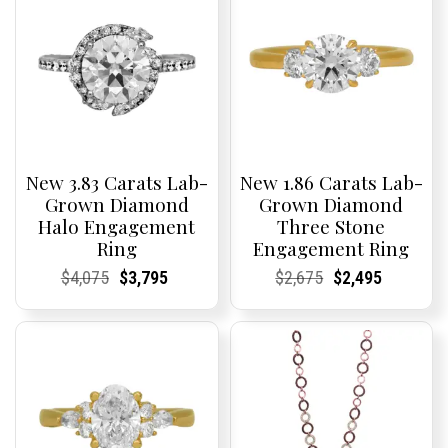
New 3.83 Carats Lab-
New 1.86 Carats Lab-
Grown Diamond
Grown Diamond
Halo Engagement
Three Stone
Ring
Engagement Ring
Current
Current
Original
Current
Current
Current
Current
Current
Original
Current
Current
Current
$
4,075
$
3,795
$
2,675
$
2,495
Price:
Price:
price
Price:
Price:
price
Price:
Price:
price
Price:
Price:
price
was:
is:
was:
is:
$4,075.
$3,795.
$2,675.
$2,495.