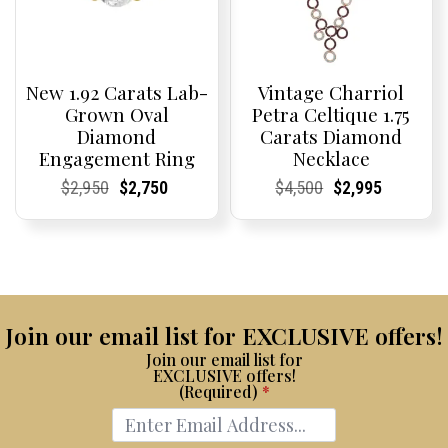
New 1.92 Carats Lab-
Vintage Charriol
Grown Oval
Petra Celtique 1.75
Diamond
Carats Diamond
Engagement Ring
Necklace
Current
Current
Original
Current
Current
Current
Current
Current
Original
Current
Current
Current
$
2,950
$
2,750
$
4,500
$
2,995
Price:
Price:
price
Price:
Price:
price
Price:
Price:
price
Price:
Price:
price
was:
is:
was:
is:
$2,950.
$2,750.
$4,500.
$2,995.
Join our email list for EXCLUSIVE offers!
Join our email list for
EXCLUSIVE offers!
(Required)
*