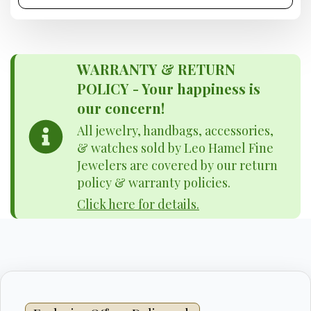
WARRANTY & RETURN
POLICY - Your happiness is
our concern!
All jewelry, handbags, accessories,
& watches sold by Leo Hamel Fine
Jewelers are covered by our return
policy & warranty policies.
Click here for details.