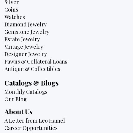
Silver
Coins
Watches
Diamond Jewelry
Gemstone Jewelry
Estate Jewelry
Vintage Jewelry
Designer Jewelry
Pawns & Collateral Loans
Antique & Collectibles
Catalogs & Blogs
Monthly Catalogs
Our Blog
About Us
A Letter from Leo Hamel
Career Opportunities