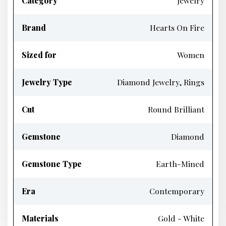
Category
Jewelry
Brand
Hearts On Fire
Sized for
Women
Jewelry Type
Diamond Jewelry, Rings
Cut
Round Brilliant
Gemstone
Diamond
Gemstone Type
Earth-Mined
Era
Contemporary
Materials
Gold - White