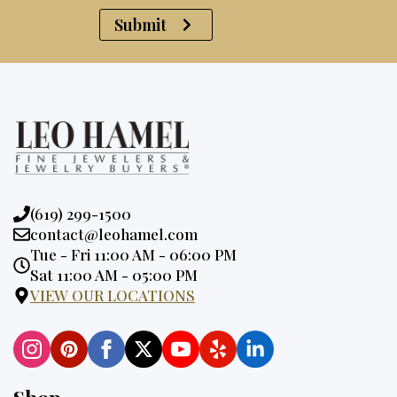
Submit
Phone:
(619) 299-1500
Email:
contact@leohamel.com
Opening
Tue - Fri 11:00 AM - 06:00 PM
Hours:
Sat 11:00 AM - 05:00 PM
VIEW OUR LOCATIONS