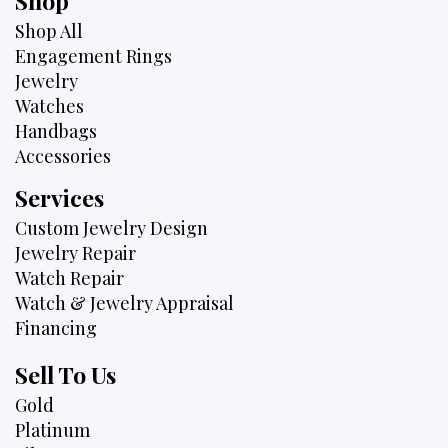
Shop
Shop All
Engagement Rings
Jewelry
Watches
Handbags
Accessories
Services
Custom Jewelry Design
Jewelry Repair
Watch Repair
Watch & Jewelry Appraisal
Financing
Sell To Us
Gold
Platinum