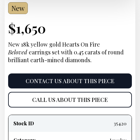
New
Current
$
1,650
Price:
New 18k yellow gold Hearts On Fire
Beloved
earrings set with 0.45 carats of round
brilliant earth-mined diamonds.
CONTACT US ABOUT THIS PIECE
CALL US ABOUT THIS PIECE
Product
information
Stock ID
35420