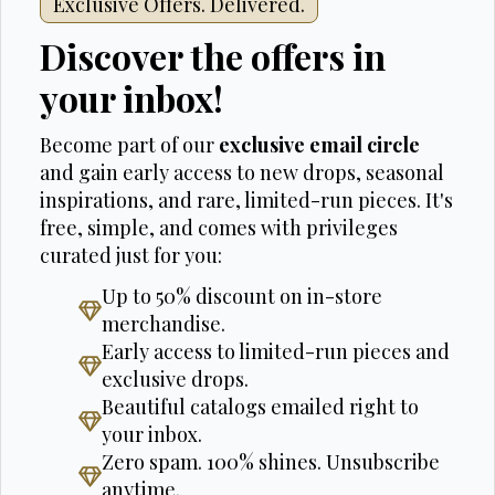
Exclusive Offers. Delivered.
Discover the offers in
your inbox!
Become part of our
exclusive email circle
and gain early access to new drops, seasonal
inspirations, and rare, limited-run pieces. It's
free, simple, and comes with privileges
curated just for you:
Up to 50% discount on in-store
merchandise.
Early access to limited-run pieces and
exclusive drops.
Beautiful catalogs emailed right to
your inbox.
Zero spam. 100% shines. Unsubscribe
anytime.