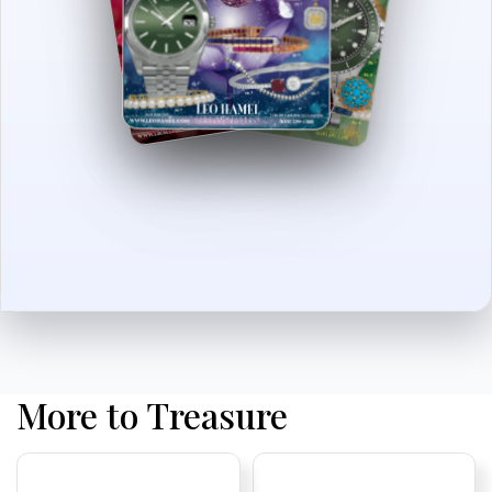
More to Treasure