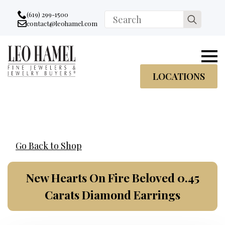
Go to accessibility statement
Skip to Navigation
Skip to content
Skip to Footer
(619) 299-1500
Search
contact@leohamel.com
Email:
for:
, This Link will open in a new tab.
LOCATIONS
Go Back to Shop
New Hearts On Fire Beloved 0.45
Carats Diamond Earrings