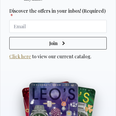
Discover the offers in your inbox! (Required)
*
Join
Click here
to view our current catalog.