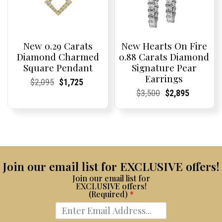
New 0.29 Carats
New Hearts On Fire
Diamond Charmed
0.88 Carats Diamond
Square Pendant
Signature Pear
Earrings
Current
Current
Original
Current
Current
Current
$
2,095
$
1,725
Price:
Price:
price
Price:
Price:
price
Current
Current
Original
Current
Current
Current
$
3,500
$
2,895
was:
is:
Price:
Price:
price
Price:
Price:
price
$2,095.
$1,725.
was:
is:
$3,500.
$2,895.
Join our email list for EXCLUSIVE offers!
Join our email list for
EXCLUSIVE offers!
(Required)
*