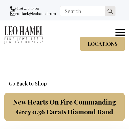
Go to accessibility statement
Skip to Navigation
Skip to content
Skip to Footer
(619) 299-1500
Search
contact@leohamel.com
Email:
for:
, This Link will open in a new tab.
LOCATIONS
Go Back to Shop
New Hearts On Fire Commanding
Grey 0.36 Carats Diamond Band