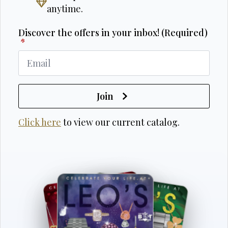
anytime.
Discover the offers in your inbox! (Required)
*
Join
Click here
to view our current catalog.