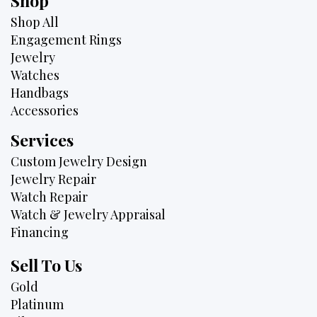
Shop
Shop All
Engagement Rings
Jewelry
Watches
Handbags
Accessories
Services
Custom Jewelry Design
Jewelry Repair
Watch Repair
Watch & Jewelry Appraisal
Financing
Sell To Us
Gold
Platinum