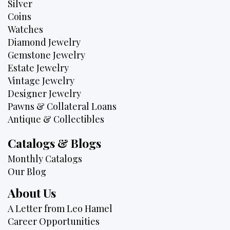
Silver
Coins
Watches
Diamond Jewelry
Gemstone Jewelry
Estate Jewelry
Vintage Jewelry
Designer Jewelry
Pawns & Collateral Loans
Antique & Collectibles
Catalogs & Blogs
Monthly Catalogs
Our Blog
About Us
A Letter from Leo Hamel
Career Opportunities