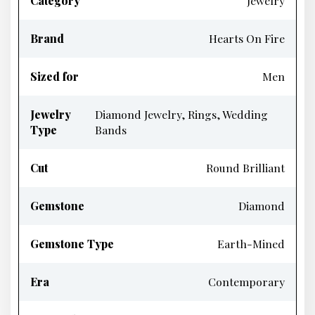
Category
Jewelry
Brand
Hearts On Fire
Sized for
Men
Jewelry
Diamond Jewelry, Rings, Wedding
Type
Bands
Cut
Round Brilliant
Gemstone
Diamond
Gemstone Type
Earth-Mined
Era
Contemporary