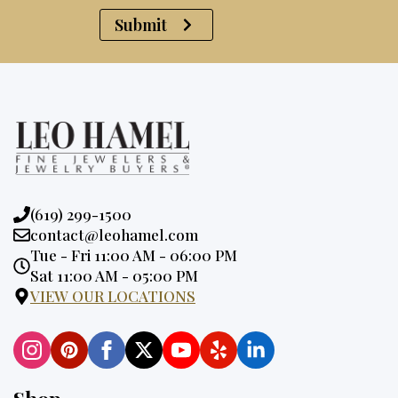
Submit
Phone:
(619) 299-1500
Email:
contact@leohamel.com
Opening
Tue - Fri 11:00 AM - 06:00 PM
Hours:
Sat 11:00 AM - 05:00 PM
VIEW OUR LOCATIONS