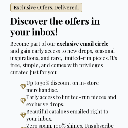
Exclusive Offers. Delivered.
Discover the offers in
your inbox!
Become part of our
exclusive email circle
and gain early access to new drops, seasonal
inspirations, and rare, limited-run pieces. It's
free, simple, and comes with privileges
curated just for you:
Up to 50% discount on in-store
merchandise.
Early access to limited-run pieces and
exclusive drops.
Beautiful catalogs emailed right to
your inbox.
Zero spam. 100% shines. Unsubscribe