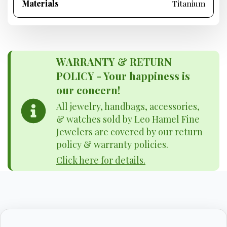
Materials
Titanium
WARRANTY & RETURN
POLICY - Your happiness is
our concern!
All jewelry, handbags, accessories,
& watches sold by Leo Hamel Fine
Jewelers are covered by our return
policy & warranty policies.
Click here for details.