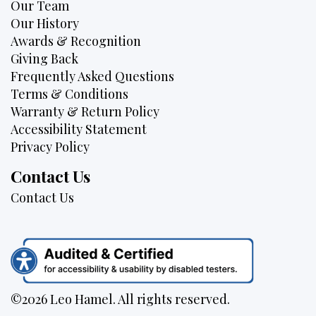
Our Team
Our History
Awards & Recognition
Giving Back
Frequently Asked Questions
Terms & Conditions
Warranty & Return Policy
Accessibility Statement
Privacy Policy
Contact Us
Contact Us
©2026 Leo Hamel. All rights reserved.