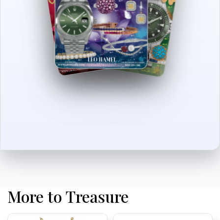
More to Treasure