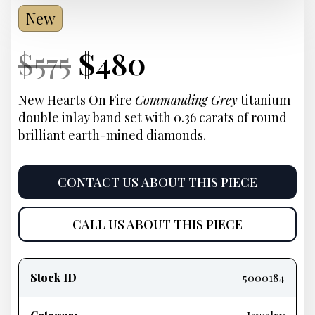
New
Current
Original
Current
Current
$
575
$
480
Price:
price
Price:
price
New Hearts On Fire
Commanding Grey
titanium
double inlay band set with 0.36 carats of round
was:
is:
brilliant earth-mined diamonds.
$575.
$480.
CONTACT US ABOUT THIS PIECE
CALL US ABOUT THIS PIECE
Product
information
Stock ID
5000184