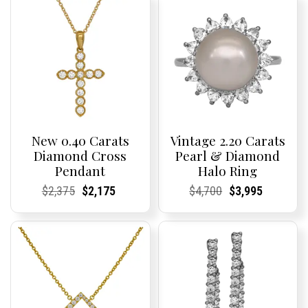
New 0.40 Carats
Vintage 2.20 Carats
Diamond Cross
Pearl & Diamond
Pendant
Halo Ring
Current
Current
Original
Current
Current
Current
Current
Current
Original
Current
Current
Current
$
2,375
$
2,175
$
4,700
$
3,995
Price:
Price:
price
Price:
Price:
price
Price:
Price:
price
Price:
Price:
price
was:
is:
was:
is:
$2,375.
$2,175.
$4,700.
$3,995.