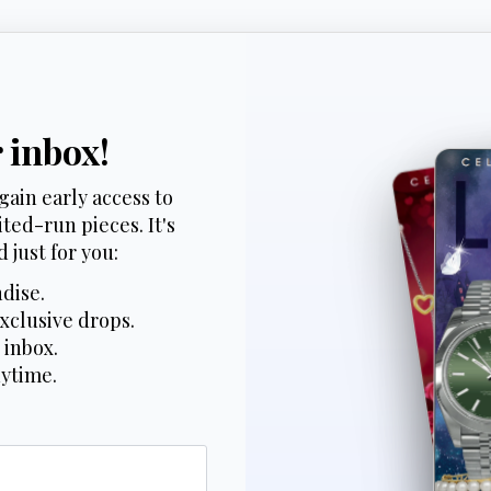
r inbox!
gain early access to
ted-run pieces. It's
 just for you:
dise.
xclusive drops.
 inbox.
nytime.
*