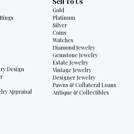
Sell To Us
Gold
Rings
Platinum
Silver
Coins
Watches
Diamond Jewelry
Gemstone Jewelry
Estate Jewelry
ry Design
Vintage Jewelry
r
Designer Jewelry
Pawns & Collateral Loans
lry Appraisal
Antique & Collectibles