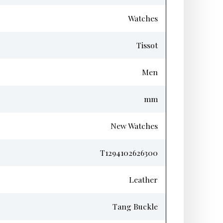
Watches
Tissot
Men
mm
New Watches
T1294102626300
Leather
Tang Buckle