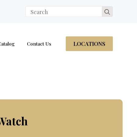
Search
for:
LOCATIONS
Catalog
Contact Us
 Watch