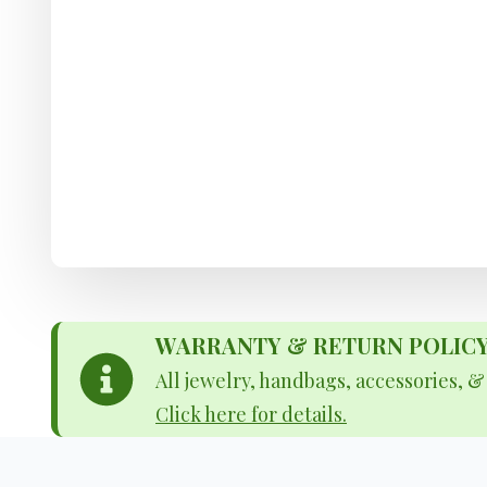
WARRANTY & RETURN POLICY - 
All jewelry, handbags, accessories, 
Click here for details.