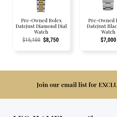
Pre-Owned Rolex
Pre-Owned 
Datejust Diamond Dial
Datejust Blac
Watch
Watch
Current
Current
Original
Current
Current
Current
Curren
Curren
$
15,100
$
8,750
$
7,000
Price:
Price:
price
Price:
Price:
price
Price:
Price:
was:
is:
$15,100.
$8,750.
Join our email list for EXCL