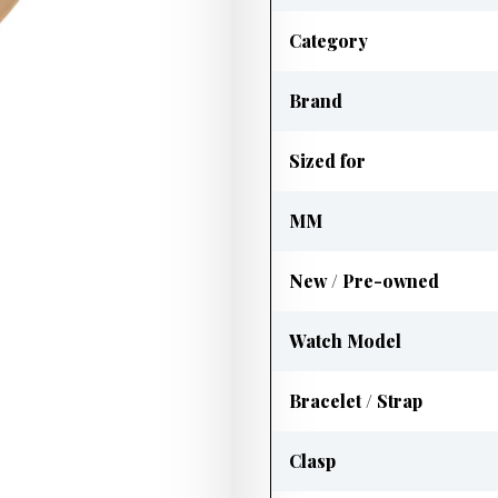
Category
Brand
Sized for
MM
New / Pre-owned
Watch Model
Bracelet / Strap
Clasp