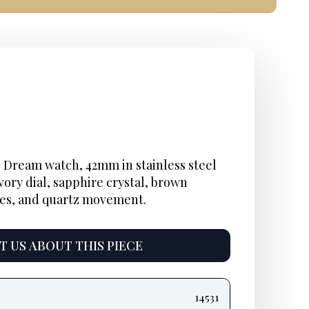
 Dream watch, 42mm in stainless steel
vory dial, sapphire crystal, brown
les, and quartz movement.
 US ABOUT THIS PIECE
14531