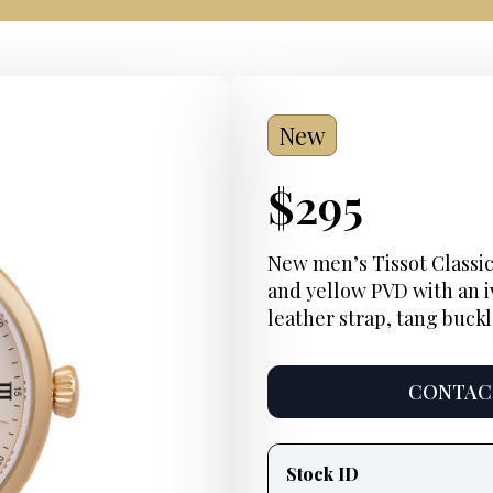
New
Current
$
295
Price:
New men’s Tissot Classic
and yellow PVD with an i
leather strap, tang buck
CONTACT
Product
information
Stock ID