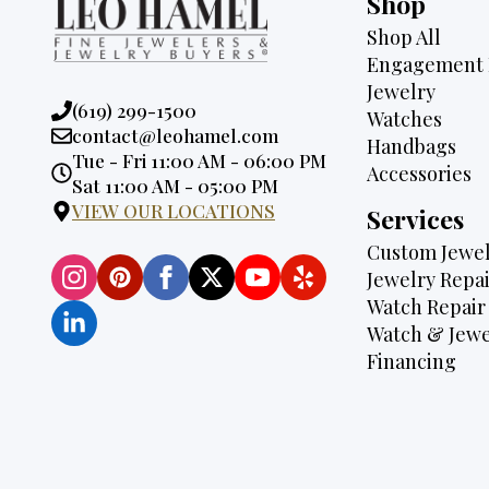
Shop
Shop All
Engagement 
Jewelry
Phone:
(619) 299-1500
Watches
Email:
contact@leohamel.com
Handbags
Opening
Tue - Fri 11:00 AM - 06:00 PM
Accessories
Hours:
Sat 11:00 AM - 05:00 PM
VIEW OUR LOCATIONS
Services
Custom Jewel
Jewelry Repai
Watch Repair
Watch & Jewe
Financing