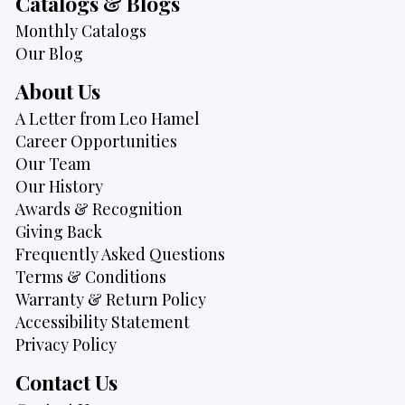
Catalogs & Blogs
Monthly Catalogs
Our Blog
About Us
A Letter from Leo Hamel
Career Opportunities
Our Team
Our History
Awards & Recognition
Giving Back
Frequently Asked Questions
Terms & Conditions
Warranty & Return Policy
Accessibility Statement
Privacy Policy
Contact Us