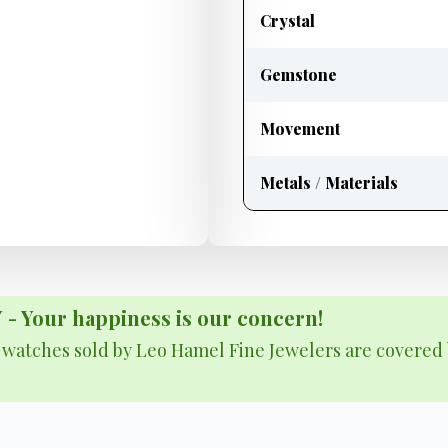
Crystal
Gemstone
Movement
Metals / Materials
Your happiness is our concern!
& watches sold by Leo Hamel Fine Jewelers are covered 