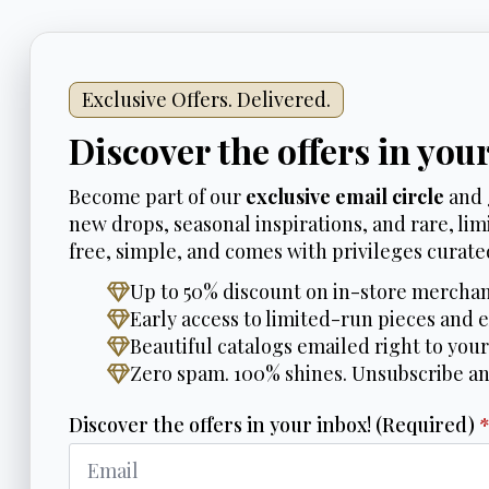
Exclusive Offers. Delivered.
Discover the offers in you
Become part of our
exclusive email circle
and 
new drops, seasonal inspirations, and rare, limi
free, simple, and comes with privileges curated
Up to 50% discount on in-store merchan
Early access to limited-run pieces and e
Beautiful catalogs emailed right to your
Zero spam. 100% shines. Unsubscribe a
Discover the offers in your inbox! (Required)