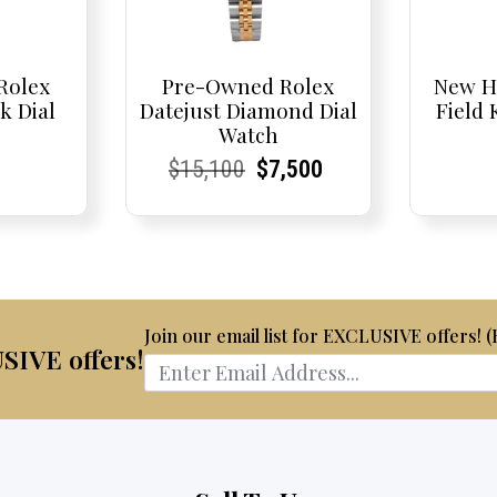
Rolex
Pre-Owned Rolex
New H
k Dial
Datejust Diamond Dial
Field
Watch
t
t
Current
Current
Original
Current
Current
Current
$
15,100
$
7,500
Price:
Price:
price
Price:
Price:
price
was:
is:
$15,100.
$7,500.
Join our email list for EXCLUSIVE offers! 
USIVE offers!