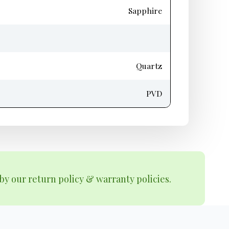
Sapphire
Quartz
PVD
by our return policy & warranty policies.