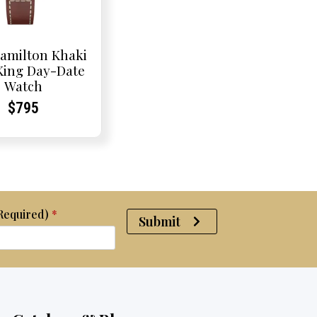
amilton Khaki
 King Day-Date
Watch
Current
Current
$
795
Price:
Price:
(Required)
*
Submit