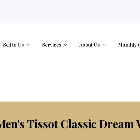
tab.
Sell to Us
Services
About Us
Monthly 
en's Tissot Classic Dream