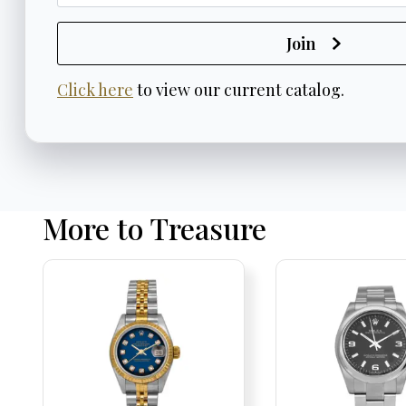
Join
Click here
to view our current catalog.
More to Treasure