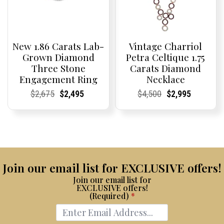
New 1.86 Carats Lab-
Vintage Charriol
Grown Diamond
Petra Celtique 1.75
Three Stone
Carats Diamond
Engagement Ring
Necklace
Current
Current
Original
Current
Current
Current
Current
Current
Original
Current
Current
Current
$
2,675
$
2,495
$
4,500
$
2,995
Price:
Price:
price
Price:
Price:
price
Price:
Price:
price
Price:
Price:
price
was:
is:
was:
is:
$2,675.
$2,495.
$4,500.
$2,995.
Join our email list for EXCLUSIVE offers!
Join our email list for
EXCLUSIVE offers!
(Required)
*