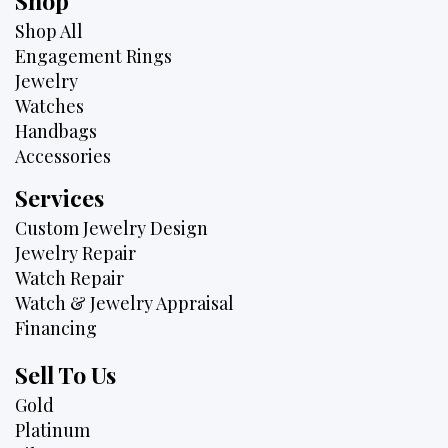
Shop
Shop All
Engagement Rings
Jewelry
Watches
Handbags
Accessories
Services
Custom Jewelry Design
Jewelry Repair
Watch Repair
Watch & Jewelry Appraisal
Financing
Sell To Us
Gold
Platinum