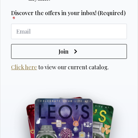
Discover the offers in your inbox! (Required)
*
Join
Click here
to view our current catalog.