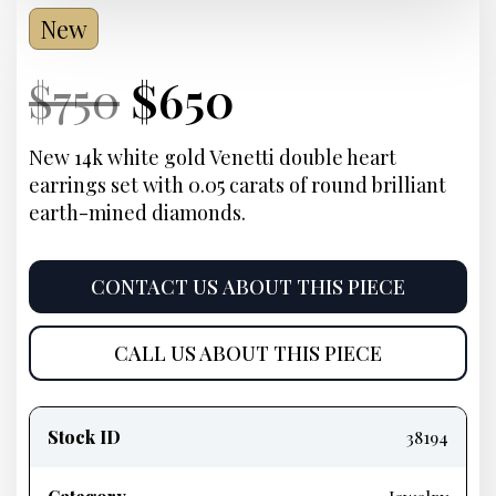
New
Current
Original
Current
Current
$
750
$
650
Price:
price
Price:
price
New 14k white gold Venetti double heart
earrings set with 0.05 carats of round brilliant
was:
is:
earth-mined diamonds.
$750.
$650.
CONTACT US ABOUT THIS PIECE
CALL US ABOUT THIS PIECE
Product
information
Stock ID
38194