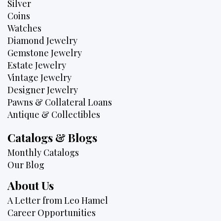
Silver
Coins
Watches
Diamond Jewelry
Gemstone Jewelry
Estate Jewelry
Vintage Jewelry
Designer Jewelry
Pawns & Collateral Loans
Antique & Collectibles
Catalogs & Blogs
Monthly Catalogs
Our Blog
About Us
A Letter from Leo Hamel
Career Opportunities