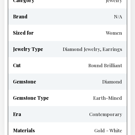
Category
Jewelry
Brand
N/A
Sized for
Women
Jewelry Type
Diamond Jewelry, Earrings
Cut
Round Brilliant
Gemstone
Diamond
Gemstone Type
Earth-Mined
Era
Contemporary
Materials
Gold - White