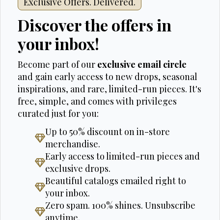
Exclusive Offers. Delivered.
Discover the offers in
your inbox!
Become part of our
exclusive email circle
and gain early access to new drops, seasonal
inspirations, and rare, limited-run pieces. It's
free, simple, and comes with privileges
curated just for you:
Up to 50% discount on in-store
merchandise.
Early access to limited-run pieces and
exclusive drops.
Beautiful catalogs emailed right to
your inbox.
Zero spam. 100% shines. Unsubscribe
anytime.