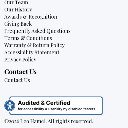
Our Team
Our History
Awards & Recognition
Giving Back
Frequently Asked Questions
Terms & Conditions
Warranty & Return Policy
Accessibility Statement
Privacy Policy
Contact Us
Contact Us
©2026 Leo Hamel. All rights reserved.