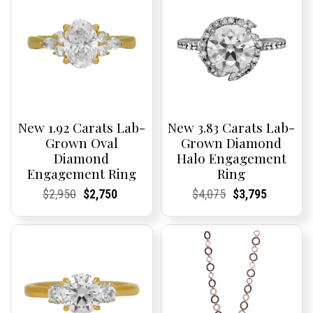
New 1.92 Carats Lab-
New 3.83 Carats Lab-
Grown Oval
Grown Diamond
Diamond
Halo Engagement
Engagement Ring
Ring
Current
Current
Original
Current
Current
Current
Current
Current
Original
Current
Current
Current
$
2,950
$
2,750
$
4,075
$
3,795
Price:
Price:
price
Price:
Price:
price
Price:
Price:
price
Price:
Price:
price
was:
is:
was:
is:
$2,950.
$2,750.
$4,075.
$3,795.