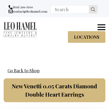
Go to accessibility statement
Skip to Navigation
Skip to content
Skip to Footer
(619) 299-1500
Search
contact@leohamel.com
Email:
for:
, This Link will open in a new tab.
LOCATIONS
Go Back to Shop
New Venetti 0.05 Carats Diamond
Double Heart Earrings