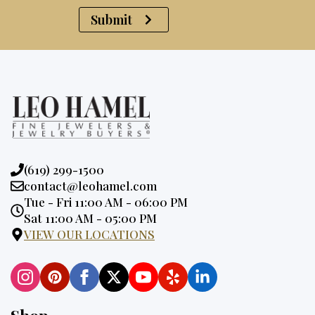
Submit
Phone:
(619) 299-1500
Email:
contact@leohamel.com
Opening
Tue - Fri 11:00 AM - 06:00 PM
Hours:
Sat 11:00 AM - 05:00 PM
VIEW OUR LOCATIONS