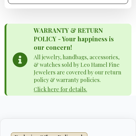
WARRANTY & RETURN
POLICY - Your happiness is
our concern!
All jewelry, handbags, accessories,
& watches sold by Leo Hamel Fine
Jewelers are covered by our return
policy & warranty policies.
Click here for details.