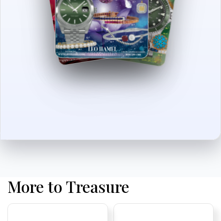
More to Treasure