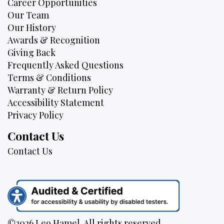
Career Opportunities
Our Team
Our History
Awards & Recognition
Giving Back
Frequently Asked Questions
Terms & Conditions
Warranty & Return Policy
Accessibility Statement
Privacy Policy
Contact Us
Contact Us
©2026 Leo Hamel. All rights reserved.