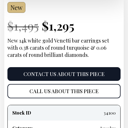
New
Current
Original
Current
Current
$
1,495
$
1,295
Price:
price
Price:
price
New 14k white gold Venetti bar earrings set
with 0.38 carats of round turquoise & 0.06
was:
is:
carats of round brilliant diamonds.
$1,495.
$1,295.
CONTACT US ABOUT THIS PIECE
CALL US ABOUT THIS PIECE
Product
information
Stock ID
34100