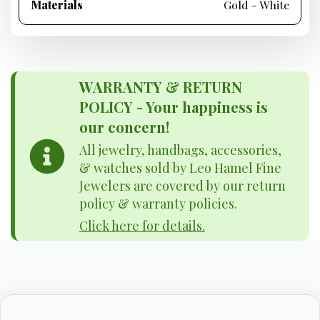
Materials
Gold - White
WARRANTY & RETURN
POLICY - Your happiness is
our concern!
All jewelry, handbags, accessories,
& watches sold by Leo Hamel Fine
Jewelers are covered by our return
policy & warranty policies.
Click here for details.