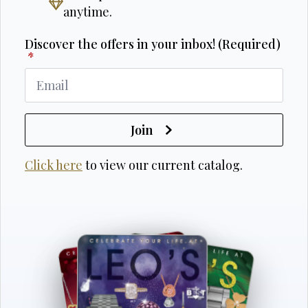
anytime.
Discover the offers in your inbox! (Required)
*
Join
Click here
to view our current catalog.