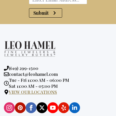
Submit
Phone:
(619) 299-1500
Email:
contact@leohamel.com
Opening
Tue - Fri 11:00 AM - 06:00 PM
Hours:
Sat 11:00 AM - 05:00 PM
VIEW OUR LOCATIONS