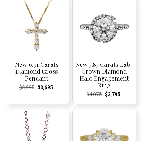
New 0.91 Carats
New 3.83 Carats Lab-
Diamond Cross
Grown Diamond
Pendant
Halo Engagement
Ring
Current
Current
Original
Current
Current
Current
$
3,995
$
3,695
Price:
Price:
price
Price:
Price:
price
Current
Current
Original
Current
Current
Current
$
4,075
$
3,795
was:
is:
Price:
Price:
price
Price:
Price:
price
$3,995.
$3,695.
was:
is:
$4,075.
$3,795.