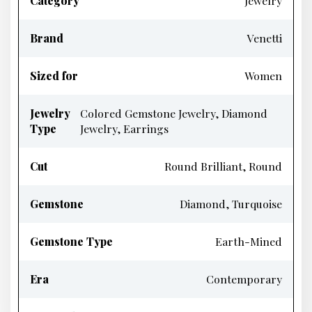
Category
Jewelry
Brand
Venetti
Sized for
Women
Jewelry
Colored Gemstone Jewelry, Diamond
Type
Jewelry, Earrings
Cut
Round Brilliant, Round
Gemstone
Diamond, Turquoise
Gemstone Type
Earth-Mined
Era
Contemporary