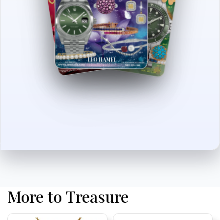
More to Treasure