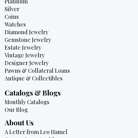
Platinum
Silver
Coins
Watches
Diamond Jewelry
Gemstone Jewelry
Estate Jewelry
Vintage Jewelry
Designer Jewelry
Pawns & Collateral Loans
Antique & Collectibles
Catalogs & Blogs
Monthly Catalogs
Our Blog
About Us
A Letter from Leo Hamel