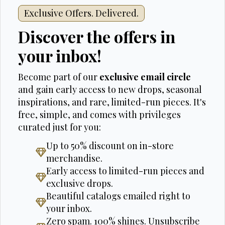
Exclusive Offers. Delivered.
Discover the offers in
your inbox!
Become part of our
exclusive email circle
and gain early access to new drops, seasonal
inspirations, and rare, limited-run pieces. It's
free, simple, and comes with privileges
curated just for you:
Up to 50% discount on in-store
merchandise.
Early access to limited-run pieces and
exclusive drops.
Beautiful catalogs emailed right to
your inbox.
Zero spam. 100% shines. Unsubscribe