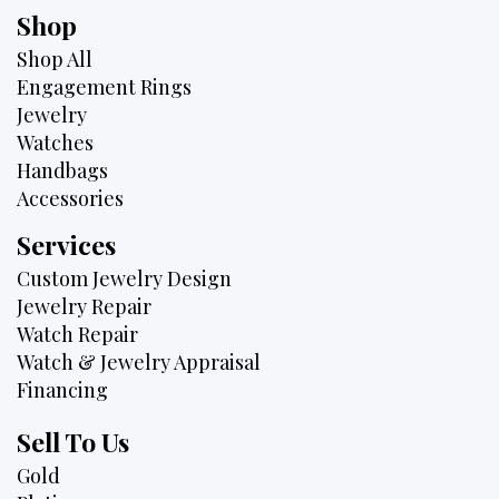
Shop
Shop All
Engagement Rings
Jewelry
Watches
Handbags
Accessories
Services
Custom Jewelry Design
Jewelry Repair
Watch Repair
Watch & Jewelry Appraisal
Financing
Sell To Us
Gold