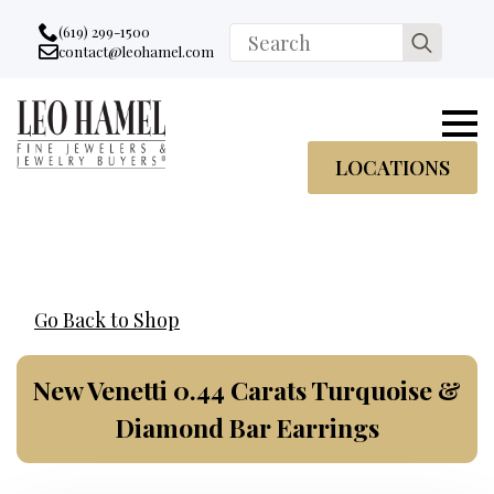
Go to accessibility statement
Skip to Navigation
Skip to content
Skip to Footer
(619) 299-1500
Search
contact@leohamel.com
Email:
for:
, This Link will open in a new tab.
LOCATIONS
Go Back to Shop
New Venetti 0.44 Carats Turquoise &
Diamond Bar Earrings