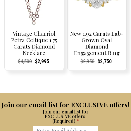
Vintage Charriol
New 1.92 Carats Lab-
Petra Celtique 1.75
Grown Oval
Carats Diamond
Diamond
Necklace
Engagement Ring
Current
Current
Original
Current
Current
Current
Current
Current
Original
Current
Current
Current
$
4,500
$
2,995
$
2,950
$
2,750
Price:
Price:
price
Price:
Price:
price
Price:
Price:
price
Price:
Price:
price
was:
is:
was:
is:
$4,500.
$2,995.
$2,950.
$2,750.
Join our email list for EXCLUSIVE offers!
Join our email list for
EXCLUSIVE offers!
(Required)
*