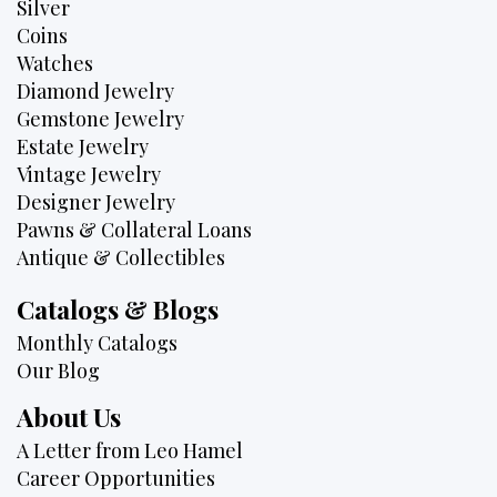
Silver
Coins
Watches
Diamond Jewelry
Gemstone Jewelry
Estate Jewelry
Vintage Jewelry
Designer Jewelry
Pawns & Collateral Loans
Antique & Collectibles
Catalogs & Blogs
Monthly Catalogs
Our Blog
About Us
A Letter from Leo Hamel
Career Opportunities