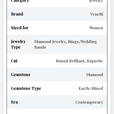
Category
Jewelry
Brand
Venetti
Sized for
Women
Jewelry
Diamond Jewelry, Rings, Wedding
Type
Bands
Cut
Round Brilliant, Baguette
Gemstone
Diamond
Gemstone Type
Earth-Mined
Era
Contemporary