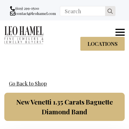
Go to accessibility statement
Skip to Navigation
Skip to content
Skip to Footer
(619) 299-1500
Search
contact@leohamel.com
Email:
for:
, This Link will open in a new tab.
LOCATIONS
Go Back to Shop
New Venetti 1.35 Carats Baguette
Diamond Band