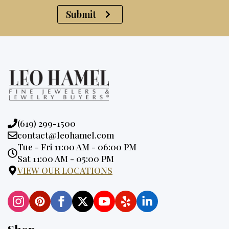
Submit
Phone:
(619) 299-1500
Email:
contact@leohamel.com
Opening
Tue - Fri 11:00 AM - 06:00 PM
Hours:
Sat 11:00 AM - 05:00 PM
VIEW OUR LOCATIONS