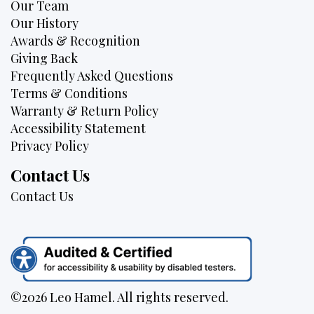
Our Team
Our History
Awards & Recognition
Giving Back
Frequently Asked Questions
Terms & Conditions
Warranty & Return Policy
Accessibility Statement
Privacy Policy
Contact Us
Contact Us
©2026 Leo Hamel. All rights reserved.