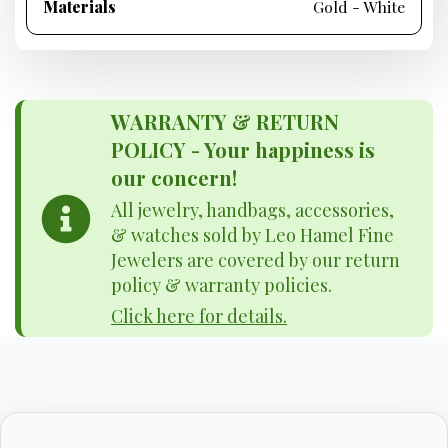
Materials
Gold - White
WARRANTY & RETURN
POLICY - Your happiness is
our concern!
All jewelry, handbags, accessories,
& watches sold by Leo Hamel Fine
Jewelers are covered by our return
policy & warranty policies.
Click here for details.