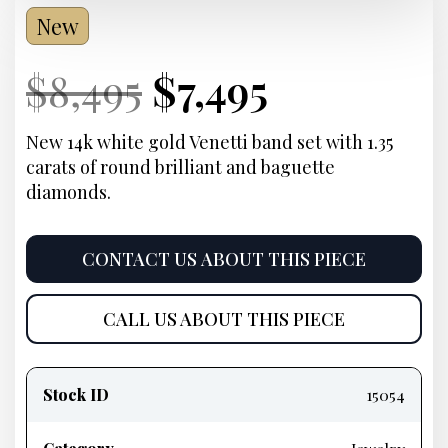
New
Current
Original
Current
Current
$
8,495
$
7,495
Price:
price
Price:
price
New 14k white gold Venetti band set with 1.35
carats of round brilliant and baguette
was:
is:
diamonds.
$8,495.
$7,495.
CONTACT US ABOUT THIS PIECE
CALL US ABOUT THIS PIECE
Product
information
Stock ID
15054