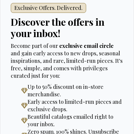
Exclusive Offers. Delivered.
Discover the offers in
your inbox!
Become part of our
exclusive email circle
and gain early access to new drops, seasonal
inspirations, and rare, limited-run pieces. It's
free, simple, and comes with privileges
curated just for you:
Up to 50% discount on in-store
merchandise.
Early access to limited-run pieces and
exclusive drops.
Beautiful catalogs emailed right to
your inbox.
Zero spam. 100% shines. Unsubscribe