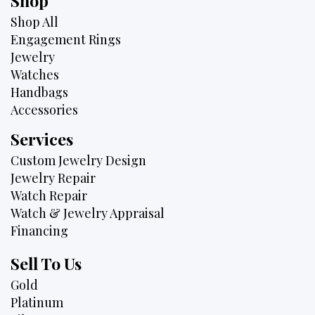
Shop
Shop All
Engagement Rings
Jewelry
Watches
Handbags
Accessories
Services
Custom Jewelry Design
Jewelry Repair
Watch Repair
Watch & Jewelry Appraisal
Financing
Sell To Us
Gold
Platinum