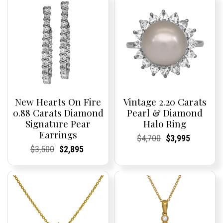
New Hearts On Fire
Vintage 2.20 Carats
0.88 Carats Diamond
Pearl & Diamond
Signature Pear
Halo Ring
Earrings
Current
Current
Original
Current
Current
Current
$
4,700
$
3,995
Price:
Price:
price
Price:
Price:
price
Current
Current
Original
Current
Current
Current
$
3,500
$
2,895
was:
is:
Price:
Price:
price
Price:
Price:
price
$4,700.
$3,995.
was:
is:
$3,500.
$2,895.