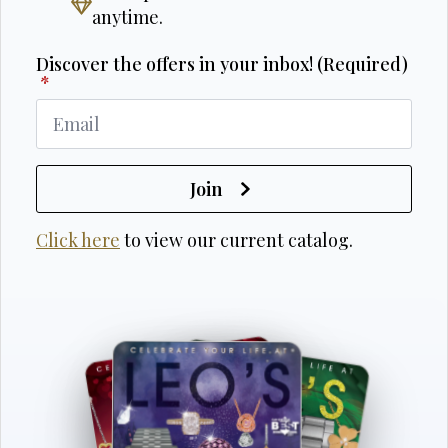
anytime.
Discover the offers in your inbox! (Required)
*
Join
Click here
to view our current catalog.