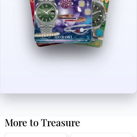
More to Treasure