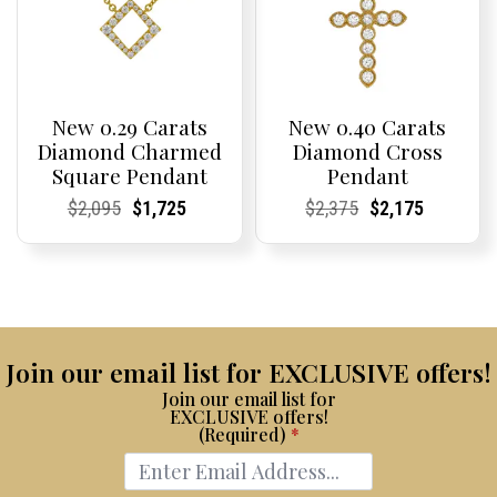
New 0.29 Carats
New 0.40 Carats
Diamond Charmed
Diamond Cross
Square Pendant
Pendant
Current
Current
Original
Current
Current
Current
Current
Current
Original
Current
Current
Current
$
2,095
$
1,725
$
2,375
$
2,175
Price:
Price:
price
Price:
Price:
price
Price:
Price:
price
Price:
Price:
price
was:
is:
was:
is:
$2,095.
$1,725.
$2,375.
$2,175.
Join our email list for EXCLUSIVE offers!
Join our email list for
EXCLUSIVE offers!
(Required)
*