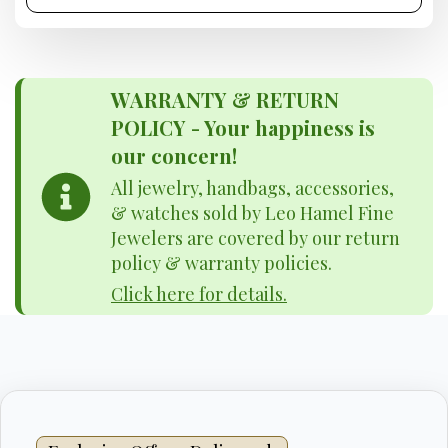
WARRANTY & RETURN
POLICY - Your happiness is
our concern!
All jewelry, handbags, accessories,
& watches sold by Leo Hamel Fine
Jewelers are covered by our return
policy & warranty policies.
Click here for details.