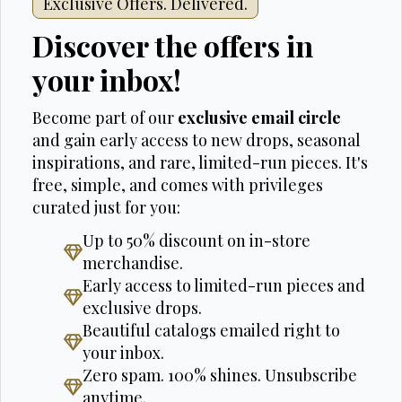
Exclusive Offers. Delivered.
Discover the offers in
your inbox!
Become part of our
exclusive email circle
and gain early access to new drops, seasonal
inspirations, and rare, limited-run pieces. It's
free, simple, and comes with privileges
curated just for you:
Up to 50% discount on in-store
merchandise.
Early access to limited-run pieces and
exclusive drops.
Beautiful catalogs emailed right to
your inbox.
Zero spam. 100% shines. Unsubscribe
anytime.