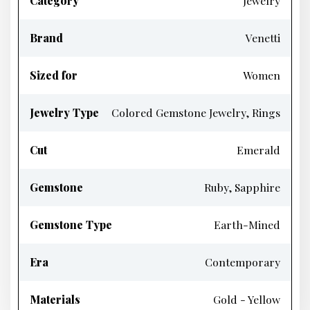
Category
Jewelry
Brand
Venetti
Sized for
Women
Jewelry Type
Colored Gemstone Jewelry, Rings
Cut
Emerald
Gemstone
Ruby, Sapphire
Gemstone Type
Earth-Mined
Era
Contemporary
Materials
Gold - Yellow