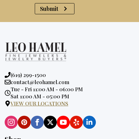
Submit
Phone:
(619) 299-1500
Email:
contact@leohamel.com
Opening
Tue - Fri 11:00 AM - 06:00 PM
Hours:
Sat 11:00 AM - 05:00 PM
VIEW OUR LOCATIONS