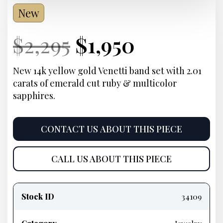
New
Current
Original
Current
Current
$
2,295
$
1,950
Price:
price
Price:
price
New 14k yellow gold Venetti band set with 2.01
carats of emerald cut ruby & multicolor
was:
is:
sapphires.
$2,295.
$1,950.
CONTACT US ABOUT THIS PIECE
CALL US ABOUT THIS PIECE
Product
information
Stock ID
34109