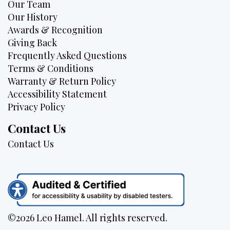
Our Team
Our History
Awards & Recognition
Giving Back
Frequently Asked Questions
Terms & Conditions
Warranty & Return Policy
Accessibility Statement
Privacy Policy
Contact Us
Contact Us
©2026 Leo Hamel. All rights reserved.