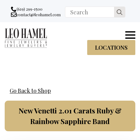
Go to accessibility statement
Skip to Navigation
Skip to content
Skip to Footer
(619) 299-1500
Search
contact@leohamel.com
Email:
for:
, This Link will open in a new tab.
LOCATIONS
Go Back to Shop
New Venetti 2.01 Carats Ruby &
Rainbow Sapphire Band