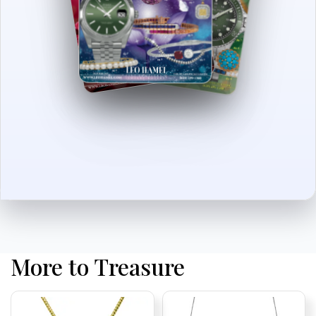
More to Treasure