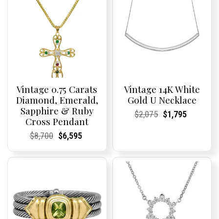
Vintage 0.75 Carats
Vintage 14K White
Diamond, Emerald,
Gold U Necklace
Sapphire & Ruby
Current
Current
Original
Current
Current
Current
$
2,075
$
1,795
Cross Pendant
Price:
Price:
price
Price:
Price:
price
was:
is:
Current
Current
Original
Current
Current
Current
$
8,700
$
6,595
$2,075.
$1,795.
Price:
Price:
price
Price:
Price:
price
was:
is:
$8,700.
$6,595.