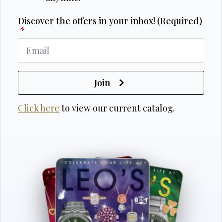
Discover the offers in your inbox! (Required)
*
Join
Click here
to view our current catalog.