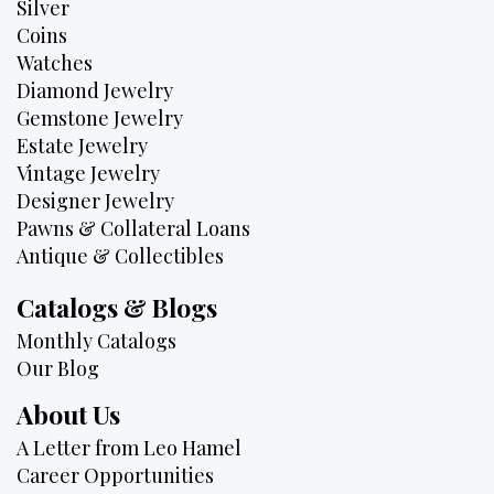
Silver
Coins
Watches
Diamond Jewelry
Gemstone Jewelry
Estate Jewelry
Vintage Jewelry
Designer Jewelry
Pawns & Collateral Loans
Antique & Collectibles
Catalogs & Blogs
Monthly Catalogs
Our Blog
About Us
A Letter from Leo Hamel
Career Opportunities