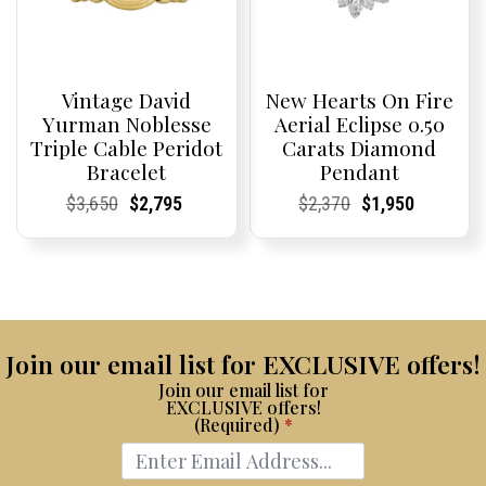
Vintage David
New Hearts On Fire
Yurman Noblesse
Aerial Eclipse 0.50
Triple Cable Peridot
Carats Diamond
Bracelet
Pendant
Current
Current
Original
Current
Current
Current
Current
Current
Original
Current
Current
Current
$
3,650
$
2,795
$
2,370
$
1,950
Price:
Price:
price
Price:
Price:
price
Price:
Price:
price
Price:
Price:
price
was:
is:
was:
is:
$3,650.
$2,795.
$2,370.
$1,950.
Join our email list for EXCLUSIVE offers!
Join our email list for
EXCLUSIVE offers!
(Required)
*