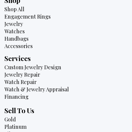
Shop
Shop All
Engagement Rings
Jewelry
Watches
Handbags
Accessories
Services
Custom Jewelry Design
Jewelry Repair
Watch Repair
Watch & Jewelry Appraisal
Financing
Sell To Us
Gold
Platinum