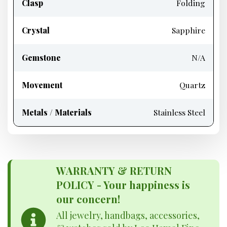
Clasp
Folding
Crystal
Sapphire
Gemstone
N/A
Movement
Quartz
Metals / Materials
Stainless Steel
WARRANTY & RETURN
POLICY - Your happiness is
our concern!
All jewelry, handbags, accessories,