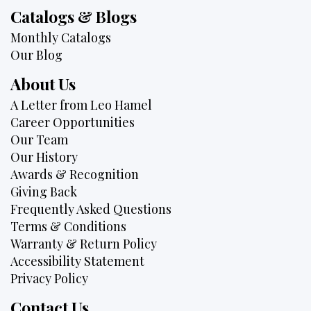
Catalogs & Blogs
Monthly Catalogs
Our Blog
About Us
A Letter from Leo Hamel
Career Opportunities
Our Team
Our History
Awards & Recognition
Giving Back
Frequently Asked Questions
Terms & Conditions
Warranty & Return Policy
Accessibility Statement
Privacy Policy
Contact Us