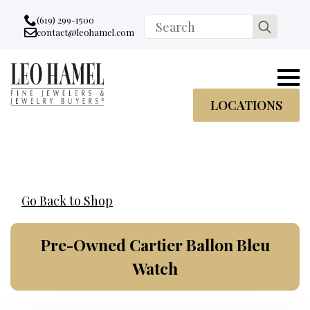
Go to accessibility statement
Skip to Navigation
Skip to content
Skip to Footer
(619) 299-1500
Search
contact@leohamel.com
Email:
for:
, This Link will open in a new tab.
LOCATIONS
Go Back to Shop
Pre-Owned Cartier Ballon Bleu
Watch