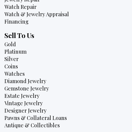
Watch Repair
Watch & Jewelry Appraisal
Financing
Sell To Us
Gold
Platinum
Silver
Coins
Watches
Diamond Jewelry
Gemstone Jewelry
Estate Jewelry
Vintage Jewelry
Designer Jewelry
Pawns & Collateral Loans
Antique & Collectibles