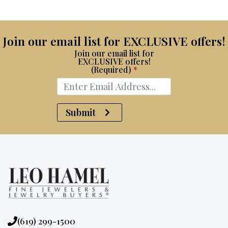
Join our email list for EXCLUSIVE offers!
Join our email list for
EXCLUSIVE offers!
(Required)
*
Submit
Phone:
(619) 299-1500