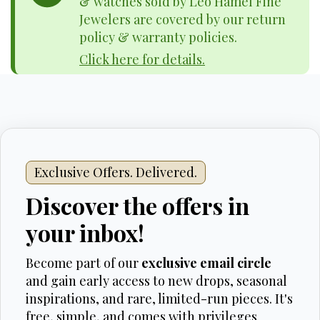
& watches sold by Leo Hamel Fine
Jewelers are covered by our return
policy & warranty policies.
Click here for details.
Exclusive Offers. Delivered.
Discover the offers in
your inbox!
Become part of our
exclusive email circle
and gain early access to new drops, seasonal
inspirations, and rare, limited-run pieces. It's
free, simple, and comes with privileges