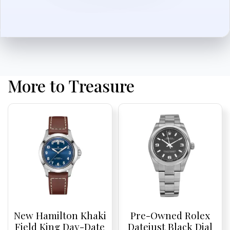
More to Treasure
New Hamilton Khaki
Pre-Owned Rolex
Field King Day-Date
Datejust Black Dial