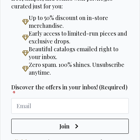
curated just for you:
Up to 50% discount on in-store
merchandise.
Early access to limited-run pieces and
exclusive drops.
Beautiful catalogs emailed right to
your inbox.
Zero spam. 100% shines. Unsubscribe
anytime.
Discover the offers in your inbox! (Required)
*
Join