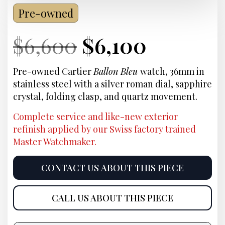
Pre-owned
Current
Original
Current
Curren
$
6,600
$
6,100
Price:
price
Price:
price
Pre-owned Cartier
Ballon Bleu
watch, 36mm in
stainless steel with a silver roman dial, sapphire
was:
is:
crystal, folding clasp, and quartz movement.
$6,600.
$6,100.
Complete service and like-new exterior
refinish applied by our Swiss factory trained
Master Watchmaker.
CONTACT US ABOUT THIS PIECE
CALL US ABOUT THIS PIECE
Product