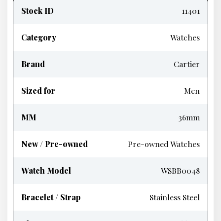
information
Stock ID
11401
Category
Watches
Brand
Cartier
Sized for
Men
MM
36mm
New / Pre-owned
Pre-owned Watches
Watch Model
WSBB0048
Bracelet / Strap
Stainless Steel