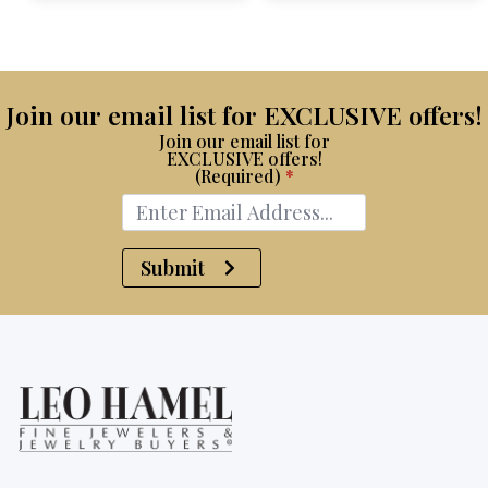
$15,100.
$8,750.
Join our email list for EXCLUSIVE offers!
Join our email list for
EXCLUSIVE offers!
(Required)
*
Submit