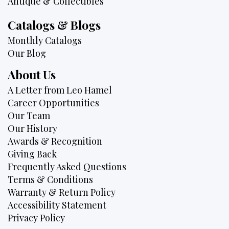
Antique & Collectibles
Catalogs & Blogs
Monthly Catalogs
Our Blog
About Us
A Letter from Leo Hamel
Career Opportunities
Our Team
Our History
Awards & Recognition
Giving Back
Frequently Asked Questions
Terms & Conditions
Warranty & Return Policy
Accessibility Statement
Privacy Policy