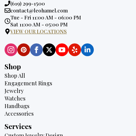
Phone:
(619) 299-1500
Email:
contact@leohamel.com
Opening
Tue - Fri 11:00 AM - 06:00 PM
Hours:
Sat 11:00 AM - 05:00 PM
VIEW OUR LOCATIONS
Shop
Shop All
Engagement Rings
Jewelry
Watches
Handbags
Accessories
Services
Custom Jewelry Design