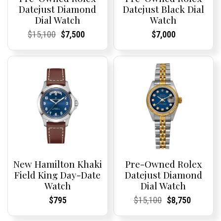
Datejust Diamond
Datejust Black Dial
Dial Watch
Watch
Current
Current
Original
Current
Current
Current
Current
Current
$
15,100
$
7,500
$
7,000
Price:
Price:
price
Price:
Price:
price
Price:
Price:
was:
is:
$15,100.
$7,500.
New Hamilton Khaki
Pre-Owned Rolex
Field King Day-Date
Datejust Diamond
Watch
Dial Watch
Current
Current
Current
Current
Original
Current
Current
Current
$
795
$
15,100
$
8,750
Price:
Price:
Price:
Price:
price
Price:
Price:
price
was:
is: