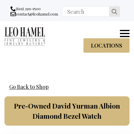
Go to accessibility statement
Skip to Navigation
Skip to content
Skip to Footer
(619) 299-1500
Search
contact@leohamel.com
Email:
for:
, This Link will open in a new tab.
LOCATIONS
Go Back to Shop
Pre-Owned David Yurman Albion
Diamond Bezel Watch