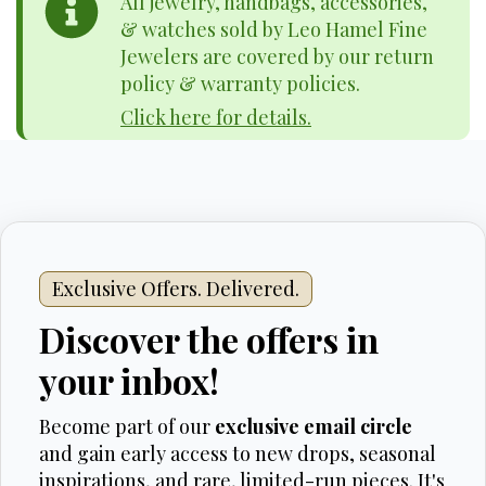
All jewelry, handbags, accessories,
& watches sold by Leo Hamel Fine
Jewelers are covered by our return
policy & warranty policies.
Click here for details.
Exclusive Offers. Delivered.
Discover the offers in
your inbox!
Become part of our
exclusive email circle
and gain early access to new drops, seasonal
inspirations, and rare, limited-run pieces. It's