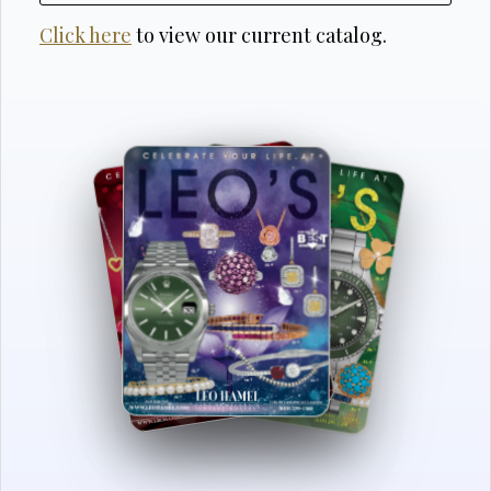
Click here
to view our current catalog.