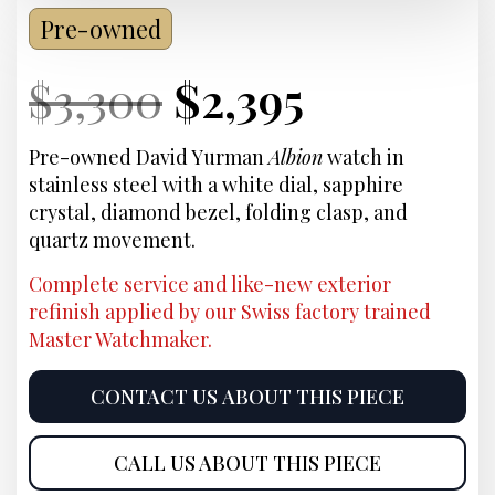
Pre-owned
Current
Original
Current
Current
$
3,300
$
2,395
Price:
price
Price:
price
Pre-owned David Yurman
Albion
watch in
stainless steel with a white dial, sapphire
was:
is:
crystal, diamond bezel, folding clasp, and
quartz movement.
$3,300.
$2,395.
Complete service and like-new exterior
refinish applied by our Swiss factory trained
Master Watchmaker.
CONTACT US ABOUT THIS PIECE
CALL US ABOUT THIS PIECE