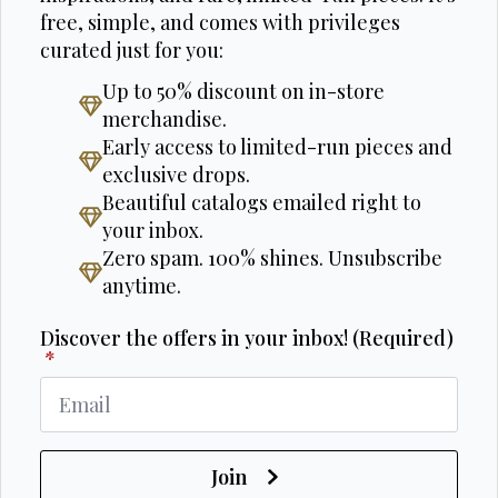
free, simple, and comes with privileges
curated just for you:
Up to 50% discount on in-store
merchandise.
Early access to limited-run pieces and
exclusive drops.
Beautiful catalogs emailed right to
your inbox.
Zero spam. 100% shines. Unsubscribe
anytime.
Discover the offers in your inbox! (Required)
*
Join