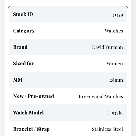
Product
information
Stock ID
31379
Category
Watches
Brand
David Yurman
Sized for
Women
MM
28mm
New / Pre-owned
Pre-owned Watches
Watch Model
T-932M
Bracelet / Strap
Stainless Steel