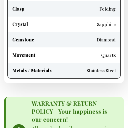
Clasp
Folding
Crystal
Sapphire
Gemstone
Diamond
Movement
Quartz
Metals / Materials
Stainless Steel
WARRANTY & RETURN
POLICY - Your happiness is
our concern!