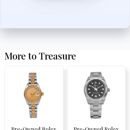
More to Treasure
Pre-Owned Rolex
Pre-Owned Rolex