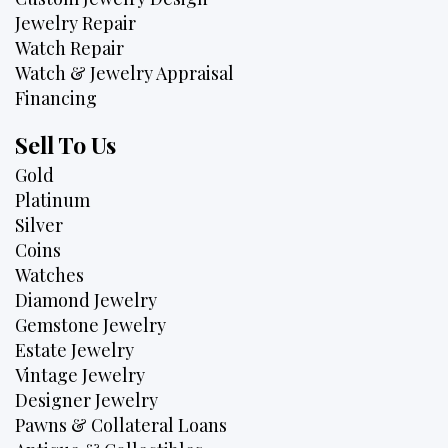
Jewelry Repair
Watch Repair
Watch & Jewelry Appraisal
Financing
Sell To Us
Gold
Platinum
Silver
Coins
Watches
Diamond Jewelry
Gemstone Jewelry
Estate Jewelry
Vintage Jewelry
Designer Jewelry
Pawns & Collateral Loans