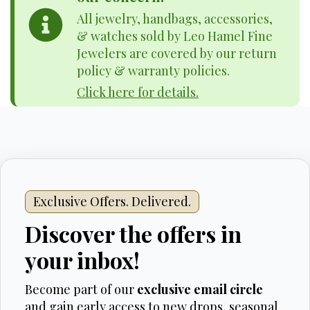
All jewelry, handbags, accessories,
& watches sold by Leo Hamel Fine
Jewelers are covered by our return
policy & warranty policies.
Click here for details.
Exclusive Offers. Delivered.
Discover the offers in
your inbox!
Become part of our
exclusive email circle
and gain early access to new drops, seasonal