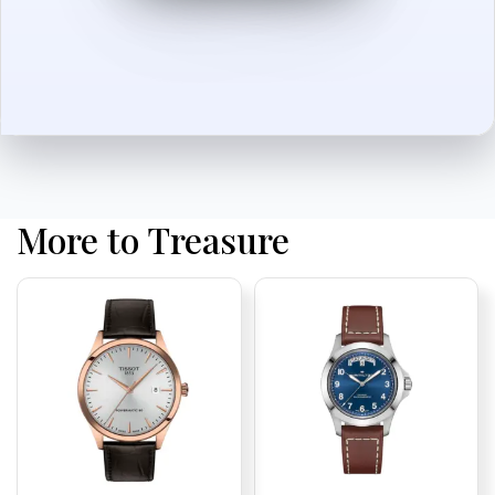
More to Treasure