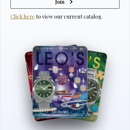
Join
Click here
to view our current catalog.