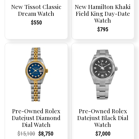
New Tissot Classic
New Hamilton Khaki
Dream Watch
Field King Day-Date
Watch
Current
Current
$
550
Price:
Price:
Current
Current
$
795
Price:
Price:
Pre-Owned Rolex
Pre-Owned Rolex
Datejust Diamond
Datejust Black Dial
Dial Watch
Watch
Current
Current
Original
Current
Current
Current
Current
Current
$
15,100
$
8,750
$
7,000