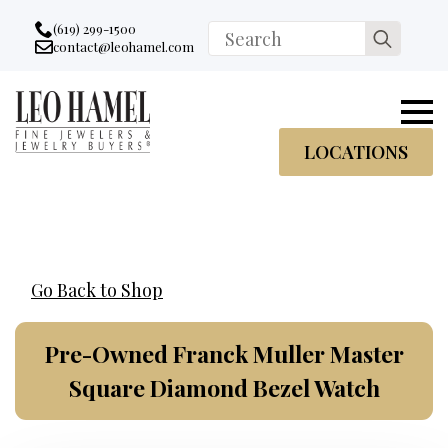
Go to accessibility statement
Skip to Navigation
Skip to content
Skip to Footer
(619) 299-1500
Search
contact@leohamel.com
Email:
for:
, This Link will open in a new tab.
LOCATIONS
Go Back to Shop
Pre-Owned Franck Muller Master
Square Diamond Bezel Watch