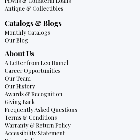
Pawns & Collateral Loans
Antique & Collectibles
Catalogs & Blogs
Monthly Catalogs
Our Blog
About Us
A Letter from Leo Hamel
Career Opportunities
Our Team
Our History
Awards & Recognition
Giving Back
Frequently Asked Questions
Terms & Conditions
Warranty & Return Policy
Accessibility Statement