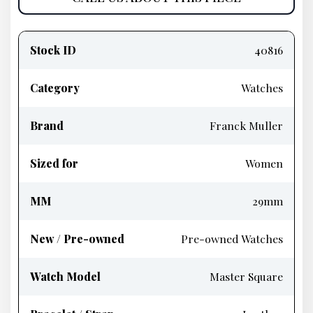
Product
information
Stock ID
40816
Category
Watches
Brand
Franck Muller
Sized for
Women
MM
29mm
New / Pre-owned
Pre-owned Watches
Watch Model
Master Square