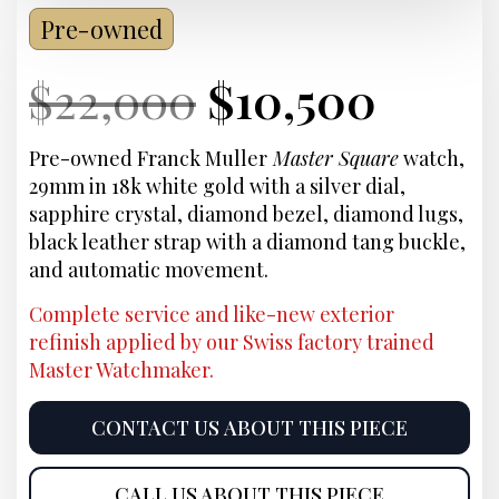
Pre-owned
Current
Original
Current
Curr
$
22,000
$
10,500
Price:
price
Price:
price
Pre-owned Franck Muller
Master Square
watch,
29mm in 18k white gold with a silver dial,
was:
is:
sapphire crystal, diamond bezel, diamond lugs,
black leather strap with a diamond tang buckle,
$22,000.
$10,5
and automatic movement.
Complete service and like-new exterior
refinish applied by our Swiss factory trained
Master Watchmaker.
CONTACT US ABOUT THIS PIECE
CALL US ABOUT THIS PIECE