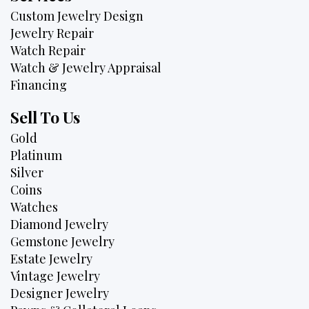
Custom Jewelry Design
Jewelry Repair
Watch Repair
Watch & Jewelry Appraisal
Financing
Sell To Us
Gold
Platinum
Silver
Coins
Watches
Diamond Jewelry
Gemstone Jewelry
Estate Jewelry
Vintage Jewelry
Designer Jewelry