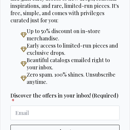
inspirations, and rare, limited-run pieces. It's
free, simple, and comes with privileges
curated just for you:
Up to 50% discount on in-store
merchandise.
Early access to limited-run pieces and
exclusive drops.
Beautiful catalogs emailed right to
your inbox.
Zero spam. 100% shines. Unsubscribe
anytime.
Discover the offers in your inbox! (Required)
*