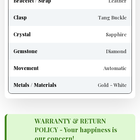
Bracelet / Strap
Leather
Clasp
Tang Buckle
Crystal
Sapphire
Gemstone
Diamond
Movement
Automatic
Metals / Materials
Gold - White
WARRANTY & RETURN
POLICY - Your happiness is
our concern!