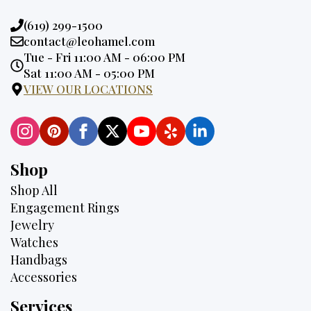
Phone:
(619) 299-1500
Email:
contact@leohamel.com
Opening
Tue - Fri 11:00 AM - 06:00 PM
Hours:
Sat 11:00 AM - 05:00 PM
VIEW OUR LOCATIONS
Shop
Shop All
Engagement Rings
Jewelry
Watches
Handbags
Accessories
Services