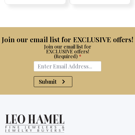
Price:
Price:
price
Price:
Price:
price
Price:
Price:
was:
is:
$15,100.
$8,750.
Join our email list for EXCLUSIVE offers!
Join our email list for
EXCLUSIVE offers!
(Required)
*
Submit