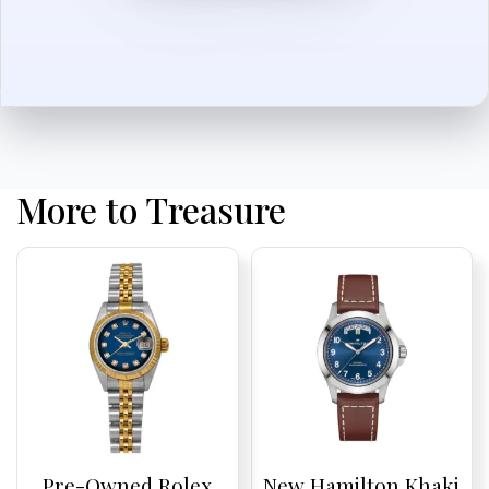
More to Treasure
Pre-Owned Rolex
New Hamilton Khaki