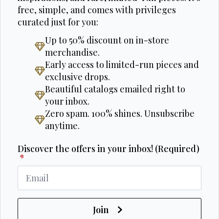
free, simple, and comes with privileges
curated just for you:
Up to 50% discount on in-store
merchandise.
Early access to limited-run pieces and
exclusive drops.
Beautiful catalogs emailed right to
your inbox.
Zero spam. 100% shines. Unsubscribe
anytime.
Discover the offers in your inbox! (Required)
*
Join