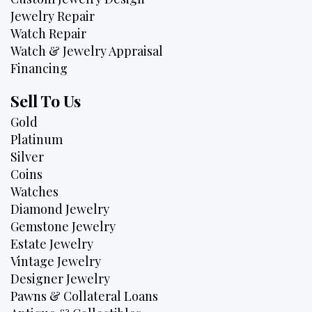
Jewelry Repair
Watch Repair
Watch & Jewelry Appraisal
Financing
Sell To Us
Gold
Platinum
Silver
Coins
Watches
Diamond Jewelry
Gemstone Jewelry
Estate Jewelry
Vintage Jewelry
Designer Jewelry
Pawns & Collateral Loans