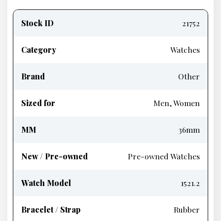
Product
information
Stock ID
21752
Category
Watches
Brand
Other
Sized for
Men, Women
MM
36mm
New / Pre-owned
Pre-owned Watches
Watch Model
1521.2
Bracelet / Strap
Rubber