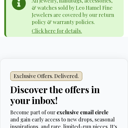
All jewelry, handbags, accessories,
& watches sold by Leo Hamel Fine
Jewelers are covered by our return
policy & warranty policies.
Click here for details.
Exclusive Offers. Delivered.
Discover the offers in
your inbox!
Become part of our
exclusive email circle
and gain early access to new drops, seasonal
inspirations, and rare, limited-run pieces. It's