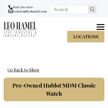
Go to accessibility statement
Skip to Navigation
Skip to content
Skip to Footer
(619) 299-1500
Search
contact@leohamel.com
Email:
for:
, This Link will open in a new tab.
LOCATIONS
Go Back to Shop
Pre-Owned Hublot MDM Classic
Watch