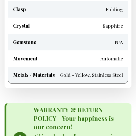
Clasp
Folding
Crystal
Sapphire
Gemstone
N/A
Movement
Automatic
Metals / Materials
Gold - Yellow, Stainless Steel
WARRANTY & RETURN
POLICY - Your happiness is
our concern!