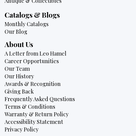
Antique & Collectibles
Catalogs & Blogs
Monthly Catalogs
Our Blog
About Us
A Letter from Leo Hamel
Career Opportunities
Our Team
Our History
Awards & Recognition
Giving Back
Frequently Asked Questions
Terms & Conditions
Warranty & Return Policy
Accessibility Statement
Privacy Policy