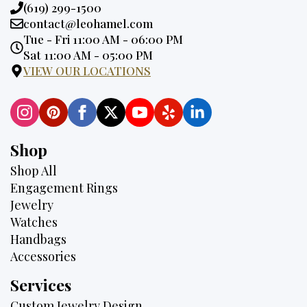
Phone:
(619) 299-1500
Email:
contact@leohamel.com
Opening
Tue - Fri 11:00 AM - 06:00 PM
Hours:
Sat 11:00 AM - 05:00 PM
VIEW OUR LOCATIONS
Shop
Shop All
Engagement Rings
Jewelry
Watches
Handbags
Accessories
Services
Custom Jewelry Design