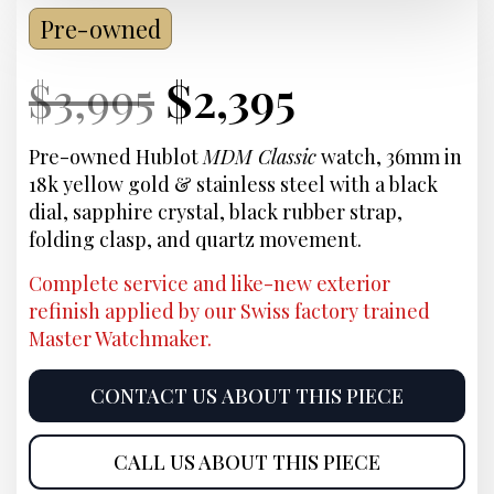
Pre-owned
Current
Original
Current
Current
$
3,995
$
2,395
Price:
price
Price:
price
Pre-owned Hublot
MDM Classic
watch, 36mm in
18k yellow gold & stainless steel with a black
was:
is:
dial, sapphire crystal, black rubber strap,
folding clasp, and quartz movement.
$3,995.
$2,395.
Complete service and like-new exterior
refinish applied by our Swiss factory trained
Master Watchmaker.
CONTACT US ABOUT THIS PIECE
CALL US ABOUT THIS PIECE