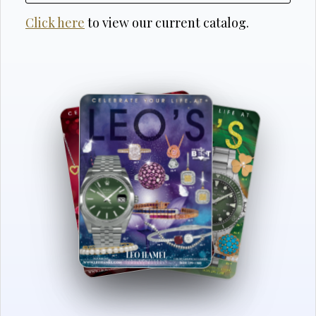
Click here
to view our current catalog.