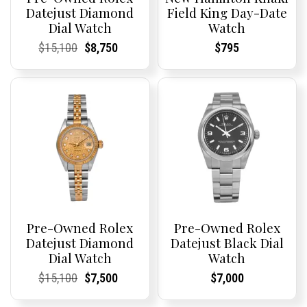
Datejust Diamond
Field King Day-Date
Dial Watch
Watch
Current
Current
Original
Current
Current
Current
Current
Current
$
15,100
$
8,750
$
795
Price:
Price:
price
Price:
Price:
price
Price:
Price:
was:
is:
$15,100.
$8,750.
Pre-Owned Rolex
Pre-Owned Rolex
Datejust Diamond
Datejust Black Dial
Dial Watch
Watch
Current
Current
Original
Current
Current
Current
Current
Current
$
15,100
$
7,500
$
7,000
Price:
Price:
price
Price:
Price:
price
Price:
Price:
was:
is: