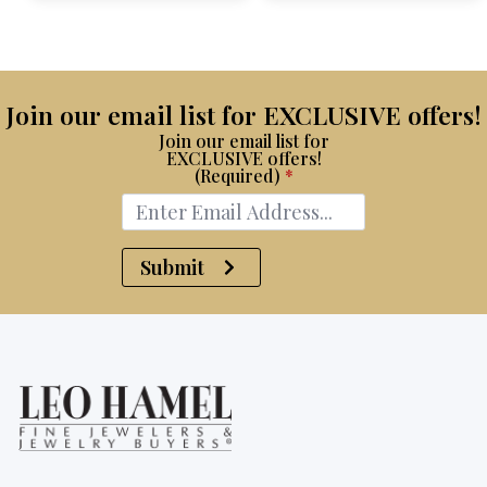
$15,100.
$7,500.
Join our email list for EXCLUSIVE offers!
Join our email list for
EXCLUSIVE offers!
(Required)
*
Submit