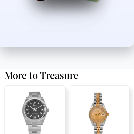
More to Treasure