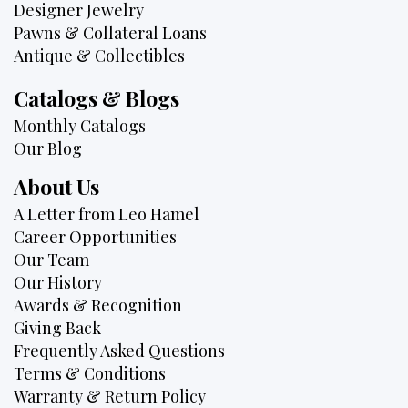
Designer Jewelry
Pawns & Collateral Loans
Antique & Collectibles
Catalogs & Blogs
Monthly Catalogs
Our Blog
About Us
A Letter from Leo Hamel
Career Opportunities
Our Team
Our History
Awards & Recognition
Giving Back
Frequently Asked Questions
Terms & Conditions
Warranty & Return Policy