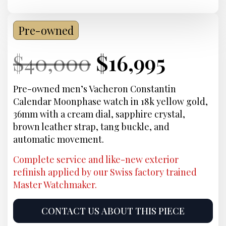
Pre-owned
Current
Original
Current
Curre
$
40,000
$
16,995
Price:
price
Price:
price
Pre-owned men’s Vacheron Constantin
Calendar Moonphase watch in 18k yellow gold,
was:
is:
36mm with a cream dial, sapphire crystal,
brown leather strap, tang buckle, and
$40,000.
$16,99
automatic movement.
Complete service and like-new exterior
refinish applied by our Swiss factory trained
Master Watchmaker.
CONTACT US ABOUT THIS PIECE