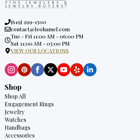
Phone:
(619) 299-1500
Email:
contact@leohamel.com
Opening
Tue - Fri 11:00 AM - 06:00 PM
Hours:
Sat 11:00 AM - 05:00 PM
VIEW OUR LOCATIONS
Shop
Shop All
Engagement Rings
Jewelry
Watches
Handbags
Accessories