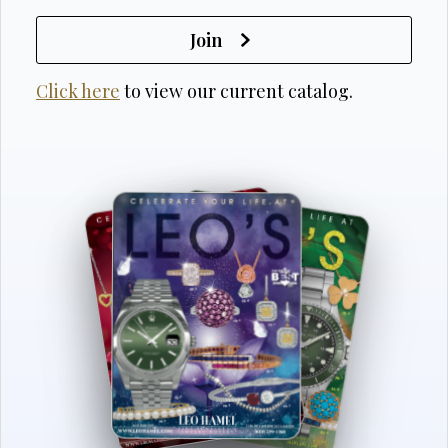
Join
Click here
to view our current catalog.