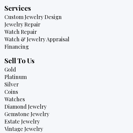
Services
Custom Jewelry Design
Jewelry Repair
Watch Repair
Watch & Jewelry Appraisal
Financing
Sell To Us
Gold
Platinum
Silver
Coins
Watches
Diamond Jewelry
Gemstone Jewelry
Estate Jewelry
Vintage Jewelry