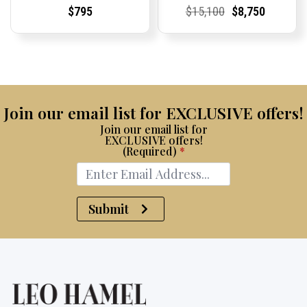
Current
Current
Current
Current
Original
Current
Current
Current
$
795
$
15,100
$
8,750
Price:
Price:
Price:
Price:
price
Price:
Price:
price
was:
is:
$15,100.
$8,750.
Join our email list for EXCLUSIVE offers!
Join our email list for
EXCLUSIVE offers!
(Required)
*
Submit