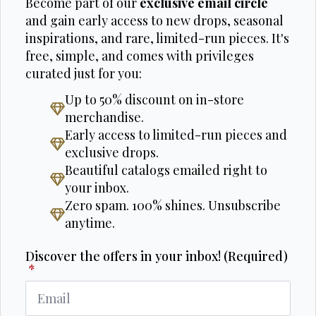
Become part of our
exclusive email circle
and gain early access to new drops, seasonal
inspirations, and rare, limited-run pieces. It's
free, simple, and comes with privileges
curated just for you:
Up to 50% discount on in-store
merchandise.
Early access to limited-run pieces and
exclusive drops.
Beautiful catalogs emailed right to
your inbox.
Zero spam. 100% shines. Unsubscribe
anytime.
Discover the offers in your inbox! (Required)
*