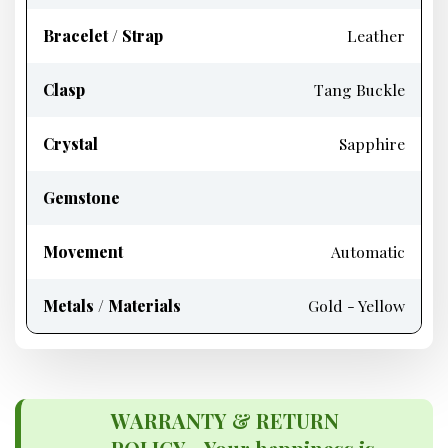
Bracelet / Strap
Leather
Clasp
Tang Buckle
Crystal
Sapphire
Gemstone
Movement
Automatic
Metals / Materials
Gold - Yellow
WARRANTY & RETURN