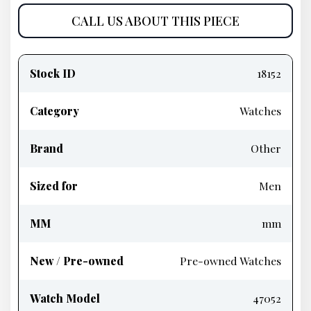
CALL US ABOUT THIS PIECE
Product
information
Stock ID
18152
Category
Watches
Brand
Other
Sized for
Men
MM
mm
New / Pre-owned
Pre-owned Watches
Watch Model
47052