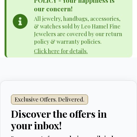
POLICY - Your happiness is
our concern!
All jewelry, handbags, accessories,
& watches sold by Leo Hamel Fine
Jewelers are covered by our return
policy & warranty policies.
Click here for details.
Exclusive Offers. Delivered.
Discover the offers in
your inbox!