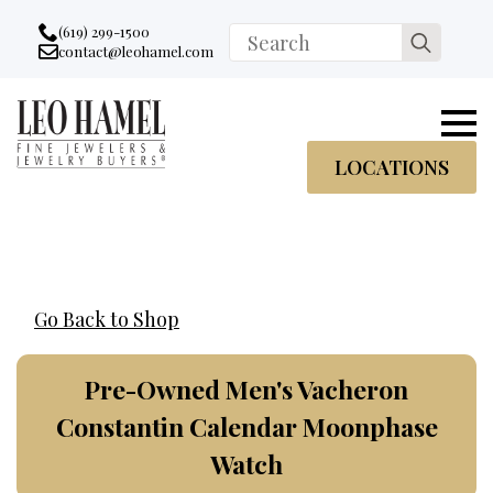
Go to accessibility statement
Skip to Navigation
Skip to content
Skip to Footer
(619) 299-1500
Search
contact@leohamel.com
Email:
for:
, This Link will open in a new tab.
LOCATIONS
Go Back to Shop
Pre-Owned Men's Vacheron
Constantin Calendar Moonphase
Watch