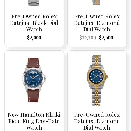
Pre-Owned Rolex
Pre-Owned Rolex
Datejust Black Dial
Datejust Diamond
Watch
Dial Watch
Current
Current
Current
Current
Original
Current
Current
Current
$
7,000
$
15,100
$
7,500
Price:
Price:
Price:
Price:
price
Price:
Price:
price
was:
is:
$15,100.
$7,500.
New Hamilton Khaki
Pre-Owned Rolex
Field King Day-Date
Datejust Diamond
Watch
Dial Watch