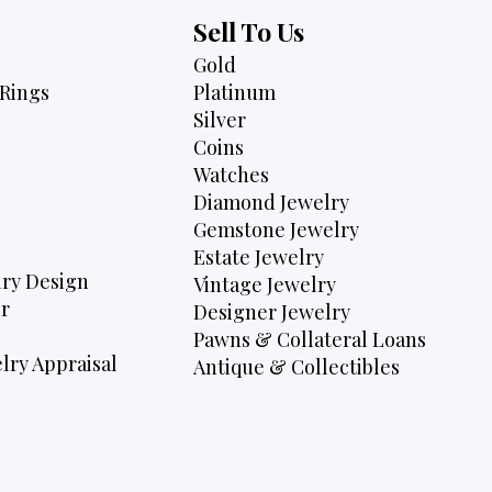
Sell To Us
Gold
Rings
Platinum
Silver
Coins
Watches
Diamond Jewelry
Gemstone Jewelry
Estate Jewelry
ry Design
Vintage Jewelry
r
Designer Jewelry
Pawns & Collateral Loans
lry Appraisal
Antique & Collectibles