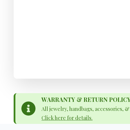
WARRANTY & RETURN POLICY - 
All jewelry, handbags, accessories, 
Click here for details.