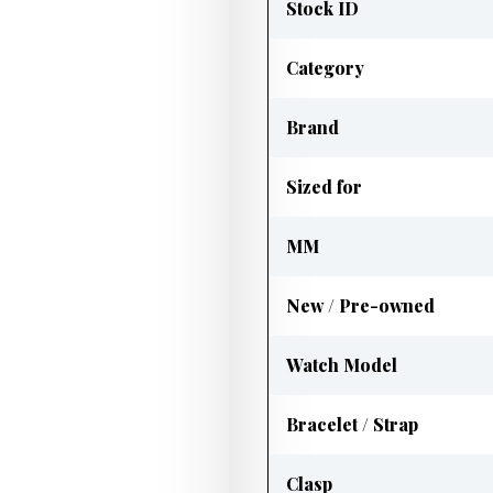
Stock ID
Category
Brand
Sized for
MM
New / Pre-owned
Watch Model
Bracelet / Strap
Clasp