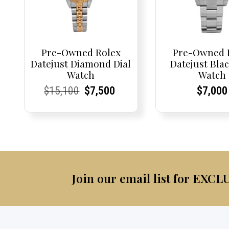
Pre-Owned Rolex
Pre-Owned 
Datejust Diamond Dial
Datejust Blac
Watch
Watch
Current
Current
Original
Current
Current
Current
Curren
Curren
$
15,100
$
7,500
$
7,000
Price:
Price:
price
Price:
Price:
price
Price:
Price:
was:
is:
$15,100.
$7,500.
Join our email list for EXCL