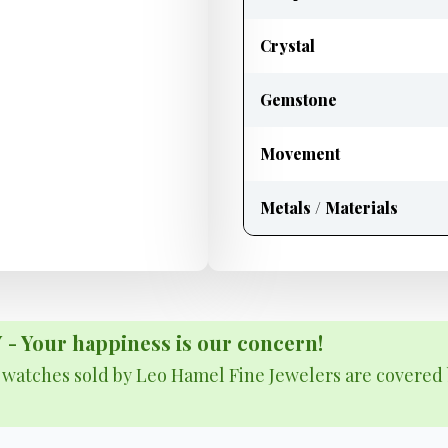
Crystal
Gemstone
Movement
Metals / Materials
Your happiness is our concern!
& watches sold by Leo Hamel Fine Jewelers are covered 