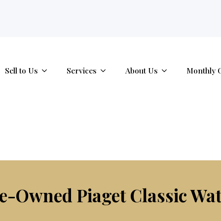
tab.
Sell to Us
Services
About Us
Monthly 
e-Owned Piaget Classic Wa