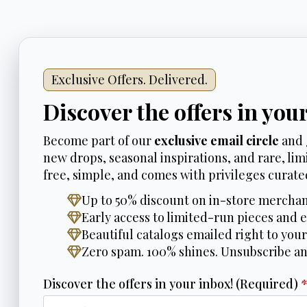
Exclusive Offers. Delivered.
Discover the offers in you
Become part of our
exclusive email circle
and 
new drops, seasonal inspirations, and rare, limi
free, simple, and comes with privileges curated
Up to 50% discount on in-store merchan
Early access to limited-run pieces and e
Beautiful catalogs emailed right to your
Zero spam. 100% shines. Unsubscribe a
Discover the offers in your inbox! (Required)