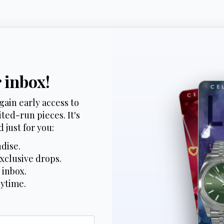
r inbox!
gain early access to
ted-run pieces. It's
 just for you:
dise.
xclusive drops.
 inbox.
nytime.
*