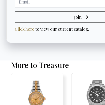
Join
Click here
to view our current catalog.
More to Treasure