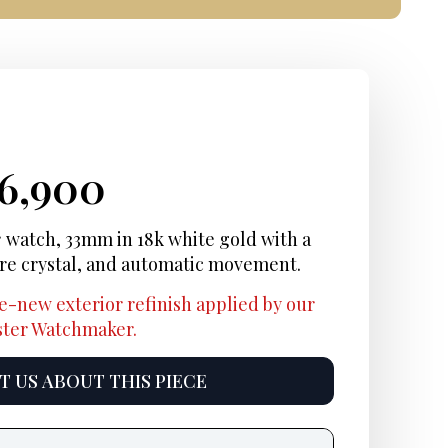
iginal
rrent
Current
16,900
ice
ice:
price
c
watch, 33mm in 18k white gold with a
ire crystal, and automatic movement.
s:
is:
e-new exterior refinish applied by our
2,000.
$16,900.
aster Watchmaker.
 US ABOUT THIS PIECE