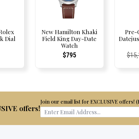
Rolex
New Hamilton Khaki
Pre-
k Dial
Field King Day-Date
Dateju
Watch
t
t
Current
Current
Curr
Curr
$
795
$
15
Price:
Price:
Pric
Pric
Join our email list for EXCLUSIVE offers! 
USIVE offers!