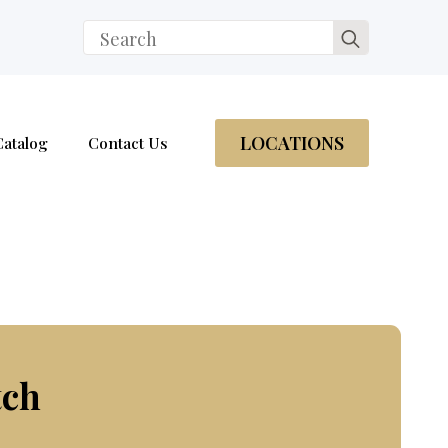
Search
for:
LOCATIONS
Catalog
Contact Us
tch