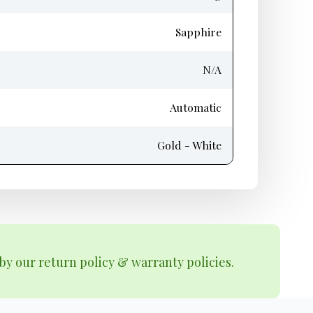
Sapphire
N/A
Automatic
Gold - White
by our return policy & warranty policies.