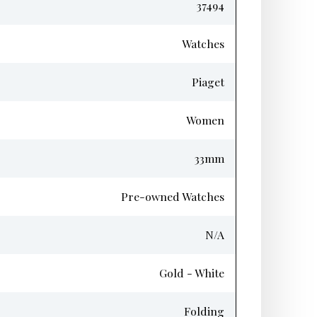
37494
Watches
Piaget
Women
33mm
Pre-owned Watches
N/A
Gold - White
Folding