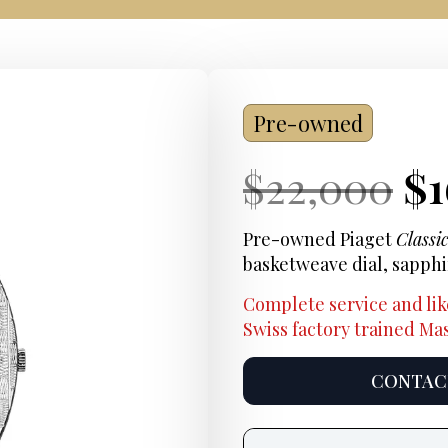
Pre-owned
Current
Or
Cu
$
22,000
$
Price:
pr
Pr
Pre-owned Piaget
Classi
basketweave dial, sapph
wa
Complete service and lik
$2
Swiss factory trained M
CONTACT
Product
information