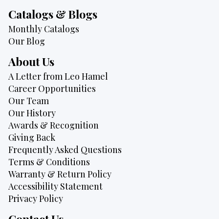
Catalogs & Blogs
Monthly Catalogs
Our Blog
About Us
A Letter from Leo Hamel
Career Opportunities
Our Team
Our History
Awards & Recognition
Giving Back
Frequently Asked Questions
Terms & Conditions
Warranty & Return Policy
Accessibility Statement
Privacy Policy
Contact Us