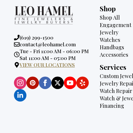
Shop
Shop All
Engagement 
Jewelry
Phone:
(619) 299-1500
Watches
Email:
contact@leohamel.com
Handbags
Opening
Tue - Fri 11:00 AM - 06:00 PM
Accessories
Hours:
Sat 11:00 AM - 05:00 PM
VIEW OUR LOCATIONS
Services
Custom Jewel
Jewelry Repai
Watch Repair
Watch & Jewe
Financing