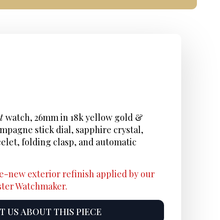
st
watch, 26mm in 18k yellow gold &
ampagne stick dial, sapphire crystal,
celet, folding clasp, and automatic
e-new exterior refinish applied by our
aster Watchmaker.
 US ABOUT THIS PIECE