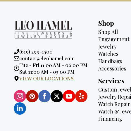
Shop
Shop All
Engagement 
Jewelry
Phone:
(619) 299-1500
Watches
Email:
contact@leohamel.com
Handbags
Opening
Tue - Fri 11:00 AM - 06:00 PM
Accessories
Hours:
Sat 11:00 AM - 05:00 PM
VIEW OUR LOCATIONS
Services
Custom Jewel
Jewelry Repai
Watch Repair
Watch & Jewe
Financing