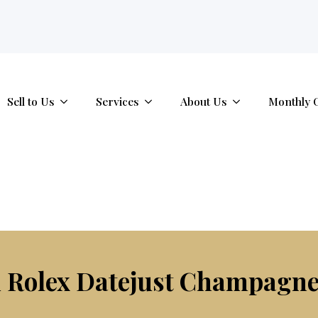
tab.
Sell to Us
Services
About Us
Monthly 
Rolex Datejust Champagne