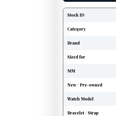
Product
information
Stock ID
Category
Brand
Sized for
MM
New / Pre-owned
Watch Model
Bracelet / Strap