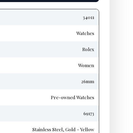
34011
Watches
Rolex
Women
26mm
Pre-owned Watches
69173
Stainless Steel, Gold - Yellow