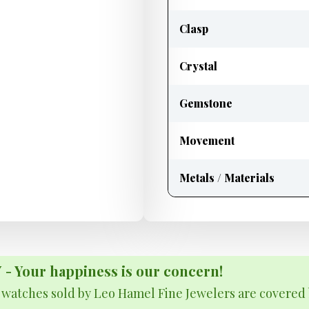
Clasp
Crystal
Gemstone
Movement
Metals / Materials
Your happiness is our concern!
& watches sold by Leo Hamel Fine Jewelers are covered 