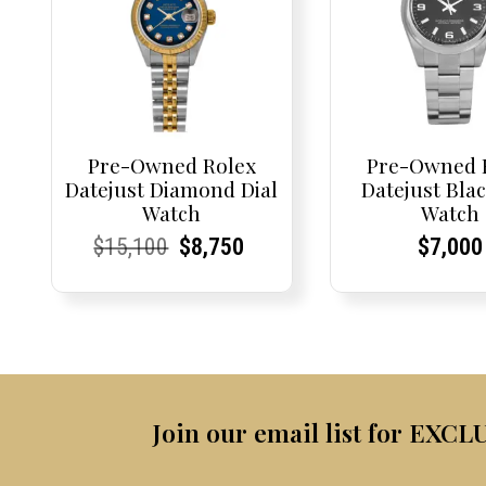
Pre-Owned Rolex
Pre-Owned 
Datejust Diamond Dial
Datejust Blac
Watch
Watch
Current
Current
Original
Current
Current
Current
Curren
Curren
$
15,100
$
8,750
$
7,000
Price:
Price:
price
Price:
Price:
price
Price:
Price:
was:
is:
$15,100.
$8,750.
Join our email list for EXCL