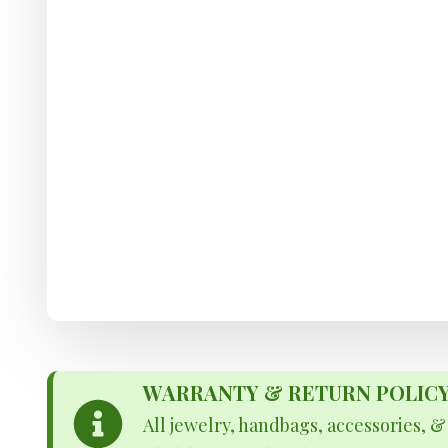
WARRANTY & RETURN POLICY - 
All jewelry, handbags, accessories, 