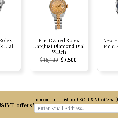
Rolex
Pre-Owned Rolex
New H
k Dial
Datejust Diamond Dial
Field
Watch
t
t
Current
Current
Original
Current
Current
Current
$
15,100
$
7,500
Price:
Price:
price
Price:
Price:
price
was:
is:
$15,100.
$7,500.
Join our email list for EXCLUSIVE offers! 
USIVE offers!