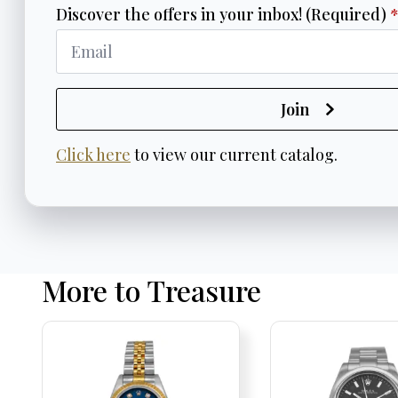
Discover the offers in your inbox! (Required)
Join
Click here
to view our current catalog.
More to Treasure