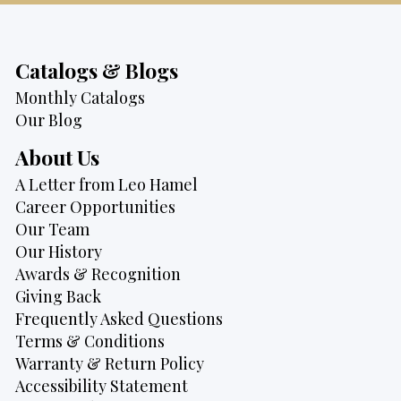
Catalogs & Blogs
Monthly Catalogs
Our Blog
About Us
A Letter from Leo Hamel
Career Opportunities
Our Team
Our History
Awards & Recognition
Giving Back
Frequently Asked Questions
Terms & Conditions
Warranty & Return Policy
Accessibility Statement