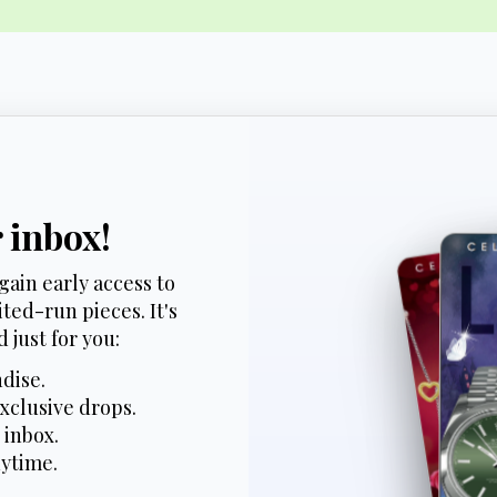
r inbox!
gain early access to
ted-run pieces. It's
 just for you:
dise.
xclusive drops.
 inbox.
nytime.