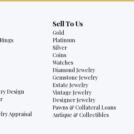
Sell To Us
Gold
Rings
Platinum
Silver
Coins
Watches
Diamond Jewelry
Gemstone Jewelry
Estate Jewelry
ry Design
Vintage Jewelry
r
Designer Jewelry
Pawns & Collateral Loans
lry Appraisal
Antique & Collectibles