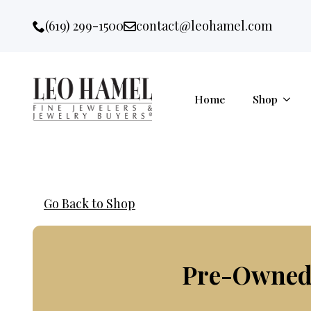
Go to accessibility statement
Skip to Navigation
Skip to content
Skip to Footer
(619) 299-1500
contact@leohamel.com
Email:
, This Link will open in a new 
Home
Shop
Go Back to Shop
Pre-Owned 