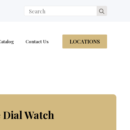
Search
for:
LOCATIONS
Catalog
Contact Us
 Dial Watch