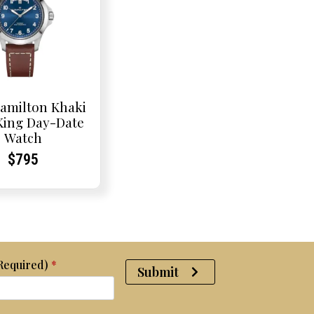
amilton Khaki
 King Day-Date
Watch
Current
Current
$
795
Price:
Price:
(Required)
*
Submit