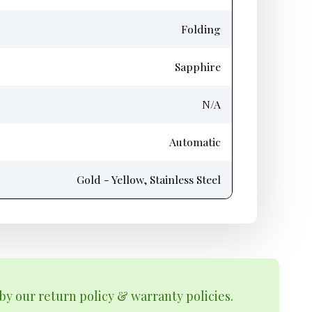
Folding
Sapphire
N/A
Automatic
Gold - Yellow, Stainless Steel
by our return policy & warranty policies.