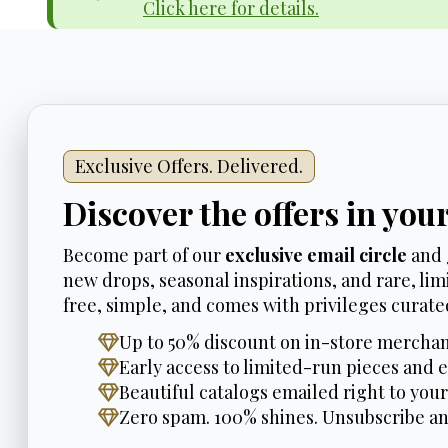
Click here for details.
Exclusive Offers. Delivered.
Discover the offers in you
Become part of our
exclusive email circle
and 
new drops, seasonal inspirations, and rare, limi
free, simple, and comes with privileges curated
Up to 50% discount on in-store merchan
Early access to limited-run pieces and e
Beautiful catalogs emailed right to your
Zero spam. 100% shines. Unsubscribe a