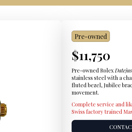
Pre-owned
Current
$
11,750
Price:
Pre-owned Rolex
Dateju
stainless steel with a ch
fluted bezel, Jubilee bra
movement.
Complete service and lik
Swiss factory trained M
CONTACT