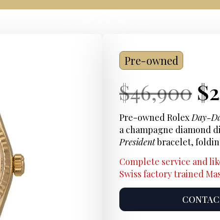
Pre-owned
Current
Or
Cu
$
46,900
$
Price:
pr
Pr
Pre-owned Rolex
Day-D
a champagne diamond dial
wa
President
bracelet, foldi
$4
Complete service and lik
Swiss factory trained M
CONTACT
Product