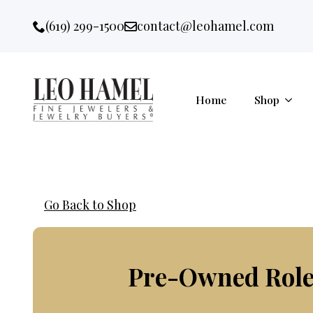
Go to accessibility statement
Skip to Navigation
Skip to content
Skip to Footer
(619) 299-1500
contact@leohamel.com
Email:
, This Link will open in a new 
Home
Shop
Go Back to Shop
Pre-Owned Role