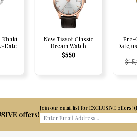
 Khaki
New Tissot Classic
Pre-
y-Date
Dream Watch
Dateju
Current
Current
$
550
nt
nt
Curr
Curr
$
15
Price:
Price:
Pric
Pric
Join our email list for EXCLUSIVE offers! 
USIVE offers!