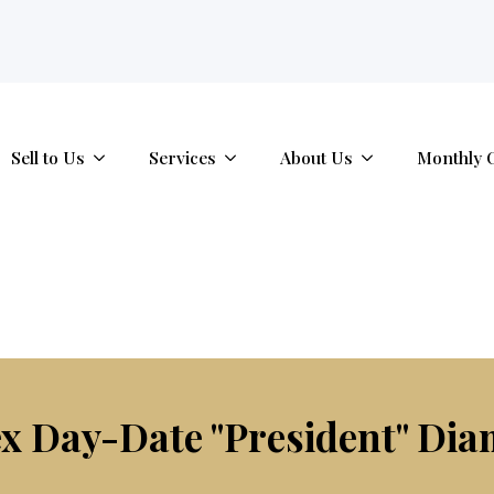
tab.
Sell to Us
Services
About Us
Monthly 
x Day-Date "President" Dia