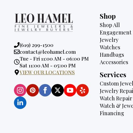
Shop
Shop All
Engagement 
Jewelry
Phone:
(619) 299-1500
Watches
Email:
contact@leohamel.com
Handbags
Opening
Tue - Fri 11:00 AM - 06:00 PM
Accessories
Hours:
Sat 11:00 AM - 05:00 PM
VIEW OUR LOCATIONS
Services
Custom Jewel
Jewelry Repai
Watch Repair
Watch & Jewe
Financing