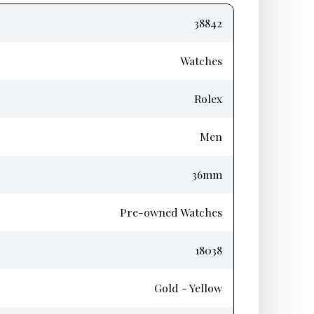
38842
Watches
Rolex
Men
36mm
Pre-owned Watches
18038
Gold - Yellow