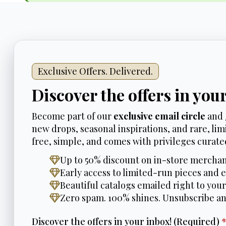
Exclusive Offers. Delivered.
Discover the offers in you
Become part of our
exclusive email circle
and 
new drops, seasonal inspirations, and rare, limi
free, simple, and comes with privileges curated
Up to 50% discount on in-store merchan
Early access to limited-run pieces and e
Beautiful catalogs emailed right to your
Zero spam. 100% shines. Unsubscribe a
Discover the offers in your inbox! (Required)