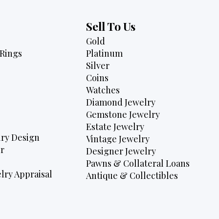
Sell To Us
Gold
Rings
Platinum
Silver
Coins
Watches
Diamond Jewelry
Gemstone Jewelry
Estate Jewelry
ry Design
Vintage Jewelry
r
Designer Jewelry
Pawns & Collateral Loans
lry Appraisal
Antique & Collectibles