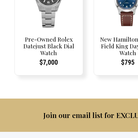
Pre-Owned Rolex
New Hamilton
Datejust Black Dial
Field King Da
Watch
Watch
Current
Current
Curre
Curre
$
7,000
$
795
Price:
Price:
Price:
Price:
Join our email list for EXCL