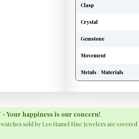
Clasp
Crystal
Gemstone
Movement
Metals / Materials
Your happiness is our concern!
& watches sold by Leo Hamel Fine Jewelers are covered 