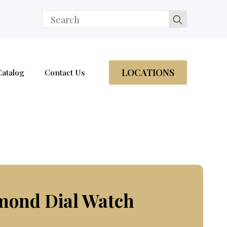
Search
for:
LOCATIONS
Catalog
Contact Us
mond Dial Watch