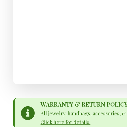
WARRANTY & RETURN POLICY - 
All jewelry, handbags, accessories, 
Click here for details.