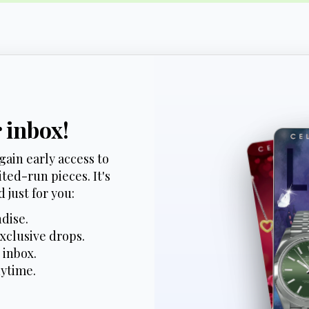
r inbox!
gain early access to
ted-run pieces. It's
 just for you:
dise.
xclusive drops.
 inbox.
nytime.
*