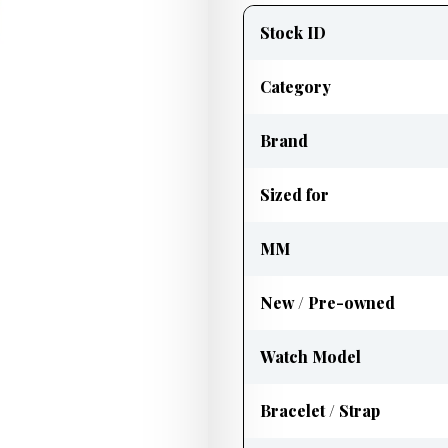
information
Stock ID
Category
Brand
Sized for
MM
New / Pre-owned
Watch Model
Bracelet / Strap