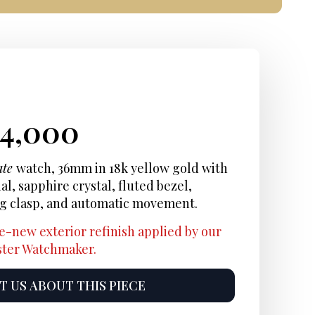
iginal
rrent
Current
24,000
ice
ice:
price
ate
watch, 36mm in 18k yellow gold with
, sapphire crystal, fluted bezel,
s:
is:
ng clasp, and automatic movement.
6,900.
$24,000.
e-new exterior refinish applied by our
aster Watchmaker.
 US ABOUT THIS PIECE