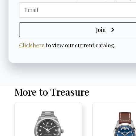
Join
Click here
to view our current catalog.
More to Treasure