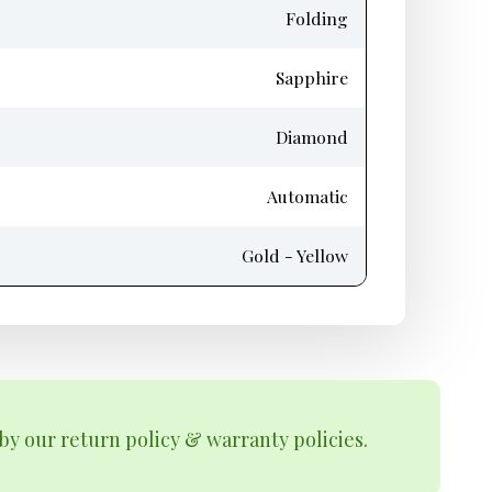
Folding
Sapphire
Diamond
Automatic
Gold - Yellow
by our return policy & warranty policies.