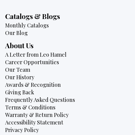
Catalogs & Blogs
Monthly Catalogs
Our Blog
About Us
A Letter from Leo Hamel
Career Opportunities
Our Team
Our History
Awards & Recognition
Giving Back
Frequently Asked Questions
Terms & Conditions
Warranty & Return Policy
Accessibility Statement
Privacy Policy