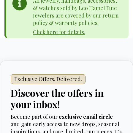
All jewelry, handbags, accessories,
& watches sold by Leo Hamel Fine
Jewelers are covered by our return
policy & warranty policies.
Click here for details.
Exclusive Offers. Delivered.
Discover the offers in
your inbox!
Become part of our
exclusive email circle
and gain early access to new drops, seasonal
inspirations, and rare, limited-run pieces. It's