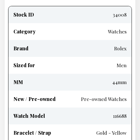
Product
information
Stock ID
34008
Category
Watches
Brand
Rolex
Sized for
Men
MM
44mm
New / Pre-owned
Pre-owned Watches
Watch Model
116688
Bracelet / Strap
Gold - Yellow