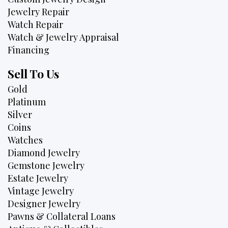
Jewelry Repair
Watch Repair
Watch & Jewelry Appraisal
Financing
Sell To Us
Gold
Platinum
Silver
Coins
Watches
Diamond Jewelry
Gemstone Jewelry
Estate Jewelry
Vintage Jewelry
Designer Jewelry
Pawns & Collateral Loans