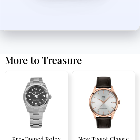
More to Treasure
Pre-Owned Rolex
New Tissot Classic