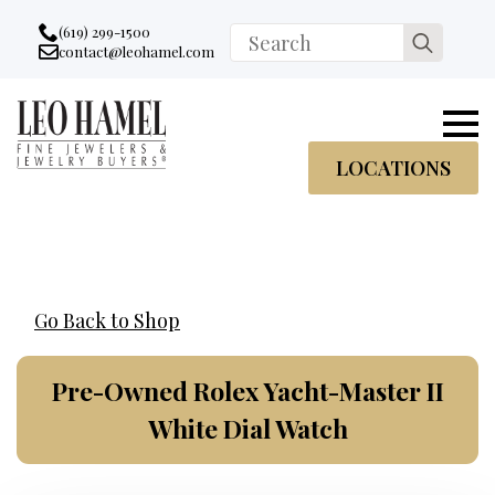
Go to accessibility statement
Skip to Navigation
Skip to content
Skip to Footer
(619) 299-1500
Search
contact@leohamel.com
Email:
for:
, This Link will open in a new tab.
LOCATIONS
Go Back to Shop
Pre-Owned Rolex Yacht-Master II
White Dial Watch