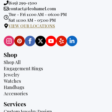
Phone:
(619) 299-1500
Email:
contact@leohamel.com
Opening
Tue - Fri 11:00 AM - 06:00 PM
Hours:
Sat 11:00 AM - 05:00 PM
VIEW OUR LOCATIONS
Shop
Shop All
Engagement Rings
Jewelry
Watches
Handbags
Accessories
Services
Custom Jewelry Design