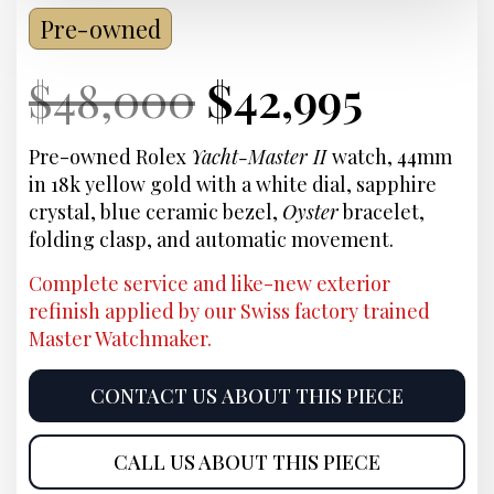
Pre-owned
Current
Original
Current
Curre
$
48,000
$
42,995
Price:
price
Price:
price
Pre-owned Rolex
Yacht-Master II
watch, 44mm
in 18k yellow gold with a white dial, sapphire
was:
is:
crystal, blue ceramic bezel,
Oyster
bracelet,
folding clasp, and automatic movement.
$48,000.
$42,99
Complete service and like-new exterior
refinish applied by our Swiss factory trained
Master Watchmaker.
CONTACT US ABOUT THIS PIECE
CALL US ABOUT THIS PIECE