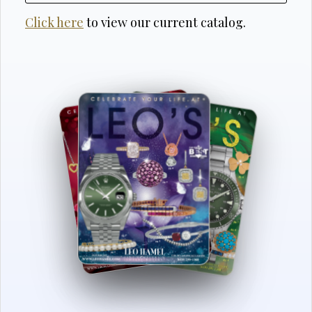
Click here
to view our current catalog.