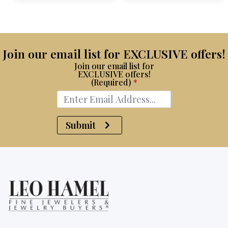
$15,100.
$8,750.
Join our email list for EXCLUSIVE offers!
Join our email list for
EXCLUSIVE offers!
(Required)
*
Submit