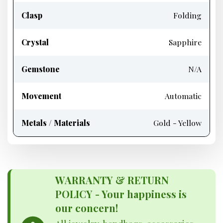
Clasp
Folding
Crystal
Sapphire
Gemstone
N/A
Movement
Automatic
Metals / Materials
Gold - Yellow
WARRANTY & RETURN
POLICY - Your happiness is
our concern!