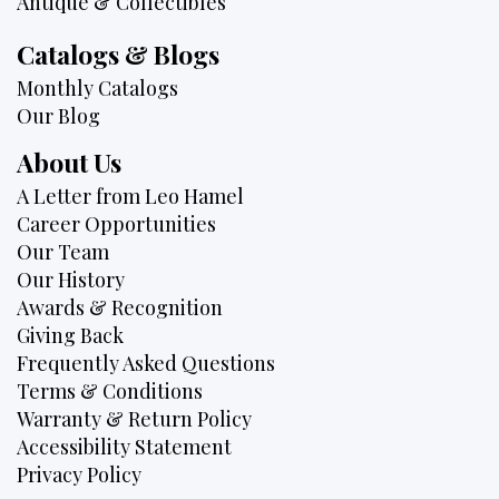
Antique & Collectibles
Catalogs & Blogs
Monthly Catalogs
Our Blog
About Us
A Letter from Leo Hamel
Career Opportunities
Our Team
Our History
Awards & Recognition
Giving Back
Frequently Asked Questions
Terms & Conditions
Warranty & Return Policy
Accessibility Statement
Privacy Policy