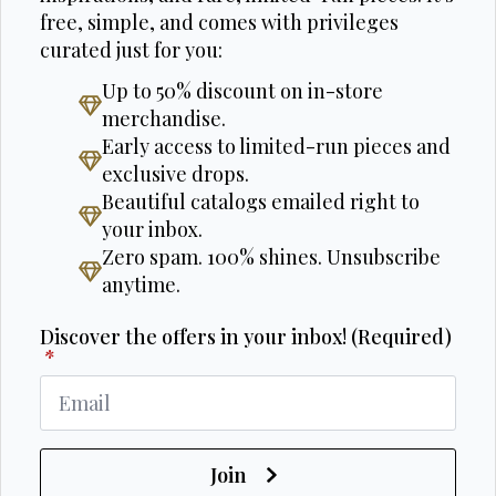
free, simple, and comes with privileges
curated just for you:
Up to 50% discount on in-store
merchandise.
Early access to limited-run pieces and
exclusive drops.
Beautiful catalogs emailed right to
your inbox.
Zero spam. 100% shines. Unsubscribe
anytime.
Discover the offers in your inbox! (Required)
*
Join