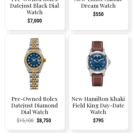
Datejust Black Dial
Dream Watch
Watch
Current
Current
$
550
Price:
Price:
Current
Current
$
7,000
Price:
Price:
Pre-Owned Rolex
New Hamilton Khaki
Datejust Diamond
Field King Day-Date
Dial Watch
Watch
Current
Current
Original
Current
Current
Current
Current
Current
$
15,100
$
8,750
$
795
Price:
Price:
price
Price:
Price:
price
Price:
Price:
was:
is: