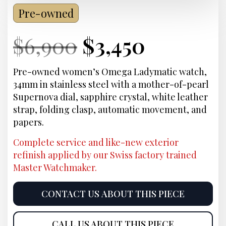
Pre-owned
Current
Original
Current
Curren
$
6,900
$
3,450
Price:
price
Price:
price
Pre-owned women’s Omega Ladymatic watch,
34mm in stainless steel with a mother-of-pearl
was:
is:
Supernova dial, sapphire crystal, white leather
strap, folding clasp, automatic movement, and
$6,900.
$3,450.
papers.
Complete service and like-new exterior
refinish applied by our Swiss factory trained
Master Watchmaker.
CONTACT US ABOUT THIS PIECE
CALL US ABOUT THIS PIECE