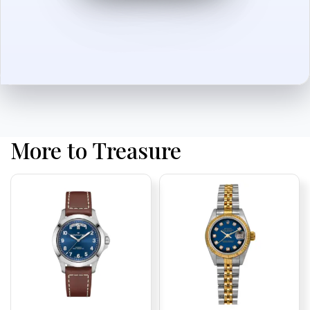
More to Treasure