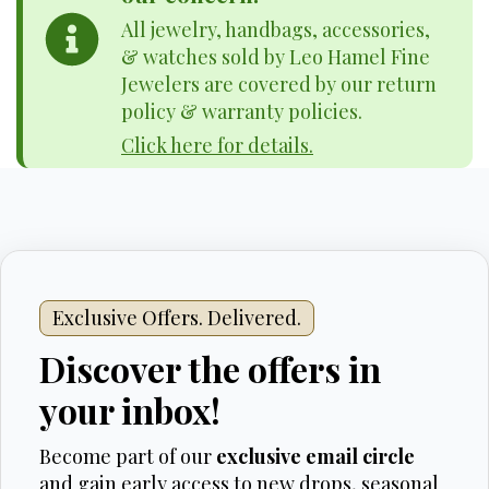
All jewelry, handbags, accessories,
& watches sold by Leo Hamel Fine
Jewelers are covered by our return
policy & warranty policies.
Click here for details.
Exclusive Offers. Delivered.
Discover the offers in
your inbox!
Become part of our
exclusive email circle
and gain early access to new drops, seasonal