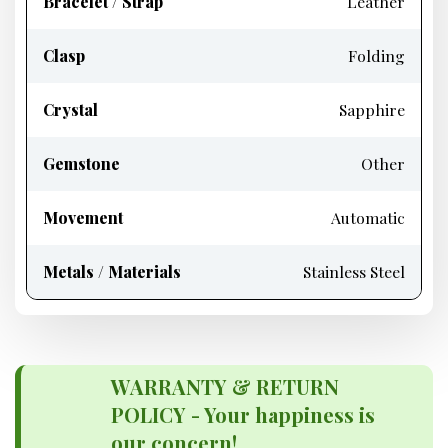
Bracelet / Strap
Leather
Clasp
Folding
Crystal
Sapphire
Gemstone
Other
Movement
Automatic
Metals / Materials
Stainless Steel
WARRANTY & RETURN
POLICY - Your happiness is
our concern!