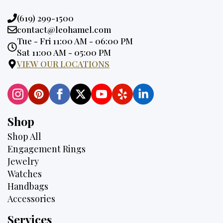
Phone:
(619) 299-1500
Email:
contact@leohamel.com
Opening
Tue - Fri 11:00 AM - 06:00 PM
Hours:
Sat 11:00 AM - 05:00 PM
VIEW OUR LOCATIONS
Shop
Shop All
Engagement Rings
Jewelry
Watches
Handbags
Accessories
Services