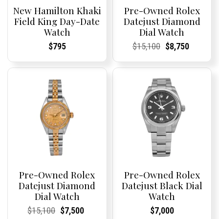
New Hamilton Khaki
Pre-Owned Rolex
Field King Day-Date
Datejust Diamond
Watch
Dial Watch
Current
Current
Current
Current
Original
Current
Current
Current
$
795
$
15,100
$
8,750
Price:
Price:
Price:
Price:
price
Price:
Price:
price
was:
is:
$15,100.
$8,750.
Pre-Owned Rolex
Pre-Owned Rolex
Datejust Diamond
Datejust Black Dial
Dial Watch
Watch
Current
Current
Original
Current
Current
Current
Current
Current
$
15,100
$
7,500
$
7,000