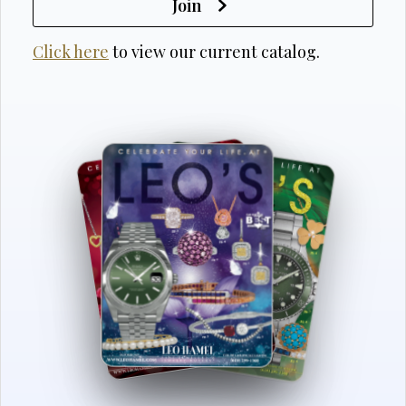
Join
Click here
to view our current catalog.