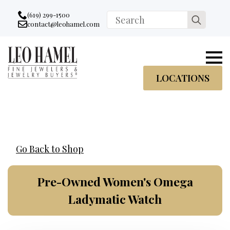
Go to accessibility statement
Skip to Navigation
Skip to content
Skip to Footer
(619) 299-1500
Search
contact@leohamel.com
Email:
for:
, This Link will open in a new tab.
LOCATIONS
Go Back to Shop
Pre-Owned Women's Omega
Ladymatic Watch