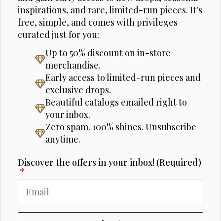
inspirations, and rare, limited-run pieces. It's
free, simple, and comes with privileges
curated just for you:
Up to 50% discount on in-store
merchandise.
Early access to limited-run pieces and
exclusive drops.
Beautiful catalogs emailed right to
your inbox.
Zero spam. 100% shines. Unsubscribe
anytime.
Discover the offers in your inbox! (Required)
*