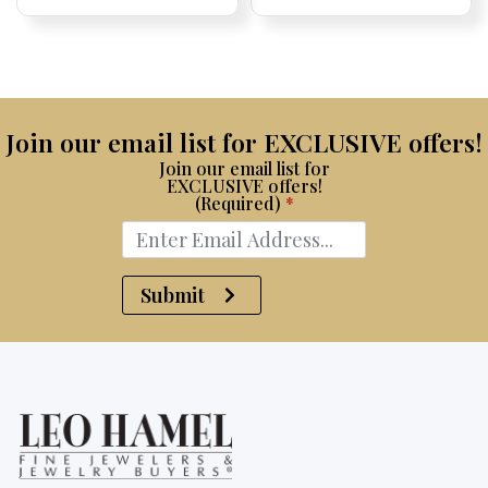
Price:
Price:
price
Price:
Price:
price
Price:
Price:
was:
is:
$15,100.
$7,500.
Join our email list for EXCLUSIVE offers!
Join our email list for
EXCLUSIVE offers!
(Required)
*
Submit