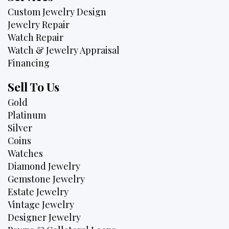
Custom Jewelry Design
Jewelry Repair
Watch Repair
Watch & Jewelry Appraisal
Financing
Sell To Us
Gold
Platinum
Silver
Coins
Watches
Diamond Jewelry
Gemstone Jewelry
Estate Jewelry
Vintage Jewelry
Designer Jewelry