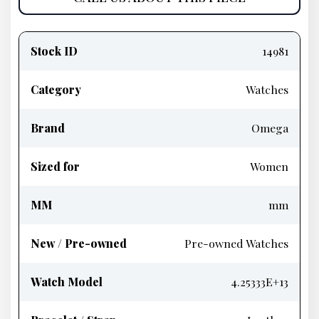
Product
information
Stock ID
14981
Category
Watches
Brand
Omega
Sized for
Women
MM
mm
New / Pre-owned
Pre-owned Watches
Watch Model
4.25333E+13