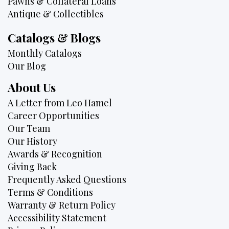
Pawns & Collateral Loans
Antique & Collectibles
Catalogs & Blogs
Monthly Catalogs
Our Blog
About Us
A Letter from Leo Hamel
Career Opportunities
Our Team
Our History
Awards & Recognition
Giving Back
Frequently Asked Questions
Terms & Conditions
Warranty & Return Policy
Accessibility Statement