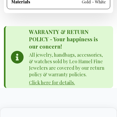
Materials
Gold - White
WARRANTY & RETURN
POLICY - Your happiness is
our concern!
All jewelry, handbags, accessories,
& watches sold by Leo Hamel Fine
Jewelers are covered by our return
policy & warranty policies.
Click here for details.