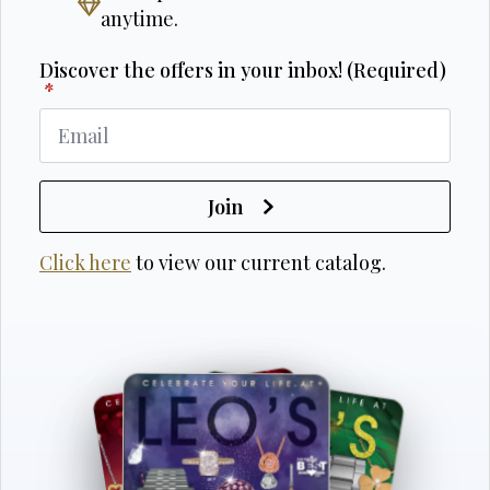
anytime.
Discover the offers in your inbox! (Required)
*
Join
Click here
to view our current catalog.