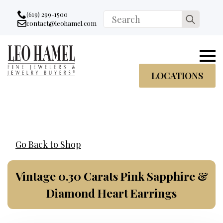
Go to accessibility statement
Skip to Navigation
Skip to content
Skip to Footer
(619) 299-1500
Search
contact@leohamel.com
Email:
for:
, This Link will open in a new tab.
LOCATIONS
Go Back to Shop
Vintage 0.30 Carats Pink Sapphire &
Diamond Heart Earrings