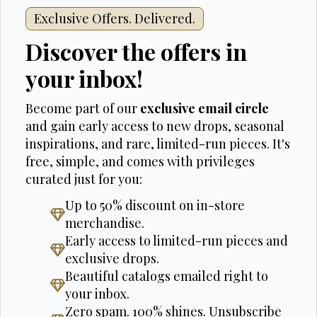
Exclusive Offers. Delivered.
Discover the offers in
your inbox!
Become part of our
exclusive email circle
and gain early access to new drops, seasonal
inspirations, and rare, limited-run pieces. It's
free, simple, and comes with privileges
curated just for you:
Up to 50% discount on in-store
merchandise.
Early access to limited-run pieces and
exclusive drops.
Beautiful catalogs emailed right to
your inbox.
Zero spam. 100% shines. Unsubscribe