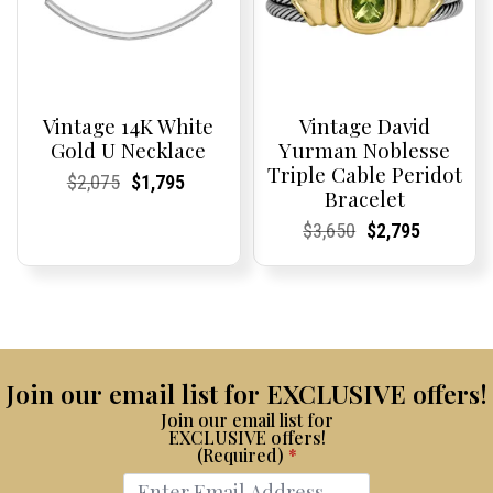
Vintage 14K White
Vintage David
Gold U Necklace
Yurman Noblesse
Triple Cable Peridot
Current
Current
Original
Current
Current
Current
$
2,075
$
1,795
Bracelet
Price:
Price:
price
Price:
Price:
price
was:
is:
Current
Current
Original
Current
Current
Current
$
3,650
$
2,795
$2,075.
$1,795.
Price:
Price:
price
Price:
Price:
price
was:
is:
$3,650.
$2,795.
Join our email list for EXCLUSIVE offers!
Join our email list for
EXCLUSIVE offers!
(Required)
*