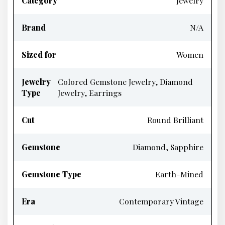
Category
Jewelry
Brand
N/A
Sized for
Women
Jewelry
Colored Gemstone Jewelry, Diamond
Type
Jewelry, Earrings
Cut
Round Brilliant
Gemstone
Diamond, Sapphire
Gemstone Type
Earth-Mined
Era
Contemporary Vintage