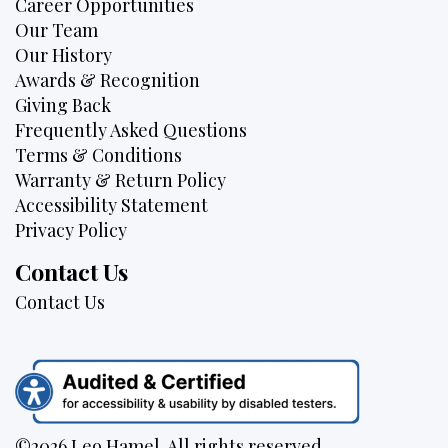
Career Opportunities
Our Team
Our History
Awards & Recognition
Giving Back
Frequently Asked Questions
Terms & Conditions
Warranty & Return Policy
Accessibility Statement
Privacy Policy
Contact Us
Contact Us
©2026 Leo Hamel. All rights reserved.