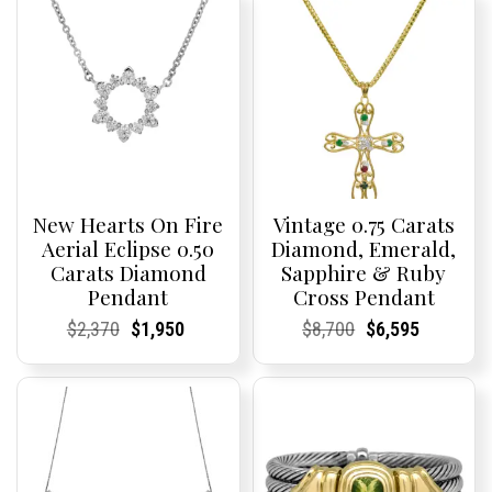
New Hearts On Fire
Vintage 0.75 Carats
Aerial Eclipse 0.50
Diamond, Emerald,
Carats Diamond
Sapphire & Ruby
Pendant
Cross Pendant
Current
Current
Original
Current
Current
Current
Current
Current
Original
Current
Current
Current
$
2,370
$
1,950
$
8,700
$
6,595
Price:
Price:
price
Price:
Price:
price
Price:
Price:
price
Price:
Price:
price
was:
is:
was:
is:
$2,370.
$1,950.
$8,700.
$6,595.