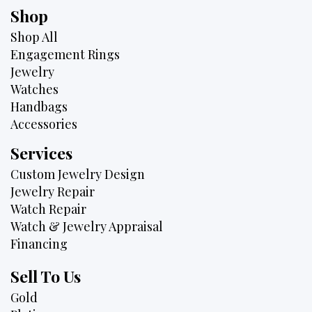
Shop
Shop All
Engagement Rings
Jewelry
Watches
Handbags
Accessories
Services
Custom Jewelry Design
Jewelry Repair
Watch Repair
Watch & Jewelry Appraisal
Financing
Sell To Us
Gold