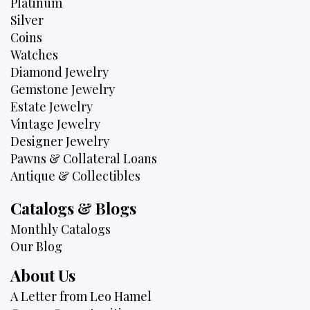
Platinum
Silver
Coins
Watches
Diamond Jewelry
Gemstone Jewelry
Estate Jewelry
Vintage Jewelry
Designer Jewelry
Pawns & Collateral Loans
Antique & Collectibles
Catalogs & Blogs
Monthly Catalogs
Our Blog
About Us
A Letter from Leo Hamel