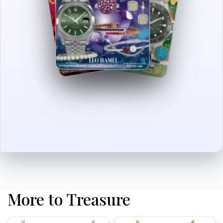
More to Treasure