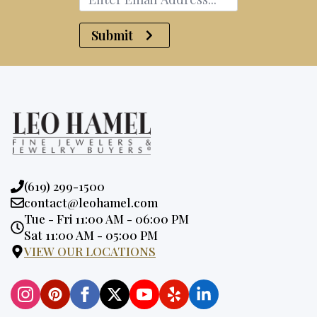
Submit
Phone:
(619) 299-1500
Email:
contact@leohamel.com
Opening
Tue - Fri 11:00 AM - 06:00 PM
Hours:
Sat 11:00 AM - 05:00 PM
VIEW OUR LOCATIONS