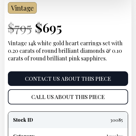
Vintage
Current
Original
Current
Current
$
795
$
695
Price:
price
Price:
price
Vintage 14k white gold heart earrings set with
0.20 carats of round brilliant diamonds & 0.10
was:
is:
carats of round brilliant pink sapphires.
$795.
$695.
CONTACT US ABOUT THIS PIECE
CALL US ABOUT THIS PIECE
Product
information
Stock ID
30085