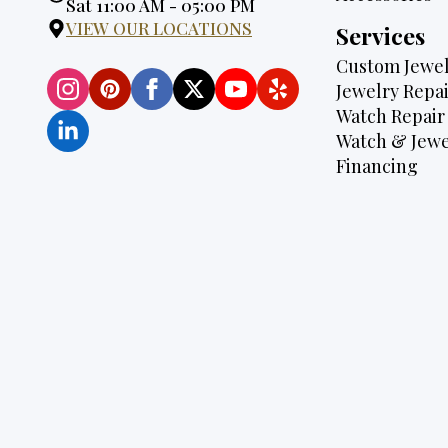
Hours:
Sat 11:00 AM - 05:00 PM
VIEW OUR LOCATIONS
Services
Custom Jewel
Jewelry Repai
Watch Repair
Watch & Jewe
Financing