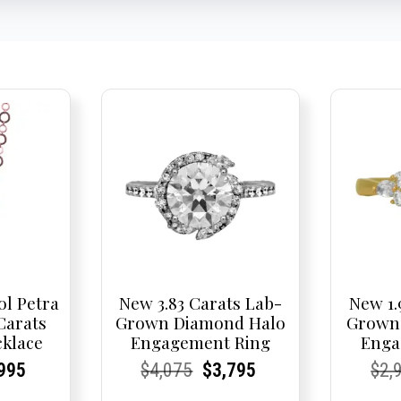
ol Petra
New 3.83 Carats Lab-
New 1.
 Carats
Grown Diamond Halo
Grown
klace
Engagement Ring
Enga
nal
rent
rent
Current
Current
Current
Original
Current
Current
Current
Cur
Cur
995
$
4,075
$
3,795
$
2,
e
ce:
ce:
price
Price:
Price:
price
Price:
Price:
price
Pric
Pric