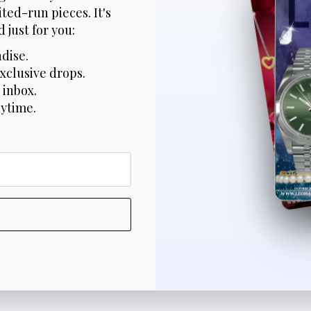
ted-run pieces. It's
 just for you:
dise.
xclusive drops.
 inbox.
nytime.
*