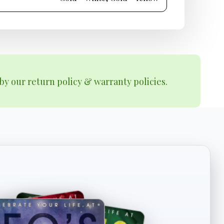
by our return policy & warranty policies.