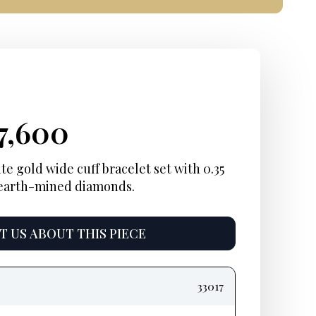
iginal
rrent
Current
7,600
ice
ice:
price
e gold wide cuff bracelet set with 0.35
t earth-mined diamonds
.
s:
is:
2,600.
$17,600.
 US ABOUT THIS PIECE
33017