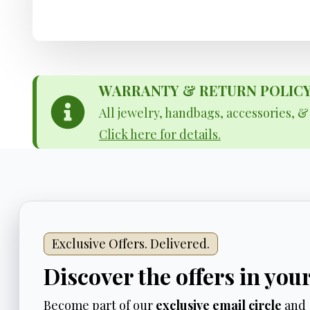
WARRANTY & RETURN POLICY - 
All jewelry, handbags, accessories, 
Click here for details.
Exclusive Offers. Delivered.
Discover the offers in you
Become part of our
exclusive email circle
and 