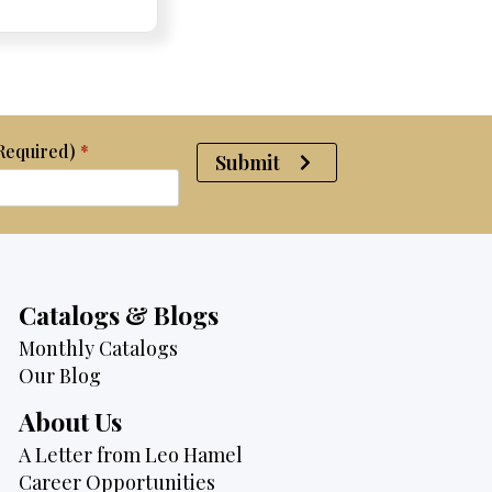
was:
is:
$2,950.
$2,750.
(Required)
*
Submit
Catalogs & Blogs
Monthly Catalogs
Our Blog
About Us
A Letter from Leo Hamel
Career Opportunities