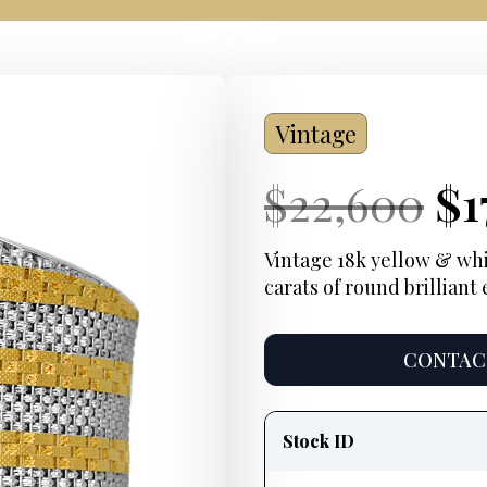
Vintage
Current
Or
Cu
$
22,600
$
1
Price:
pr
Pr
Vintage 18k yellow & whit
carats of round brillian
wa
$2
CONTACT
Product
information
Stock ID