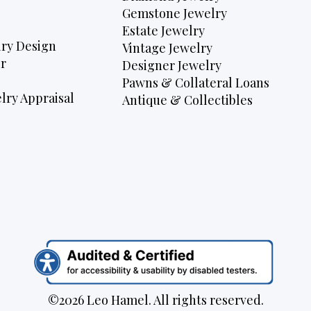
Gemstone Jewelry
Estate Jewelry
ry Design
Vintage Jewelry
r
Designer Jewelry
Pawns & Collateral Loans
lry Appraisal
Antique & Collectibles
©2026 Leo Hamel. All rights reserved.