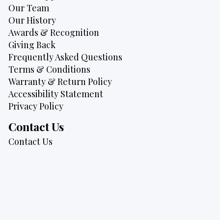
Our Team
Our History
Awards & Recognition
Giving Back
Frequently Asked Questions
Terms & Conditions
Warranty & Return Policy
Accessibility Statement
Privacy Policy
Contact Us
Contact Us