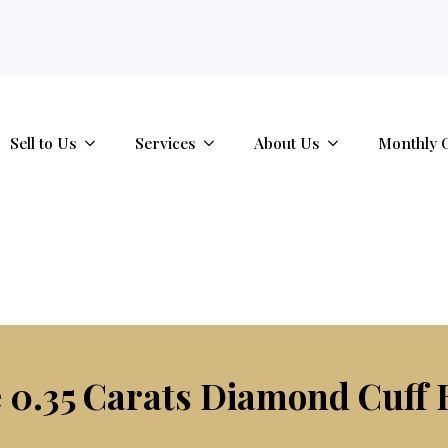
tab.
Sell to Us
Services
About Us
Monthly 
 0.35 Carats Diamond Cuff 