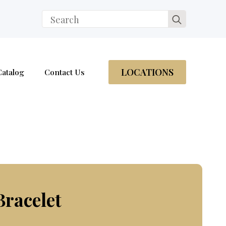
Search
for:
LOCATIONS
Catalog
Contact Us
Bracelet