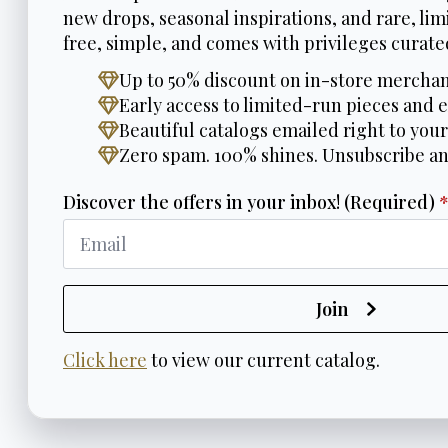
new drops, seasonal inspirations, and rare, limi
free, simple, and comes with privileges curated
Up to 50% discount on in-store merchan
Early access to limited-run pieces and e
Beautiful catalogs emailed right to your
Zero spam. 100% shines. Unsubscribe a
Discover the offers in your inbox! (Required)
Join
Click here
to view our current catalog.