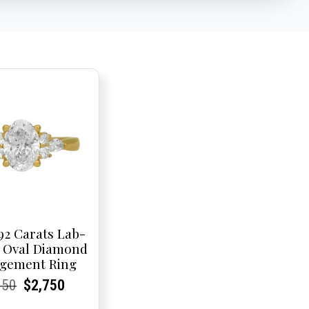
92 Carats Lab-
 Oval Diamond
gement Ring
rent
rent
Original
Current
Current
Current
950
$
2,750
e:
e:
price
Price:
Price:
price