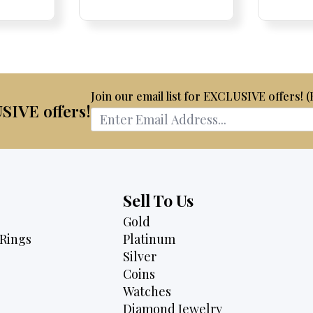
is:
was:
is:
00.
$2,995.
$4,075.
$3,795.
Join our email list for EXCLUSIVE offers! 
USIVE offers!
Sell To Us
Gold
Rings
Platinum
Silver
Coins
Watches
Diamond Jewelry