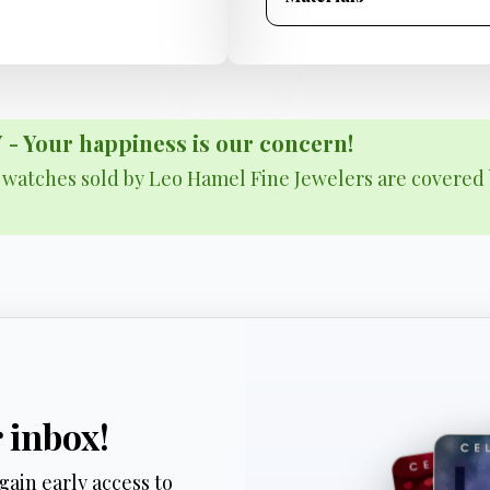
Your happiness is our concern!
& watches sold by Leo Hamel Fine Jewelers are covered 
r inbox!
gain early access to