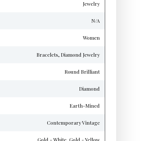
Jewelry
N/A
Women
Bracelets, Diamond Jewelry
Round Brilliant
Diamond
Earth-Mined
Contemporary Vintage
Gold - White, Gold - Yellow