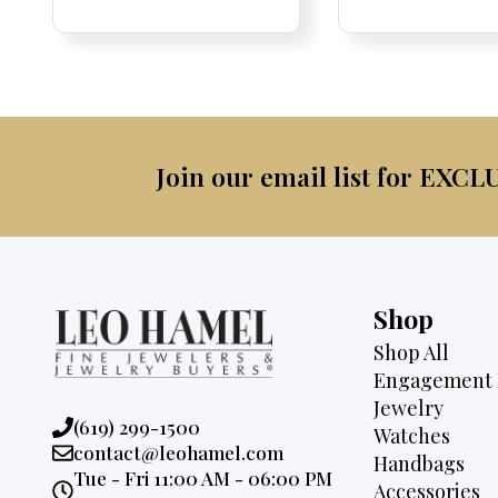
Price:
Price:
price
Price:
Price:
price
was:
was:
is:
$4,5
$2,675.
$2,495.
Join our email list for EXCL
Shop
Shop All
Engagement 
Jewelry
Phone:
(619) 299-1500
Watches
Email:
contact@leohamel.com
Handbags
Opening
Tue - Fri 11:00 AM - 06:00 PM
Accessories