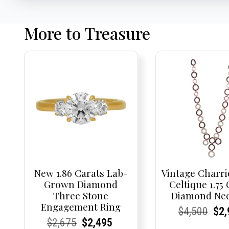
More to Treasure
New 1.86 Carats Lab-
Vintage Charri
Grown Diamond
Celtique 1.75
Three Stone
Diamond Nec
Engagement Ring
Current
Current
Origi
Cur
Cur
$
4,500
$
2,
Current
Current
Original
Current
Current
Current
$
2,675
$
2,495
Price:
Price:
pric
Pri
Pri