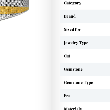
Category
Brand
Sized for
Jewelry Type
Cut
Gemstone
Gemstone Type
Era
Materials