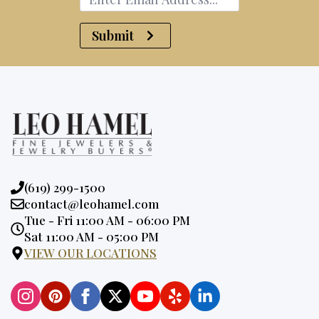
Submit
Phone:
(619) 299-1500
Email:
contact@leohamel.com
Opening
Tue - Fri 11:00 AM - 06:00 PM
Hours:
Sat 11:00 AM - 05:00 PM
VIEW OUR LOCATIONS