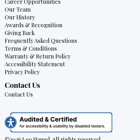
Career Opportunities
Our Team
Our History
Awards & Recognition
Giving Back
Frequently Asked Questions
Terms & Conditions
Warranty & Return Policy
Accessibility Statement
Privacy Policy
Contact Us
Contact Us
©2026 Leo Hamel. All rights reserved.