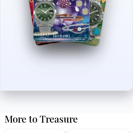
More to Treasure