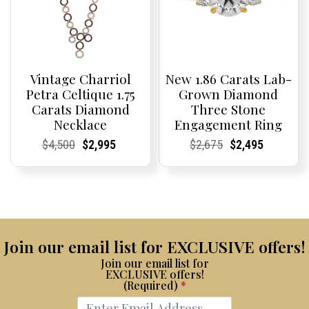
Vintage Charriol
New 1.86 Carats Lab-
Petra Celtique 1.75
Grown Diamond
Carats Diamond
Three Stone
Necklace
Engagement Ring
Current
Current
Original
Current
Current
Current
Current
Current
Original
Current
Current
Current
$
4,500
$
2,995
$
2,675
$
2,495
Price:
Price:
price
Price:
Price:
price
Price:
Price:
price
Price:
Price:
price
was:
is:
was:
is:
$4,500.
$2,995.
$2,675.
$2,495.
Join our email list for EXCLUSIVE offers!
Join our email list for
EXCLUSIVE offers!
(Required)
*