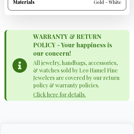
Materials
Gold - White
WARRANTY & RETURN
POLICY - Your happiness is
our concern!
All jewelry, handbags, accessories,
& watches sold by Leo Hamel Fine
Jewelers are covered by our return
policy & warranty policies.
Click here for details.