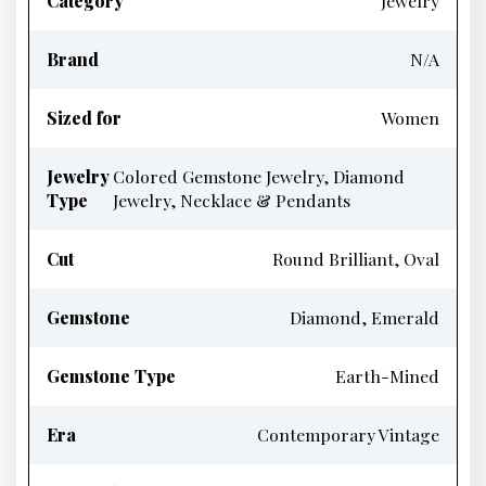
Category
Jewelry
Brand
N/A
Sized for
Women
Jewelry
Colored Gemstone Jewelry, Diamond
Type
Jewelry, Necklace & Pendants
Cut
Round Brilliant, Oval
Gemstone
Diamond, Emerald
Gemstone Type
Earth-Mined
Era
Contemporary Vintage