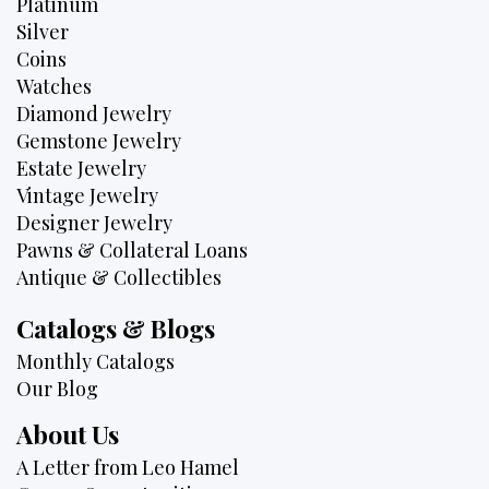
Platinum
Silver
Coins
Watches
Diamond Jewelry
Gemstone Jewelry
Estate Jewelry
Vintage Jewelry
Designer Jewelry
Pawns & Collateral Loans
Antique & Collectibles
Catalogs & Blogs
Monthly Catalogs
Our Blog
About Us
A Letter from Leo Hamel