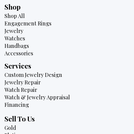
Shop
Shop All
Engagement Rings
Jewelry
Watches
Handbags
Accessories
Services
Custom Jewelry Design
Jewelry Repair
Watch Repair
Watch & Jewelry Appraisal
Financing
Sell To Us
Gold