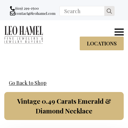
Go to accessibility statement
Skip to Navigation
Skip to content
Skip to Footer
(619) 299-1500
Search
contact@leohamel.com
Email:
for:
, This Link will open in a new tab.
LOCATIONS
Go Back to Shop
Vintage 0.49 Carats Emerald &
Diamond Necklace