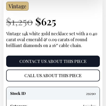
Vintage
Current
Original
Current
Current
$
1,250
$
625
Price:
price
Price:
price
Vintage 14k white gold necklace set with a 0.40
carat oval emerald & 0.09 carats of round
was:
is:
brilliant diamonds on a 16″ cable chain.
$1,250.
$625.
CONTACT US ABOUT THIS PIECE
CALL US ABOUT THIS PIECE
Product
information
Stock ID
29290