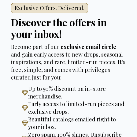
Exclusive Offers. Delivered.
Discover the offers in
your inbox!
Become part of our
exclusive email circle
and gain early access to new drops, seasonal
inspirations, and rare, limited-run pieces. It's
free, simple, and comes with privileges
curated just for you:
Up to 50% discount on in-store
merchandise.
Early access to limited-run pieces and
exclusive drops.
Beautiful catalogs emailed right to
your inbox.
Zero spam. 100% shines. Unsubscribe