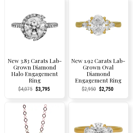
New 3.83 Carats Lab-
New 1.92 Carats Lab-
Grown Diamond
Grown Oval
Halo Engagement
Diamond
Ring
Engagement Ring
Current
Current
Original
Current
Current
Current
Current
Current
Original
Current
Current
Current
$
4,075
$
3,795
$
2,950
$
2,750
Price:
Price:
price
Price:
Price:
price
Price:
Price:
price
Price:
Price:
price
was:
is:
was:
is:
$4,075.
$3,795.
$2,950.
$2,750.