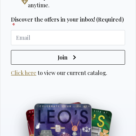
anytime.
Discover the offers in your inbox! (Required)
*
Join
Click here
to view our current catalog.