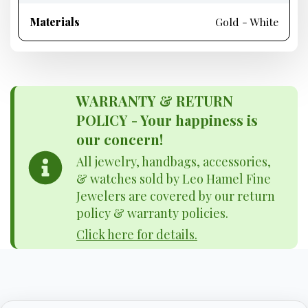
Materials
Gold - White
WARRANTY & RETURN
POLICY - Your happiness is
our concern!
All jewelry, handbags, accessories,
& watches sold by Leo Hamel Fine
Jewelers are covered by our return
policy & warranty policies.
Click here for details.