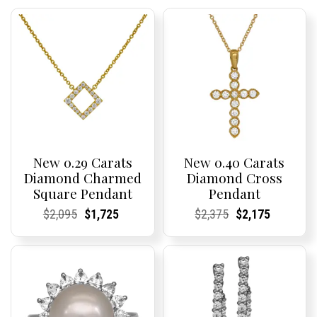
New 0.29 Carats
New 0.40 Carats
Diamond Charmed
Diamond Cross
Square Pendant
Pendant
Current
Current
Original
Current
Current
Current
Current
Current
Original
Current
Current
Current
$
2,095
$
1,725
$
2,375
$
2,175
Price:
Price:
price
Price:
Price:
price
Price:
Price:
price
Price:
Price:
price
was:
is:
was:
is:
$2,095.
$1,725.
$2,375.
$2,175.