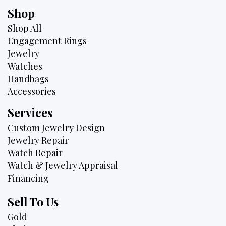
Shop
Shop All
Engagement Rings
Jewelry
Watches
Handbags
Accessories
Services
Custom Jewelry Design
Jewelry Repair
Watch Repair
Watch & Jewelry Appraisal
Financing
Sell To Us
Gold