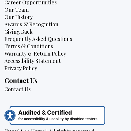
Career Opportunities
Our Team
Our History
Awards & Recognition
Giving Back
Frequently Asked Questions
Terms & Conditions
Warranty & Return Policy
Accessibility Statement
Privacy Policy
Contact Us
Contact Us