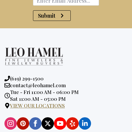
Submit
Phone:
(619) 299-1500
Email:
contact@leohamel.com
Opening
Tue - Fri 11:00 AM - 06:00 PM
Hours:
Sat 11:00 AM - 05:00 PM
VIEW OUR LOCATIONS