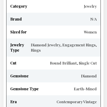
Category
Jewelry
Brand
N/A
Sized for
Women
Jewelry
Diamond Jewelry, Engagement Rings,
Type
Rings
Cut
Round Brilliant, Single Cut
Gemstone
Diamond
Gemstone Type
Earth-Mined
Era
Contemporary Vintage