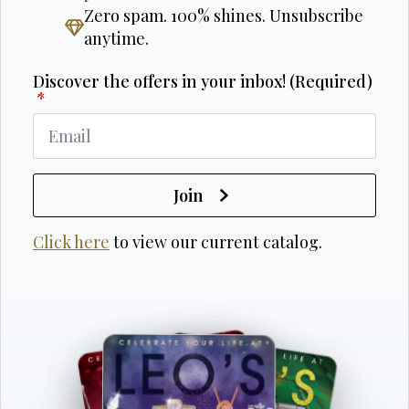
Zero spam. 100% shines. Unsubscribe
anytime.
Discover the offers in your inbox! (Required)
*
Join
Click here
to view our current catalog.