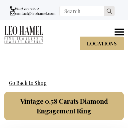
Go to accessibility statement
Skip to Navigation
Skip to content
Skip to Footer
(619) 299-1500
Search
contact@leohamel.com
Email:
for:
, This Link will open in a new tab.
LOCATIONS
Go Back to Shop
Vintage 0.58 Carats Diamond
Engagement Ring