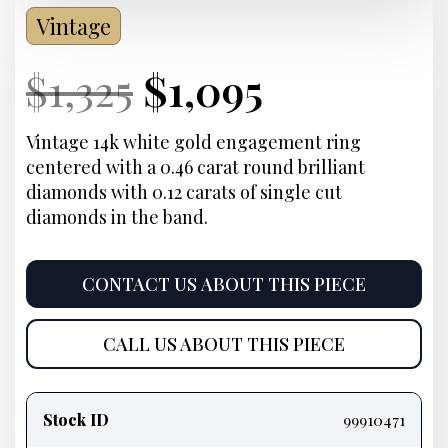
Vintage
Current
Original
Current
Current
$
1,325
$
1,095
Price:
price
Price:
price
Vintage 14k white gold engagement ring
centered with a 0.46 carat round brilliant
was:
is:
diamonds with 0.12 carats of single cut
diamonds in the band.
$1,325.
$1,095.
CONTACT US ABOUT THIS PIECE
CALL US ABOUT THIS PIECE
Product
information
Stock ID
99910471