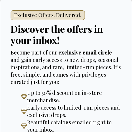
Exclusive Offers. Delivered.
Discover the offers in
your inbox!
Become part of our
exclusive email circle
and gain early access to new drops, seasonal
inspirations, and rare, limited-run pieces. It's
free, simple, and comes with privileges
curated just for you:
Up to 50% discount on in-store
merchandise.
Early access to limited-run pieces and
exclusive drops.
Beautiful catalogs emailed right to
your inbox.