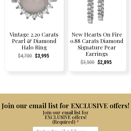
Vintage 2.20 Carats
New Hearts On Fire
Pearl & Diamond
0.88 Carats Diamond
Halo Ring
Signature Pear
Earrings
Current
Current
Original
Current
Current
Current
$
4,700
$
3,995
Price:
Price:
price
Price:
Price:
price
Current
Current
Original
Current
Current
Current
$
3,500
$
2,895
was:
is:
Price:
Price:
price
Price:
Price:
price
$4,700.
$3,995.
was:
is:
$3,500.
$2,895.
Join our email list for EXCLUSIVE offers!
Join our email list for
EXCLUSIVE offers!
(Required)
*