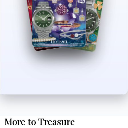
More to Treasure