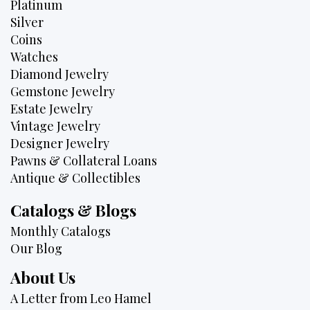
Platinum
Silver
Coins
Watches
Diamond Jewelry
Gemstone Jewelry
Estate Jewelry
Vintage Jewelry
Designer Jewelry
Pawns & Collateral Loans
Antique & Collectibles
Catalogs & Blogs
Monthly Catalogs
Our Blog
About Us
A Letter from Leo Hamel