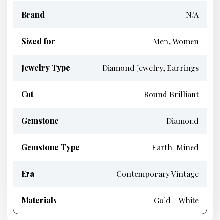
Brand
N/A
Sized for
Men, Women
Jewelry Type
Diamond Jewelry, Earrings
Cut
Round Brilliant
Gemstone
Diamond
Gemstone Type
Earth-Mined
Era
Contemporary Vintage
Materials
Gold - White