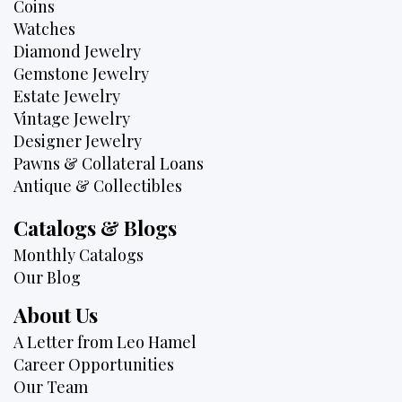
Coins
Watches
Diamond Jewelry
Gemstone Jewelry
Estate Jewelry
Vintage Jewelry
Designer Jewelry
Pawns & Collateral Loans
Antique & Collectibles
Catalogs & Blogs
Monthly Catalogs
Our Blog
About Us
A Letter from Leo Hamel
Career Opportunities
Our Team