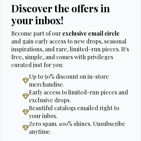
Discover the offers in
your inbox!
Become part of our
exclusive email circle
and gain early access to new drops, seasonal
inspirations, and rare, limited-run pieces. It's
free, simple, and comes with privileges
curated just for you:
Up to 50% discount on in-store
merchandise.
Early access to limited-run pieces and
exclusive drops.
Beautiful catalogs emailed right to
your inbox.
Zero spam. 100% shines. Unsubscribe
anytime.