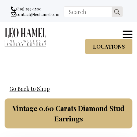
Go to accessibility statement
Skip to Navigation
Skip to content
Skip to Footer
(619) 299-1500
Search
contact@leohamel.com
Email:
for:
, This Link will open in a new tab.
LOCATIONS
Go Back to Shop
Vintage 0.60 Carats Diamond Stud
Earrings