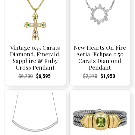
Vintage 0.75 Carats
New Hearts On Fire
Diamond, Emerald,
Aerial Eclipse 0.50
Sapphire & Ruby
Carats Diamond
Cross Pendant
Pendant
Current
Current
Original
Current
Current
Current
Current
Current
Original
Current
Current
Current
$
8,700
$
6,595
$
2,370
$
1,950
Price:
Price:
price
Price:
Price:
price
Price:
Price:
price
Price:
Price:
price
was:
is:
was:
is:
$8,700.
$6,595.
$2,370.
$1,950.