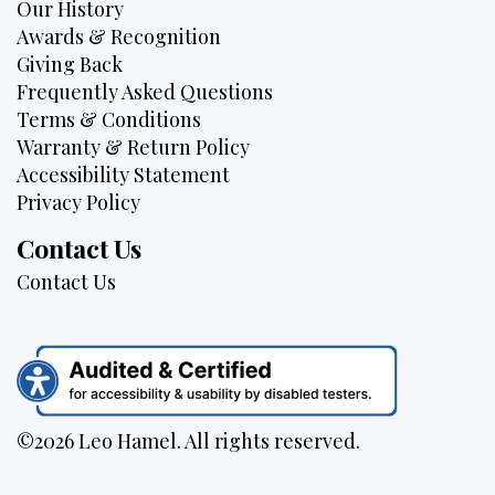
Our History
Awards & Recognition
Giving Back
Frequently Asked Questions
Terms & Conditions
Warranty & Return Policy
Accessibility Statement
Privacy Policy
Contact Us
Contact Us
©2026 Leo Hamel. All rights reserved.