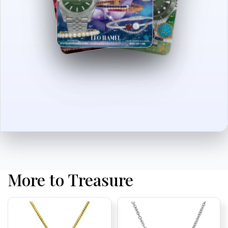
More to Treasure