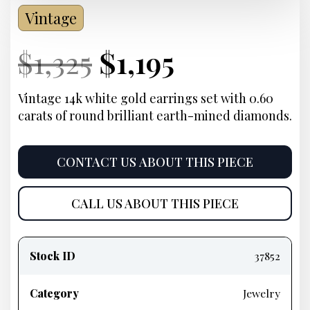
Vintage
Current
Original
Current
Current
$
1,325
$
1,195
Price:
price
Price:
price
Vintage 14k white gold earrings set with 0.60
carats of round brilliant earth-mined diamonds.
was:
is:
$1,325.
$1,195.
CONTACT US ABOUT THIS PIECE
CALL US ABOUT THIS PIECE
Product
information
Stock ID
37852
Category
Jewelry