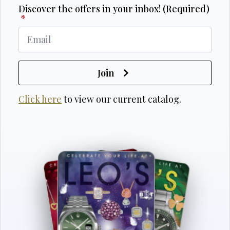
Discover the offers in your inbox! (Required)
*
Join
Click here
to view our current catalog.