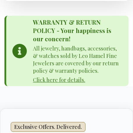
WARRANTY & RETURN
POLICY - Your happiness is
our concern!
All jewelry, handbags, accessories,
& watches sold by Leo Hamel Fine
Jewelers are covered by our return
policy & warranty policies.
Click here for details.
Exclusive Offers. Delivered.