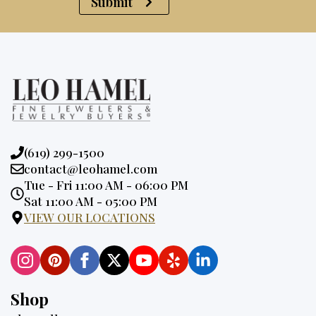
Submit
Phone:
(619) 299-1500
Email:
contact@leohamel.com
Opening
Tue - Fri 11:00 AM - 06:00 PM
Hours:
Sat 11:00 AM - 05:00 PM
VIEW OUR LOCATIONS
Shop