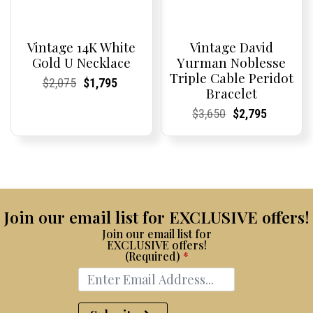
Vintage 14K White
Vintage David
Gold U Necklace
Yurman Noblesse
Triple Cable Peridot
Current
Current
Original
Current
Current
Current
$
2,075
$
1,795
Bracelet
Price:
Price:
price
Price:
Price:
price
was:
is:
Current
Current
Original
Current
Current
Current
$
3,650
$
2,795
$2,075.
$1,795.
Price:
Price:
price
Price:
Price:
price
was:
is:
$3,650.
$2,795.
Join our email list for EXCLUSIVE offers!
Join our email list for
EXCLUSIVE offers!
(Required)
*