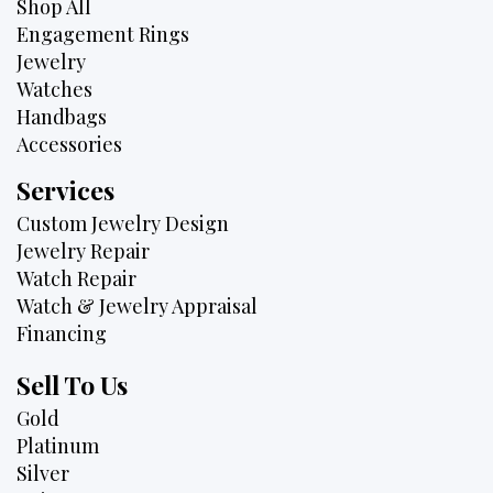
Shop All
Engagement Rings
Jewelry
Watches
Handbags
Accessories
Services
Custom Jewelry Design
Jewelry Repair
Watch Repair
Watch & Jewelry Appraisal
Financing
Sell To Us
Gold
Platinum
Silver