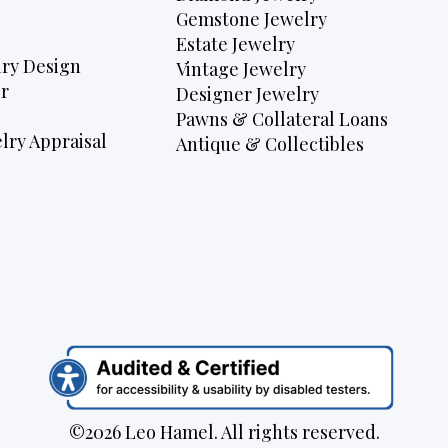
Gemstone Jewelry
Estate Jewelry
ry Design
Vintage Jewelry
r
Designer Jewelry
Pawns & Collateral Loans
lry Appraisal
Antique & Collectibles
©2026 Leo Hamel. All rights reserved.