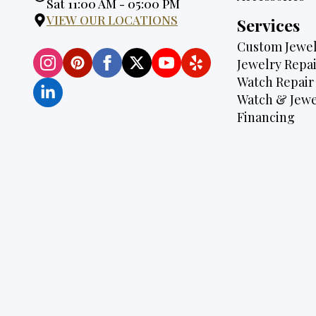
Hours:
Sat 11:00 AM - 05:00 PM
VIEW OUR LOCATIONS
Services
Custom Jewel
Jewelry Repai
Watch Repair
Watch & Jewe
Financing