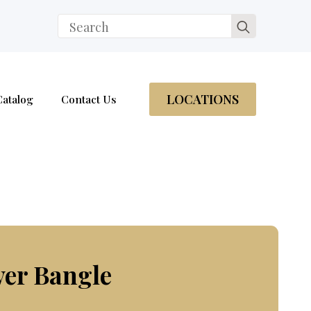
Search
for:
LOCATIONS
Catalog
Contact Us
ver Bangle