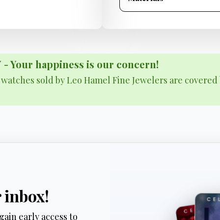
Your happiness is our concern!
& watches sold by Leo Hamel Fine Jewelers are covered 
r inbox!
gain early access to