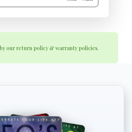
by our return policy & warranty policies.