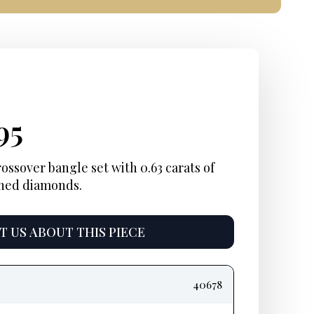
inal
rent
Current
95
e
e:
price
ossover bangle set with 0.63 carats of
ined diamonds.
is:
5.
$4,495.
 US ABOUT THIS PIECE
40678