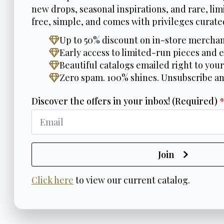
new drops, seasonal inspirations, and rare, limi
free, simple, and comes with privileges curated
Up to 50% discount on in-store merchan
Early access to limited-run pieces and e
Beautiful catalogs emailed right to your
Zero spam. 100% shines. Unsubscribe a
Discover the offers in your inbox! (Required)
Join
Click here
to view our current catalog.