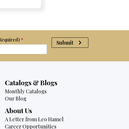
was:
is:
$2,950.
$2,750.
(Required)
*
Submit
Catalogs & Blogs
Monthly Catalogs
Our Blog
About Us
A Letter from Leo Hamel
Career Opportunities