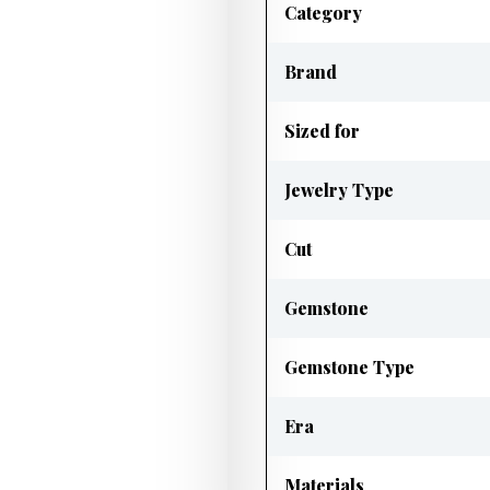
Category
Brand
Sized for
Jewelry Type
Cut
Gemstone
Gemstone Type
Era
Materials