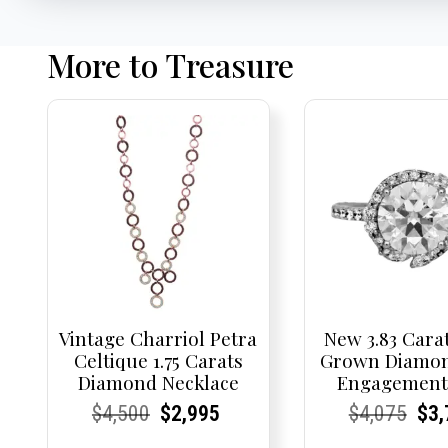
More to Treasure
Vintage Charriol Petra
New 3.83 Cara
Celtique 1.75 Carats
Grown Diamon
Diamond Necklace
Engagement
Current
Current
Original
Current
Current
Current
Current
Current
Origi
Cur
Cur
$
4,500
$
2,995
$
4,075
$
3,
Price:
Price:
price
Price:
Price:
price
Price:
Price:
pric
Pri
Pri