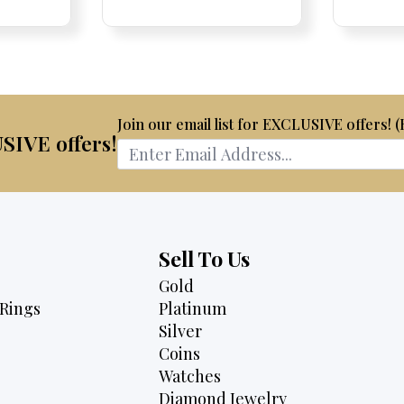
Price:
Price:
price
Price:
Price:
price
is:
was:
is:
75.
$3,795.
$2,675.
$2,495.
Join our email list for EXCLUSIVE offers! 
USIVE offers!
Sell To Us
Gold
Rings
Platinum
Silver
Coins
Watches
Diamond Jewelry