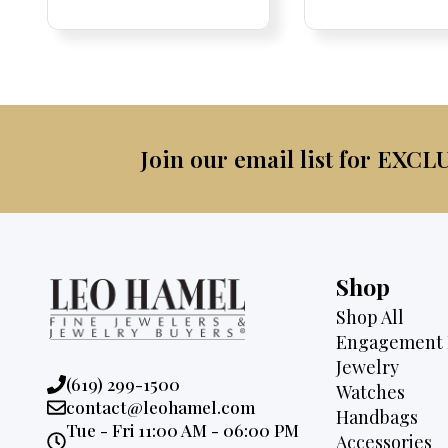
was:
is:
was:
$4,500.
$2,995.
$4,0
Join our email list for EXCL
Shop
Shop All
Engagement 
Jewelry
Phone:
(619) 299-1500
Watches
Email:
contact@leohamel.com
Handbags
Opening
Tue - Fri 11:00 AM - 06:00 PM
Accessories