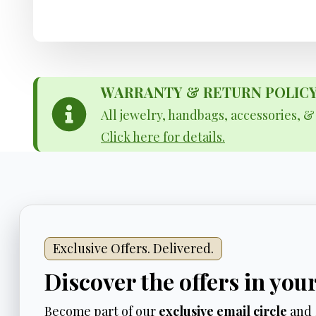
WARRANTY & RETURN POLICY - 
All jewelry, handbags, accessories, 
Click here for details.
Exclusive Offers. Delivered.
Discover the offers in you
Become part of our
exclusive email circle
and 