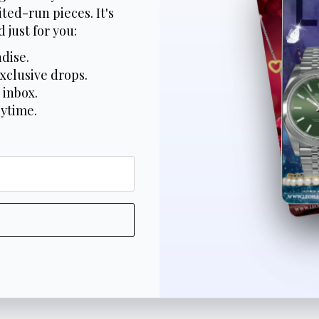
ted-run pieces. It's
 just for you:
dise.
xclusive drops.
 inbox.
nytime.
*