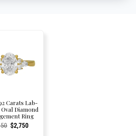
92 Carats Lab-
 Oval Diamond
gement Ring
rent
rent
Original
Current
Current
Current
950
$
2,750
e:
e:
price
Price:
Price:
price