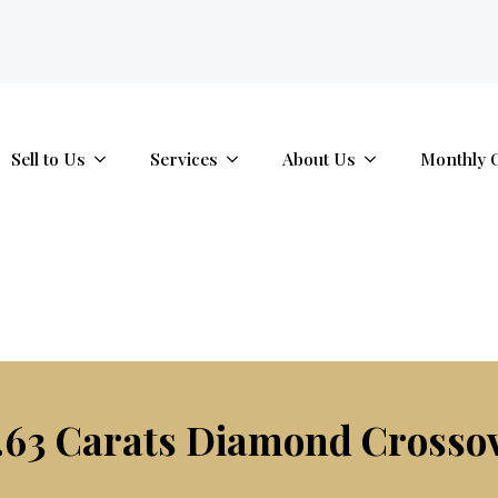
tab.
Sell to Us
Services
About Us
Monthly 
.63 Carats Diamond Crosso