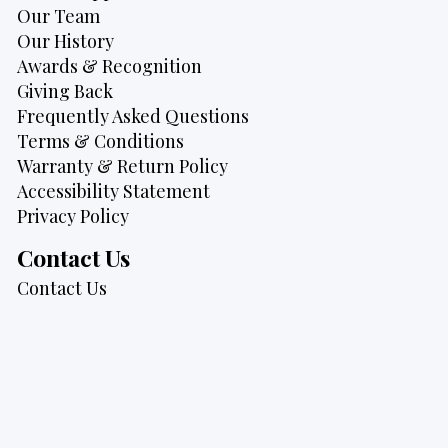
Our Team
Our History
Awards & Recognition
Giving Back
Frequently Asked Questions
Terms & Conditions
Warranty & Return Policy
Accessibility Statement
Privacy Policy
Contact Us
Contact Us