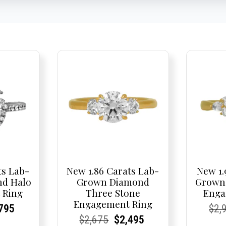
ts Lab-
New 1.86 Carats Lab-
New 1.
d Halo
Grown Diamond
Grown
 Ring
Three Stone
Enga
Engagement Ring
nal
rent
rent
Current
Cur
Cur
795
$
2,
Current
Current
Original
Current
Current
Current
$
2,675
$
2,495
e
ce:
ce:
price
Pric
Pric