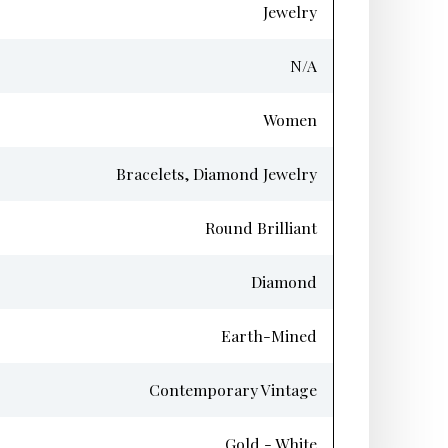
Jewelry
N/A
Women
Bracelets, Diamond Jewelry
Round Brilliant
Diamond
Earth-Mined
Contemporary Vintage
Gold - White