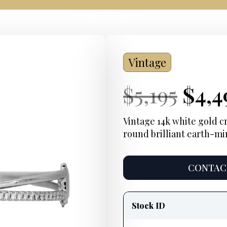
Vintage
Current
Orig
Cur
$
5,195
$
4,4
Price:
pric
Pric
Vintage 14k white gold cr
round brilliant earth-m
was:
$5,19
CONTACT
Product
information
Stock ID