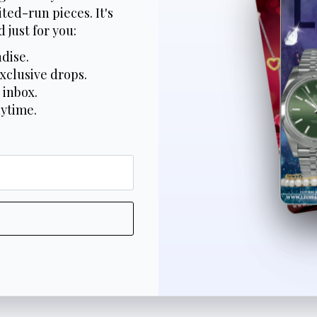
ted-run pieces. It's
 just for you:
dise.
xclusive drops.
 inbox.
nytime.
*