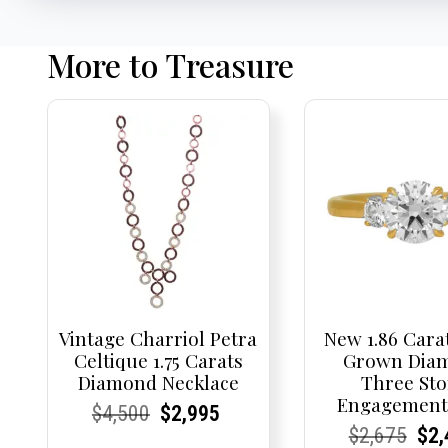
More to Treasure
Vintage Charriol Petra
New 1.86 Cara
Celtique 1.75 Carats
Grown Dia
Diamond Necklace
Three St
Engagement
Current
Current
Original
Current
Current
Current
$
4,500
$
2,995
Current
Current
Origi
Cur
Cur
$
2,675
$
2,
Price:
Price:
price
Price:
Price:
price