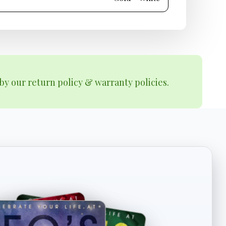
by our return policy & warranty policies.