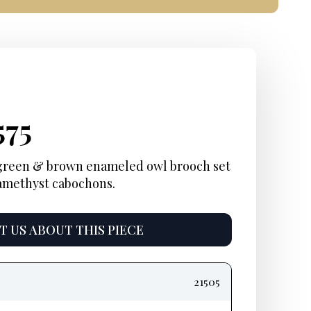
ginal
rent
Current
575
ce
ce:
price
 green & brown enameled owl brooch set
 amethyst cabochons.
:
is:
000.
$2,575.
 US ABOUT THIS PIECE
21505