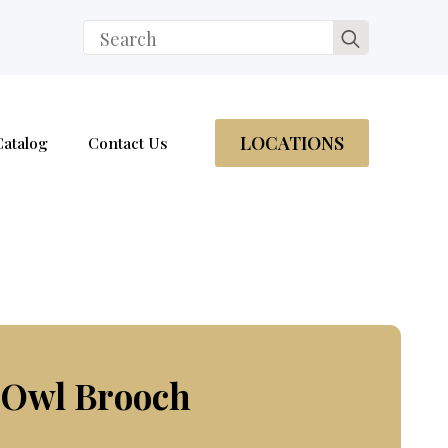
Search
for:
LOCATIONS
Catalog
Contact Us
 Owl Brooch