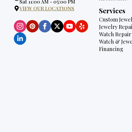
Hours:
Sat 11:00 AM - 05:00 PM
VIEW OUR LOCATIONS
Services
Custom Jewel
Jewelry Repai
Watch Repair
Watch & Jewe
Financing