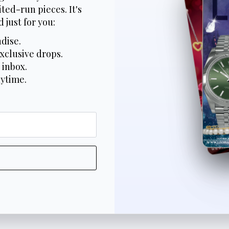
ted-run pieces. It's
 just for you:
dise.
xclusive drops.
 inbox.
nytime.
*