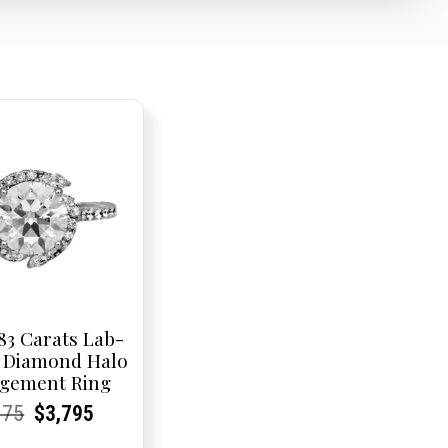
83 Carats Lab-
 Diamond Halo
gement Ring
rent
rent
Original
Current
Current
Current
075
$
3,795
e:
e:
price
Price:
Price:
price