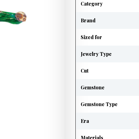
Category
Brand
Sized for
Jewelry Type
Cut
Gemstone
Gemstone Type
Era
Materials