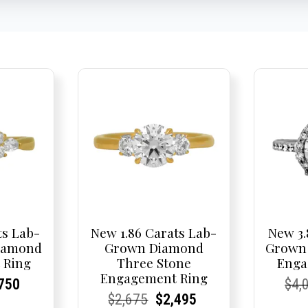
ts Lab-
New 1.86 Carats Lab-
New 3.
iamond
Grown Diamond
Grown
 Ring
Three Stone
Enga
Engagement Ring
nal
rent
rent
Current
Cur
Cur
750
$
4,
Current
Current
Original
Current
Current
Current
$
2,675
$
2,495
e
ce:
ce:
price
Pric
Pric