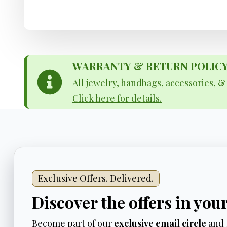
WARRANTY & RETURN POLICY - 
All jewelry, handbags, accessories, 
Click here for details.
Exclusive Offers. Delivered.
Discover the offers in you
Become part of our
exclusive email circle
and 