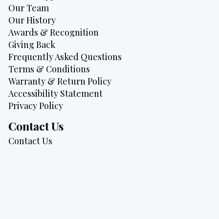
Our Team
Our History
Awards & Recognition
Giving Back
Frequently Asked Questions
Terms & Conditions
Warranty & Return Policy
Accessibility Statement
Privacy Policy
Contact Us
Contact Us