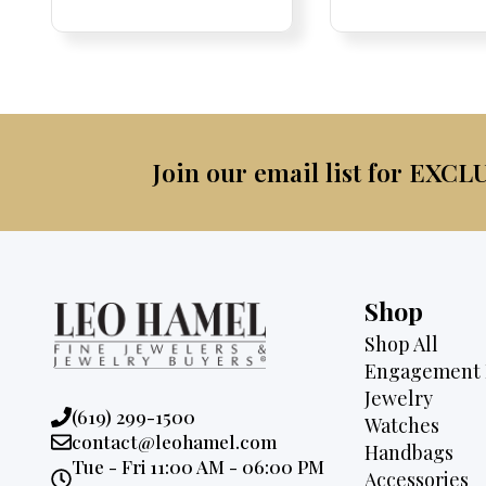
was:
is:
was:
$4,500.
$2,995.
$2,9
Join our email list for EXCL
Shop
Shop All
Engagement 
Jewelry
Phone:
(619) 299-1500
Watches
Email:
contact@leohamel.com
Handbags
Opening
Tue - Fri 11:00 AM - 06:00 PM
Accessories