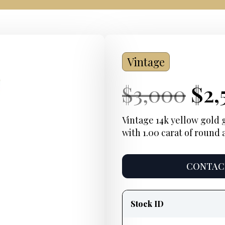
Vintage
Current
Ori
Cur
$
3,000
$
2,
Price:
pri
Pri
Vintage 14k yellow gold
with 1.00 carat of round
was
$3,
CONTACT
Product
information
Stock ID