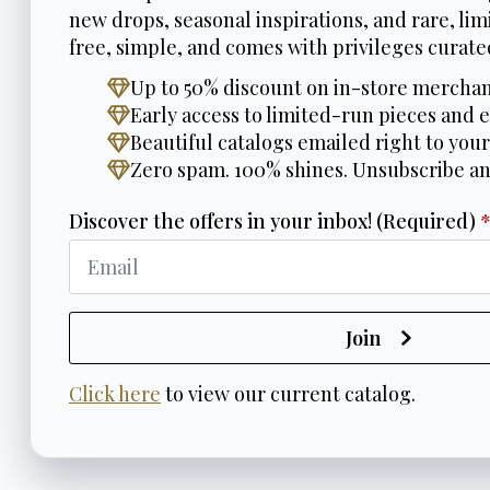
new drops, seasonal inspirations, and rare, limi
free, simple, and comes with privileges curated
Up to 50% discount on in-store merchan
Early access to limited-run pieces and e
Beautiful catalogs emailed right to your
Zero spam. 100% shines. Unsubscribe a
Discover the offers in your inbox! (Required)
Join
Click here
to view our current catalog.