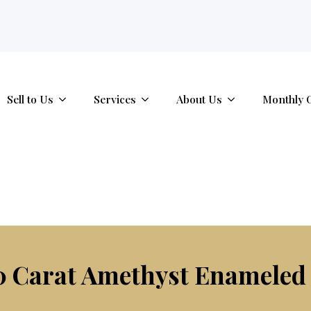
tab.
Sell to Us
Services
About Us
Monthly 
00 Carat Amethyst Enameled