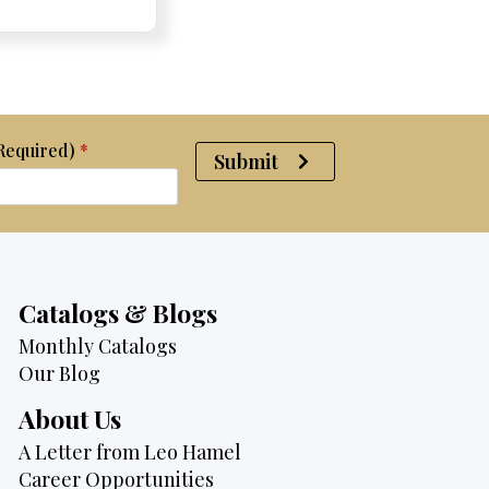
was:
is:
$4,075.
$3,795.
(Required)
*
Submit
Catalogs & Blogs
Monthly Catalogs
Our Blog
About Us
A Letter from Leo Hamel
Career Opportunities