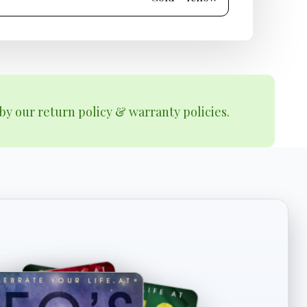
by our return policy & warranty policies.