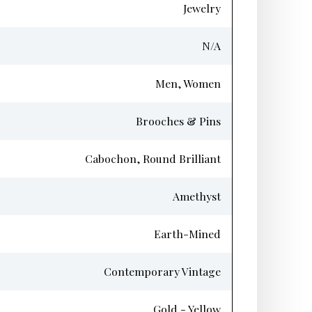
Jewelry
N/A
Men, Women
Brooches & Pins
Cabochon, Round Brilliant
Amethyst
Earth-Mined
Contemporary Vintage
Gold - Yellow