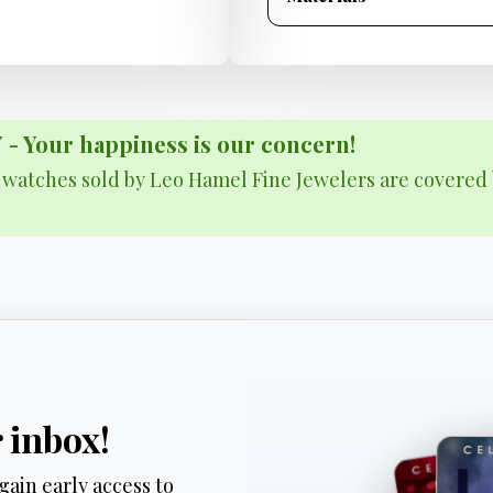
Your happiness is our concern!
& watches sold by Leo Hamel Fine Jewelers are covered 
r inbox!
gain early access to