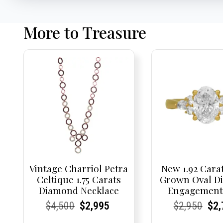
More to Treasure
Vintage Charriol Petra
New 1.92 Cara
Celtique 1.75 Carats
Grown Oval D
Diamond Necklace
Engagement
Current
Current
Original
Current
Current
Current
Current
Current
Origi
Cur
Cur
$
4,500
$
2,995
$
2,950
$
2,
Price:
Price:
price
Price:
Price:
price
Price:
Price:
pric
Pri
Pri