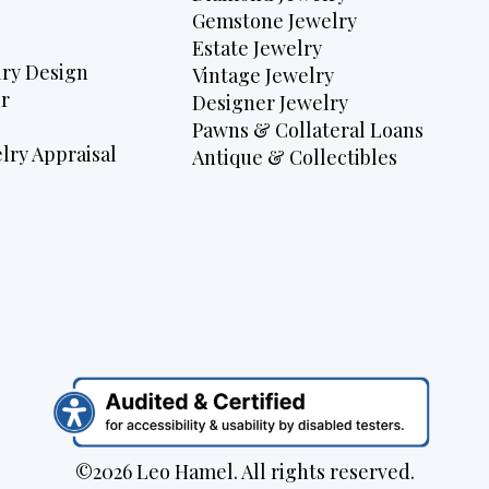
Gemstone Jewelry
Estate Jewelry
ry Design
Vintage Jewelry
r
Designer Jewelry
Pawns & Collateral Loans
lry Appraisal
Antique & Collectibles
©2026 Leo Hamel. All rights reserved.