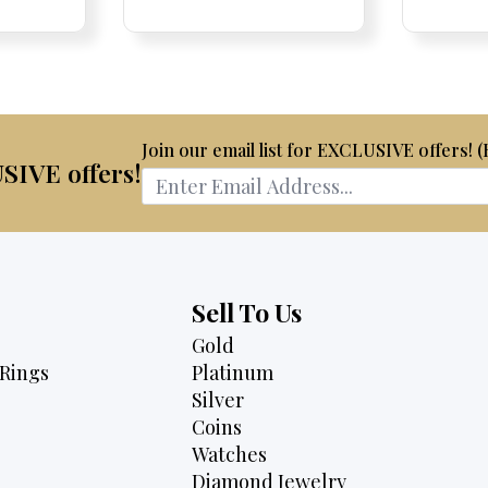
Price:
Price:
price
Price:
Price:
price
is:
was:
is:
50.
$2,750.
$2,675.
$2,495.
Join our email list for EXCLUSIVE offers! 
USIVE offers!
Sell To Us
Gold
Rings
Platinum
Silver
Coins
Watches
Diamond Jewelry