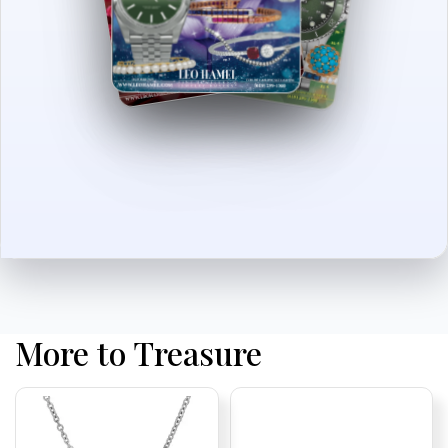
More to Treasure