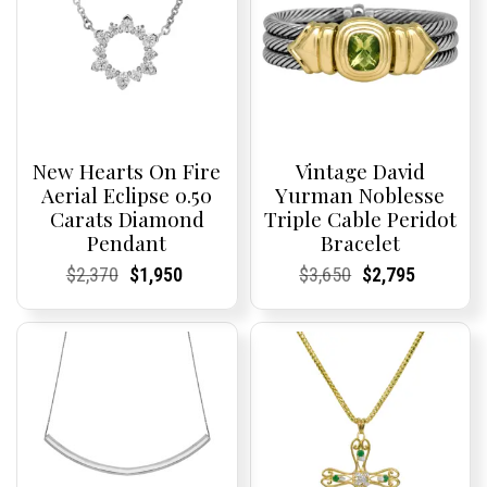
New Hearts On Fire
Vintage David
Aerial Eclipse 0.50
Yurman Noblesse
Carats Diamond
Triple Cable Peridot
Pendant
Bracelet
Current
Current
Original
Current
Current
Current
Current
Current
Original
Current
Current
Current
$
2,370
$
1,950
$
3,650
$
2,795
Price:
Price:
price
Price:
Price:
price
Price:
Price:
price
Price:
Price:
price
was:
is:
was:
is:
$2,370.
$1,950.
$3,650.
$2,795.