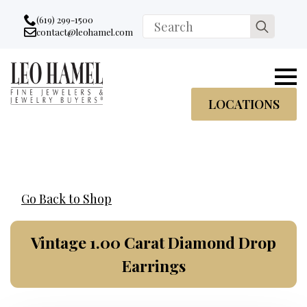
Go to accessibility statement
Skip to Navigation
Skip to content
Skip to Footer
(619) 299-1500
Search
contact@leohamel.com
Email:
for:
, This Link will open in a new tab.
LOCATIONS
Go Back to Shop
Vintage 1.00 Carat Diamond Drop
Earrings