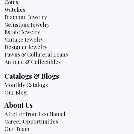
Coins
Watches
Diamond Jewelry
Gemstone Jewelry
Estate Jewelry
Vintage Jewelry
Designer Jewelry
Pawns & Collateral Loans
Antique & Collectibles
Catalogs & Blogs
Monthly Catalogs
Our Blog
About Us
A Letter from Leo Hamel
Career Opportunities
Our Team