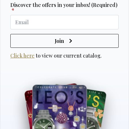
Discover the offers in your inbox! (Required)
*
Join
Click here
to view our current catalog.