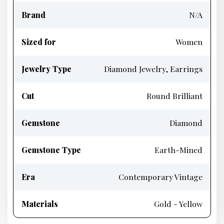
Brand
N/A
Sized for
Women
Jewelry Type
Diamond Jewelry, Earrings
Cut
Round Brilliant
Gemstone
Diamond
Gemstone Type
Earth-Mined
Era
Contemporary Vintage
Materials
Gold - Yellow