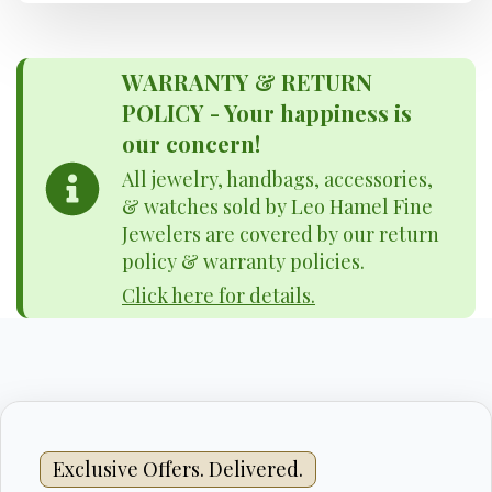
WARRANTY & RETURN
POLICY - Your happiness is
our concern!
All jewelry, handbags, accessories,
& watches sold by Leo Hamel Fine
Jewelers are covered by our return
policy & warranty policies.
Click here for details.
Exclusive Offers. Delivered.