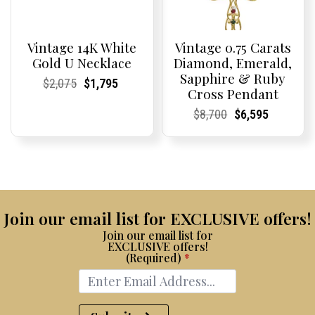
Vintage 14K White
Vintage 0.75 Carats
Gold U Necklace
Diamond, Emerald,
Sapphire & Ruby
Current
Current
Original
Current
Current
Current
$
2,075
$
1,795
Cross Pendant
Price:
Price:
price
Price:
Price:
price
was:
is:
Current
Current
Original
Current
Current
Current
$
8,700
$
6,595
$2,075.
$1,795.
Price:
Price:
price
Price:
Price:
price
was:
is:
$8,700.
$6,595.
Join our email list for EXCLUSIVE offers!
Join our email list for
EXCLUSIVE offers!
(Required)
*