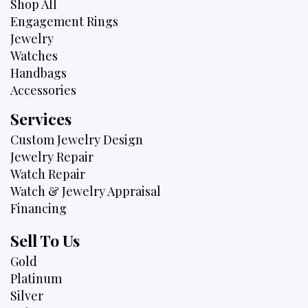
Shop All
Engagement Rings
Jewelry
Watches
Handbags
Accessories
Services
Custom Jewelry Design
Jewelry Repair
Watch Repair
Watch & Jewelry Appraisal
Financing
Sell To Us
Gold
Platinum
Silver