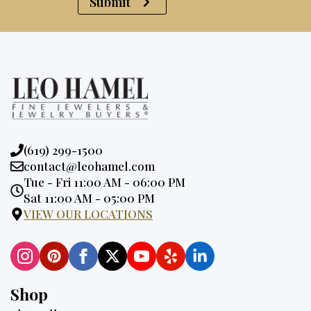
Submit
Phone:
(619) 299-1500
Email:
contact@leohamel.com
Opening
Tue - Fri 11:00 AM - 06:00 PM
Hours:
Sat 11:00 AM - 05:00 PM
VIEW OUR LOCATIONS
Shop