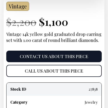
Vintage
Current
Original
Current
Current
$
2,200
$
1,100
Price:
price
Price:
price
Vintage 14k yellow gold graduated drop earring
set with 1.00 carat of round brilliant diamonds.
was:
is:
$2,200.
$1,100.
CONTACT US ABOUT THIS PIECE
CALL US ABOUT THIS PIECE
Product
information
Stock ID
27838
Category
Jewelry