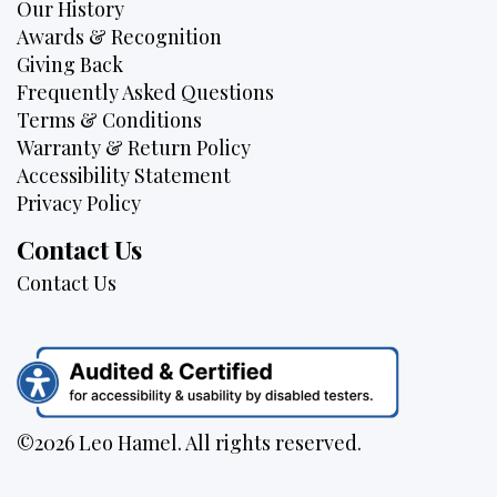
Our History
Awards & Recognition
Giving Back
Frequently Asked Questions
Terms & Conditions
Warranty & Return Policy
Accessibility Statement
Privacy Policy
Contact Us
Contact Us
©2026 Leo Hamel. All rights reserved.