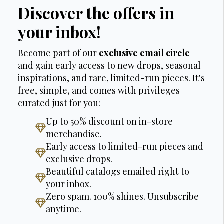
Discover the offers in
your inbox!
Become part of our
exclusive email circle
and gain early access to new drops, seasonal
inspirations, and rare, limited-run pieces. It's
free, simple, and comes with privileges
curated just for you:
Up to 50% discount on in-store
merchandise.
Early access to limited-run pieces and
exclusive drops.
Beautiful catalogs emailed right to
your inbox.
Zero spam. 100% shines. Unsubscribe
anytime.