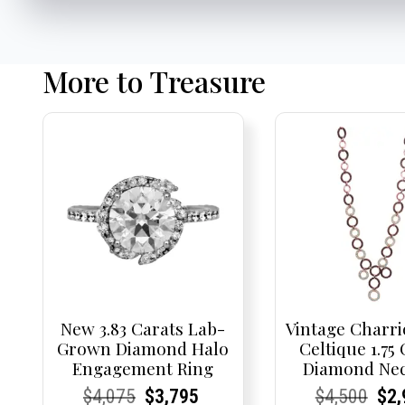
More to Treasure
New 3.83 Carats Lab-
Vintage Charri
Grown Diamond Halo
Celtique 1.75
Engagement Ring
Diamond Nec
Current
Current
Original
Current
Current
Current
Current
Current
Origi
Cur
Cur
$
4,075
$
3,795
$
4,500
$
2,