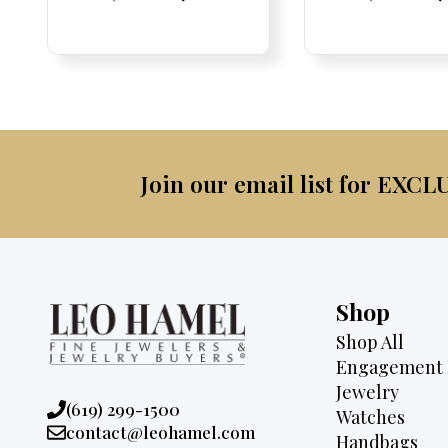
Price:
Price:
price
Price:
Price:
price
Price:
Price:
pric
Pri
Pri
was:
is:
was:
$4,075.
$3,795.
$4,5
Join our email list for EXCL
Shop
Shop All
Engagement 
Jewelry
Phone:
(619) 299-1500
Watches
Email:
contact@leohamel.com
Handbags