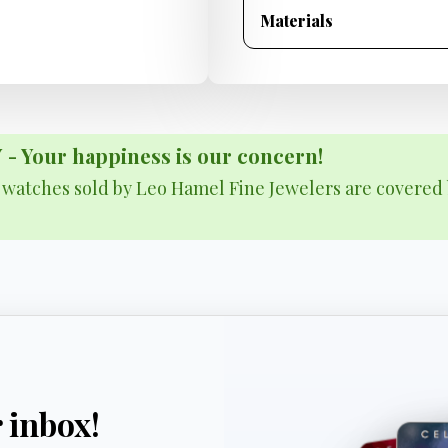
Materials
Your happiness is our concern!
& watches sold by Leo Hamel Fine Jewelers are covered 
r inbox!