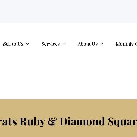
tab.
Sell to Us
Services
About Us
Monthly 
arats Ruby & Diamond Squar