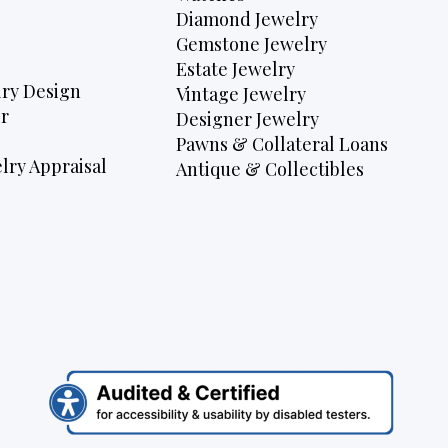
Diamond Jewelry
Gemstone Jewelry
Estate Jewelry
ry Design
Vintage Jewelry
r
Designer Jewelry
Pawns & Collateral Loans
lry Appraisal
Antique & Collectibles