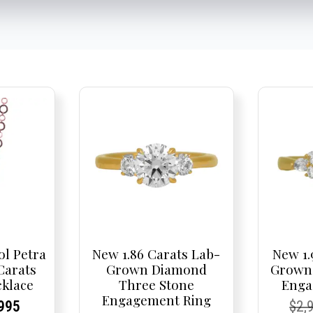
ol Petra
New 1.86 Carats Lab-
New 1.
 Carats
Grown Diamond
Grown
klace
Three Stone
Enga
Engagement Ring
nal
rent
rent
Current
Cur
Cur
995
$
2,