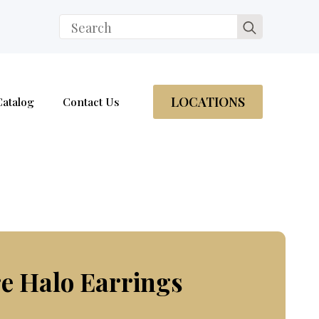
Search
for:
LOCATIONS
Catalog
Contact Us
e Halo Earrings