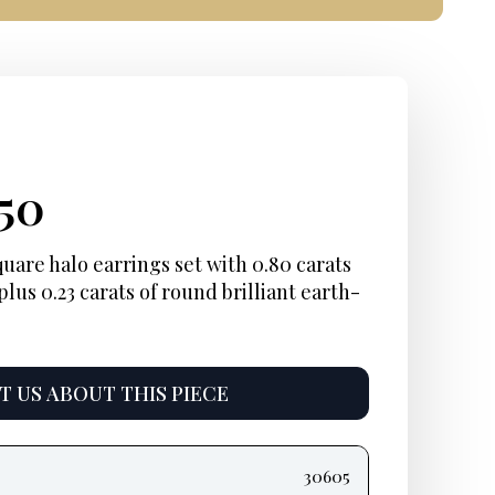
ginal
rent
Current
250
ce
e:
price
uare halo earrings set with 0.80 carats
plus 0.23 carats of round brilliant earth-
:
is:
00.
$1,250.
 US ABOUT THIS PIECE
30605