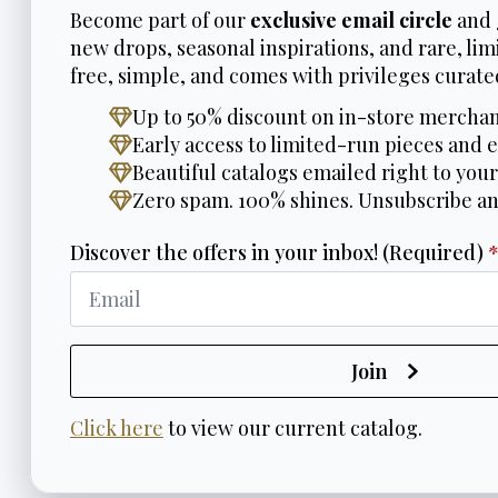
Become part of our
exclusive email circle
and 
new drops, seasonal inspirations, and rare, limi
free, simple, and comes with privileges curated
Up to 50% discount on in-store merchan
Early access to limited-run pieces and e
Beautiful catalogs emailed right to your
Zero spam. 100% shines. Unsubscribe a
Discover the offers in your inbox! (Required)
Join
Click here
to view our current catalog.