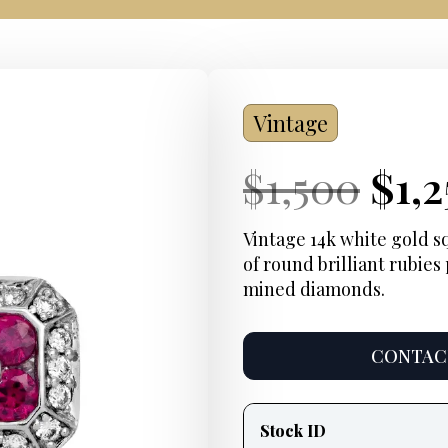
Vintage
Current
Ori
Cur
$
1,500
$
1,
Price:
pri
Pric
Vintage 14k white gold sq
of round brilliant rubies 
was
mined diamonds.
$1,5
CONTACT
Product
information
Stock ID