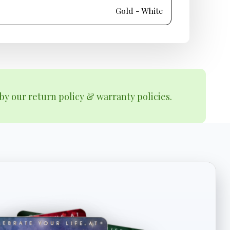
Gold - White
by our return policy & warranty policies.