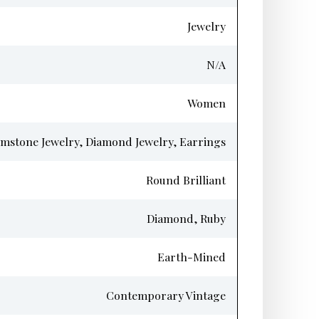
Jewelry
N/A
Women
mstone Jewelry, Diamond Jewelry, Earrings
Round Brilliant
Diamond, Ruby
Earth-Mined
Contemporary Vintage