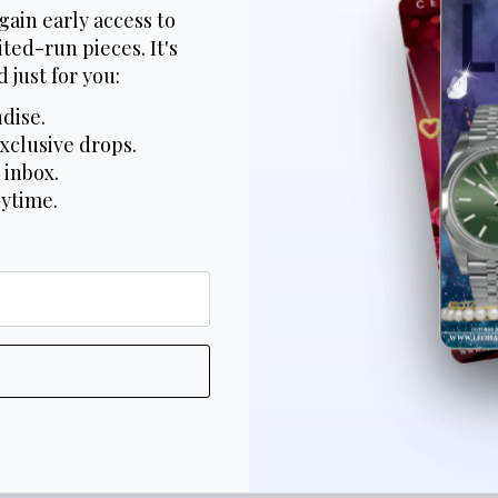
gain early access to
ted-run pieces. It's
 just for you:
dise.
xclusive drops.
 inbox.
nytime.
*