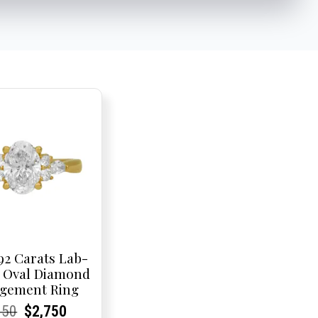
92 Carats Lab-
 Oval Diamond
gement Ring
rent
rent
Original
Current
Current
Current
950
$
2,750