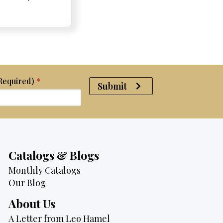
e:
e:
price
Price:
Price:
price
was:
is:
$2,950.
$2,750.
(Required)
*
Submit
Catalogs & Blogs
Monthly Catalogs
Our Blog
About Us
A Letter from Leo Hamel