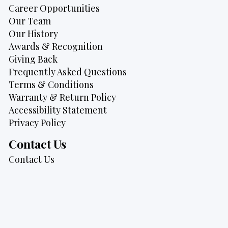
Career Opportunities
Our Team
Our History
Awards & Recognition
Giving Back
Frequently Asked Questions
Terms & Conditions
Warranty & Return Policy
Accessibility Statement
Privacy Policy
Contact Us
Contact Us