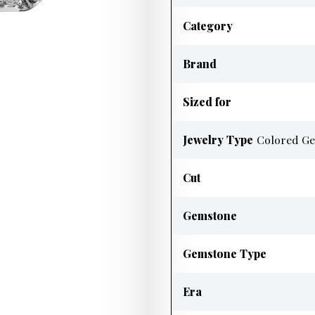
Category
Brand
Sized for
Jewelry Type
Colored Ge
Cut
Gemstone
Gemstone Type
Era