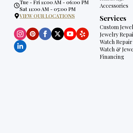
Opening
Tue - Fri 11:00 AM - 06:00 PM
Accessories
Hours:
Sat 11:00 AM - 05:00 PM
VIEW OUR LOCATIONS
Services
Custom Jewel
Jewelry Repai
Watch Repair
Watch & Jewe
Financing