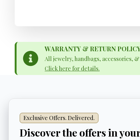
WARRANTY & RETURN POLICY - 
All jewelry, handbags, accessories, 
Click here for details.
Exclusive Offers. Delivered.
Discover the offers in you