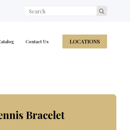
Search
for:
LOCATIONS
Catalog
Contact Us
ennis Bracelet