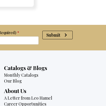
e:
e:
price
Price:
Price:
price
was:
is:
$2,370.
$1,950.
(Required)
*
Submit
Catalogs & Blogs
Monthly Catalogs
Our Blog
About Us
A Letter from Leo Hamel
Career Opportunities