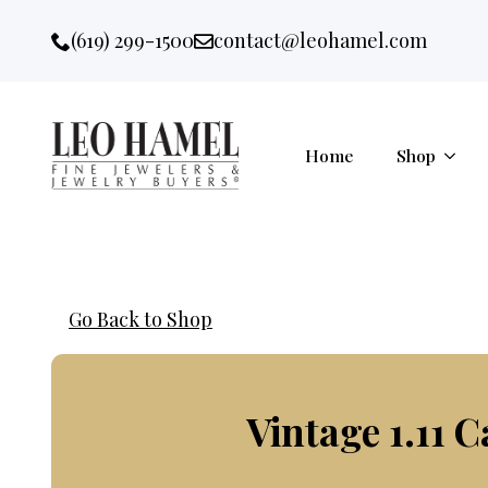
Go to accessibility statement
Skip to Navigation
Skip to content
Skip to Footer
(619) 299-1500
contact@leohamel.com
Email:
, This Link will open in a new 
Home
Shop
Go Back to Shop
Vintage 1.11 