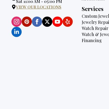
Hours:
Sat 11:00 AM - 05:00 PM
VIEW OUR LOCATIONS
Services
Custom Jewel
Jewelry Repai
Watch Repair
Watch & Jewe
Financing