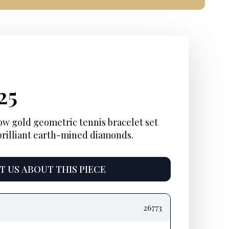
ginal
rent
Current
25
e
e:
price
ow gold geometric tennis bracelet set
 brilliant earth-mined diamonds.
:
is:
25.
$4,125.
 US ABOUT THIS PIECE
26773