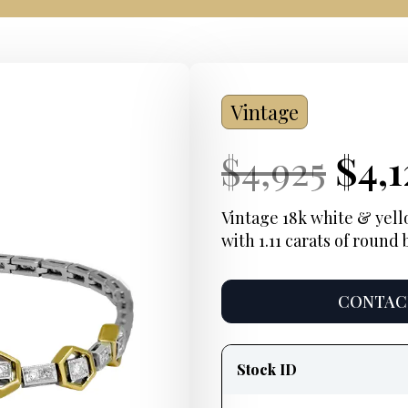
Vintage
Current
Ori
Cur
$
4,925
$
4,1
Price:
pric
Pric
Vintage 18k white & yell
with 1.11 carats of round
was
$4,9
CONTACT
Product
information
Stock ID