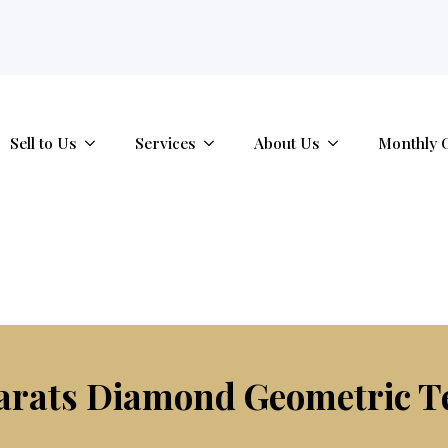
tab.
Sell to Us
Services
About Us
Monthly 
Carats Diamond Geometric T