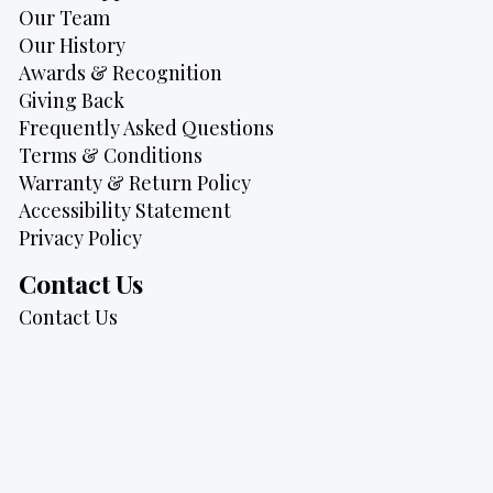
Our Team
Our History
Awards & Recognition
Giving Back
Frequently Asked Questions
Terms & Conditions
Warranty & Return Policy
Accessibility Statement
Privacy Policy
Contact Us
Contact Us