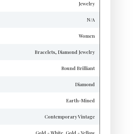
Jewelry
N/A
Women
Bracelets, Diamond Jewelry
Round Brilliant
Diamond
Earth-Mined
Contemporary Vintage
Gold - White, Gold - Yellow