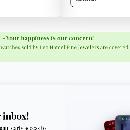
Your happiness is our concern!
& watches sold by Leo Hamel Fine Jewelers are covered 
r inbox!
gain early access to