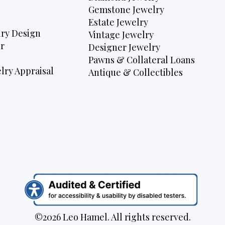
Gemstone Jewelry
Estate Jewelry
ry Design
Vintage Jewelry
r
Designer Jewelry
Pawns & Collateral Loans
lry Appraisal
Antique & Collectibles
©2026 Leo Hamel. All rights reserved.