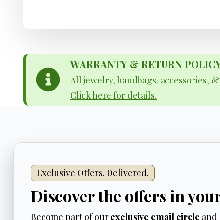
WARRANTY & RETURN POLICY - 
All jewelry, handbags, accessories, 
Click here for details.
Exclusive Offers. Delivered.
Discover the offers in you
Become part of our
exclusive email circle
and 