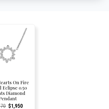
earts On Fire
l Eclipse 0.50
ats Diamond
Pendant
rent
rent
Original
Current
Current
Current
370
$
1,950