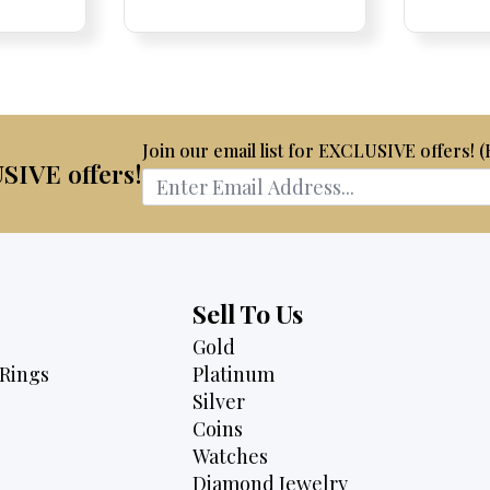
Pric
Pric
is:
$2,075.
$1,795.
50.
$2,795.
Join our email list for EXCLUSIVE offers! 
USIVE offers!
Sell To Us
Gold
Rings
Platinum
Silver
Coins
Watches
Diamond Jewelry