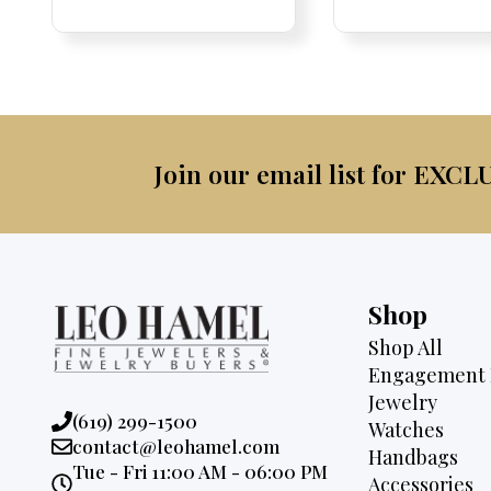
Price:
Price:
price
Price:
Price:
price
was:
was:
is:
$3,6
$8,700.
$6,595.
Join our email list for EXCL
Shop
Shop All
Engagement 
Jewelry
Phone:
(619) 299-1500
Watches
Email:
contact@leohamel.com
Handbags
Opening
Tue - Fri 11:00 AM - 06:00 PM
Accessories