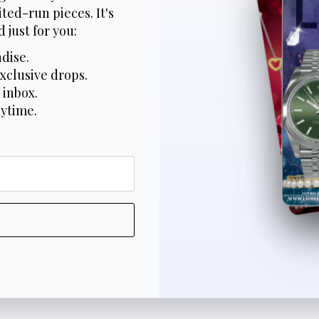
ted-run pieces. It's
 just for you:
dise.
xclusive drops.
 inbox.
nytime.
*