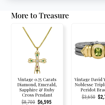
More to Treasure
Vintage 0.75 Carats
Vintage David
Diamond, Emerald,
Noblesse Tripl
Sapphire & Ruby
Peridot Bra
Cross Pendant
Current
Current
Origi
Cur
Cur
$
3,650
$
2,
Current
Current
Original
Current
Current
Current
$
8,700
$
6,595
Price:
Price:
pric
Pri
Pri