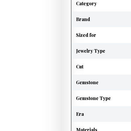
Category
Brand
Sized for
Jewelry Type
Cut
Gemstone
Gemstone Type
Era
Materials