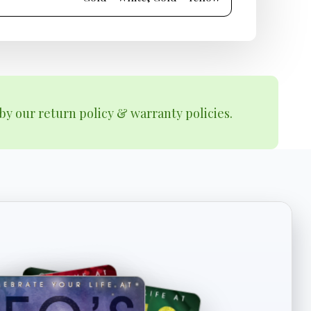
by our return policy & warranty policies.