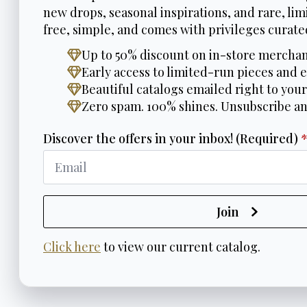
new drops, seasonal inspirations, and rare, limi
free, simple, and comes with privileges curated
Up to 50% discount on in-store merchan
Early access to limited-run pieces and e
Beautiful catalogs emailed right to your
Zero spam. 100% shines. Unsubscribe a
Discover the offers in your inbox! (Required)
Join
Click here
to view our current catalog.