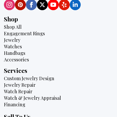
Shop
Shop All
Engagement Rings
Jewelry
Watches
Handbags
Accessories
Services
Custom Jewelry Design
Jewelry Repair
Watch Repair
Watch & Jewelry Appraisal
Financing
Sell To Us