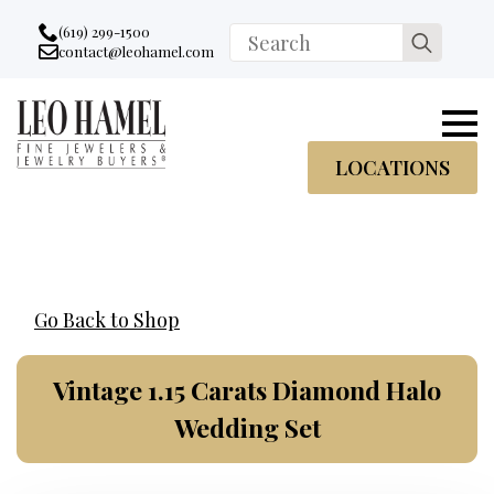
Go to accessibility statement
Skip to Navigation
Skip to content
Skip to Footer
(619) 299-1500
Search
contact@leohamel.com
Email:
for:
, This Link will open in a new tab.
LOCATIONS
Go Back to Shop
Vintage 1.15 Carats Diamond Halo
Wedding Set