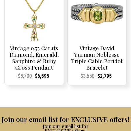
Vintage 0.75 Carats
Vintage David
Diamond, Emerald,
Yurman Noblesse
Sapphire & Ruby
Triple Cable Peridot
Cross Pendant
Bracelet
Current
Current
Original
Current
Current
Current
Current
Current
Original
Current
Current
Current
$
8,700
$
6,595
$
3,650
$
2,795
Price:
Price:
price
Price:
Price:
price
Price:
Price:
price
Price:
Price:
price
was:
is:
was:
is:
$8,700.
$6,595.
$3,650.
$2,795.
Join our email list for EXCLUSIVE offers!
Join our email list for
EXCLUSIVE offers!