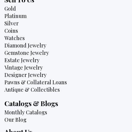
Gold
Platinum
Silver
Coins
Watches
Diamond Jewelry
Gemstone Jewelry
Estate Jewelry
Vintage Jewelry
Designer Jewelry
Pawns & Collateral Loans
Antique & Collectibles
Catalogs & Blogs
Monthly Catalogs
Our Blog
About Us