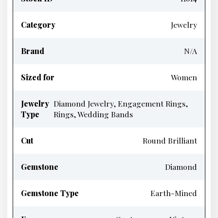
Category
Jewelry
Brand
N/A
Sized for
Women
Jewelry
Diamond Jewelry, Engagement Rings,
Type
Rings, Wedding Bands
Cut
Round Brilliant
Gemstone
Diamond
Gemstone Type
Earth-Mined