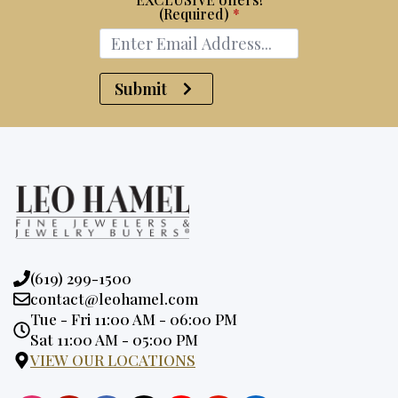
(Required)
*
Submit
Phone:
(619) 299-1500
Email:
contact@leohamel.com
Opening
Tue - Fri 11:00 AM - 06:00 PM
Hours:
Sat 11:00 AM - 05:00 PM
VIEW OUR LOCATIONS