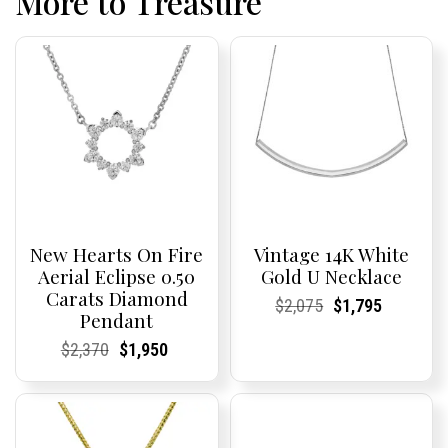
More to Treasure
New Hearts On Fire
Vintage 14K White
Aerial Eclipse 0.50
Gold U Necklace
Carats Diamond
Current
Current
Original
Current
Current
Current
$
2,075
$
1,795
Pendant
Price:
Price:
price
Price:
Price:
price
was:
is:
Current
Current
Original
Current
Current
Current
$
2,370
$
1,950
$2,075.
$1,795.
Price:
Price:
price
Price:
Price:
price
was:
is:
$2,370.
$1,950.