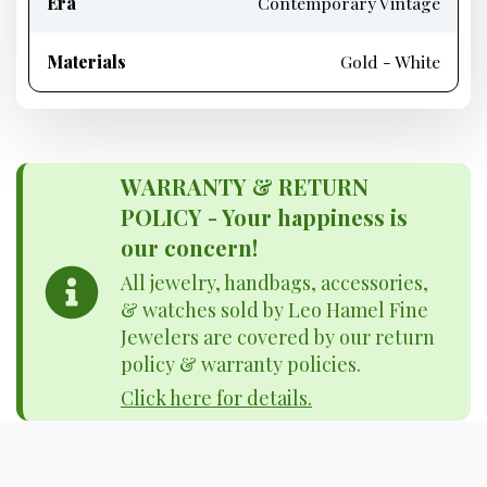
Era
Contemporary Vintage
Materials
Gold - White
WARRANTY & RETURN
POLICY - Your happiness is
our concern!
All jewelry, handbags, accessories,
& watches sold by Leo Hamel Fine
Jewelers are covered by our return
policy & warranty policies.
Click here for details.