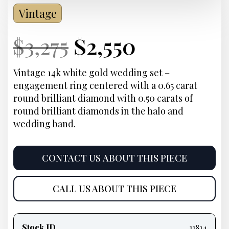
Vintage
Current
Original
Current
Current
$
3,275
$
2,550
Price:
price
Price:
price
Vintage 14k white gold wedding set –
engagement ring centered with a 0.65 carat
was:
is:
round brilliant diamond with 0.50 carats of
round brilliant diamonds in the halo and
$3,275.
$2,550.
wedding band.
CONTACT US ABOUT THIS PIECE
CALL US ABOUT THIS PIECE
Product
information
Stock ID
11814