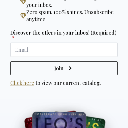
your inbox.
Zero spam. 100% shines. Unsubscribe
anytime.
Discover the offers in your inbox! (Required)
*
Join
Click here
to view our current catalog.