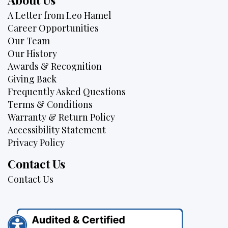
A Letter from Leo Hamel
Career Opportunities
Our Team
Our History
Awards & Recognition
Giving Back
Frequently Asked Questions
Terms & Conditions
Warranty & Return Policy
Accessibility Statement
Privacy Policy
Contact Us
Contact Us