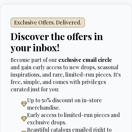
Exclusive Offers. Delivered.
Discover the offers in
your inbox!
Become part of our
exclusive email circle
and gain early access to new drops, seasonal
inspirations, and rare, limited-run pieces. It's
free, simple, and comes with privileges
curated just for you:
Up to 50% discount on in-store
merchandise.
Early access to limited-run pieces and
exclusive drops.
Beautiful catalogs emailed right to