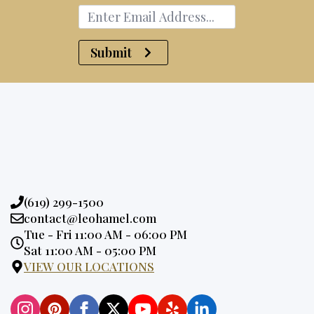
Submit
Phone:
(619) 299-1500
Email:
contact@leohamel.com
Opening
Tue - Fri 11:00 AM - 06:00 PM
Hours:
Sat 11:00 AM - 05:00 PM
VIEW OUR LOCATIONS