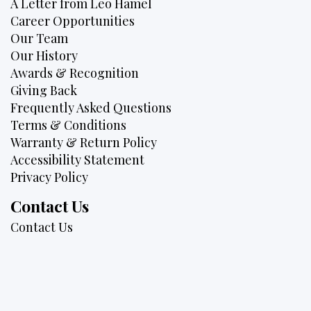
A Letter from Leo Hamel
Career Opportunities
Our Team
Our History
Awards & Recognition
Giving Back
Frequently Asked Questions
Terms & Conditions
Warranty & Return Policy
Accessibility Statement
Privacy Policy
Contact Us
Contact Us