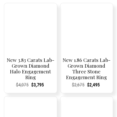
New 3.83 Carats Lab-
New 1.86 Carats Lab-
Grown Diamond
Grown Diamond
Halo Engagement
Three Stone
Ring
Engagement Ring
Current
Current
Original
Current
Current
Current
Current
Current
Original
Current
Current
Current
$
4,075
$
3,795
$
2,675
$
2,495
Price:
Price:
price
Price:
Price:
price
Price:
Price:
price
Price:
Price:
price
was:
is:
was:
is:
$4,075.
$3,795.
$2,675.
$2,495.