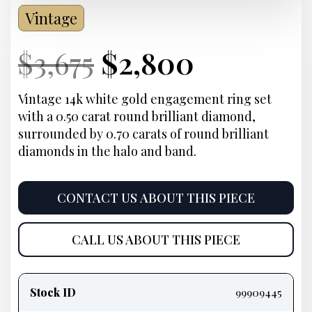
Vintage
Current
Original
Current
Current
$
3,675
$
2,800
Price:
price
Price:
price
Vintage 14k white gold engagement ring set
with a 0.50 carat round brilliant diamond,
was:
is:
surrounded by 0.70 carats of round brilliant
diamonds in the halo and band.
$3,675.
$2,800.
CONTACT US ABOUT THIS PIECE
CALL US ABOUT THIS PIECE
Product
information
Stock ID
99909445