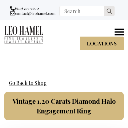
Go to accessibility statement
Skip to Navigation
Skip to content
Skip to Footer
(619) 299-1500
Search
contact@leohamel.com
Email:
for:
, This Link will open in a new tab.
LOCATIONS
Go Back to Shop
Vintage 1.20 Carats Diamond Halo
Engagement Ring