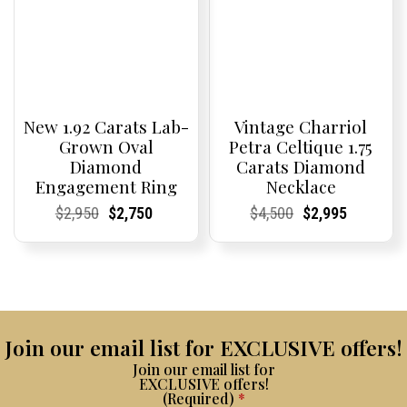
New 1.92 Carats Lab-
Vintage Charriol
Grown Oval
Petra Celtique 1.75
Diamond
Carats Diamond
Engagement Ring
Necklace
Current
Current
Original
Current
Current
Current
Current
Current
Original
Current
Current
Current
$
2,950
$
2,750
$
4,500
$
2,995
Price:
Price:
price
Price:
Price:
price
Price:
Price:
price
Price:
Price:
price
was:
is:
was:
is:
$2,950.
$2,750.
$4,500.
$2,995.
Join our email list for EXCLUSIVE offers!
Join our email list for
EXCLUSIVE offers!
(Required)
*