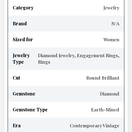
Category
Jewelry
Brand
N/A
Sized for
Women
Jewelry
Diamond Jewelry, Engagement Rings,
Type
Rings
Cut
Round Brilliant
Gemstone
Diamond
Gemstone Type
Earth-Mined
Era
Contemporary Vintage