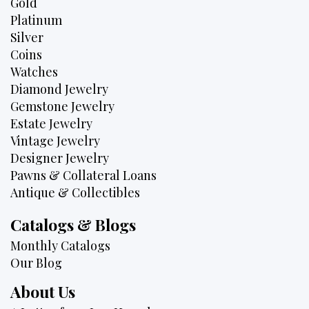
Gold
Platinum
Silver
Coins
Watches
Diamond Jewelry
Gemstone Jewelry
Estate Jewelry
Vintage Jewelry
Designer Jewelry
Pawns & Collateral Loans
Antique & Collectibles
Catalogs & Blogs
Monthly Catalogs
Our Blog
About Us