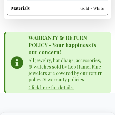
Materials
Gold - White
WARRANTY & RETURN
POLICY - Your happiness is
our concern!
All jewelry, handbags, accessories,
& watches sold by Leo Hamel Fine
Jewelers are covered by our return
policy & warranty policies.
Click here for details.