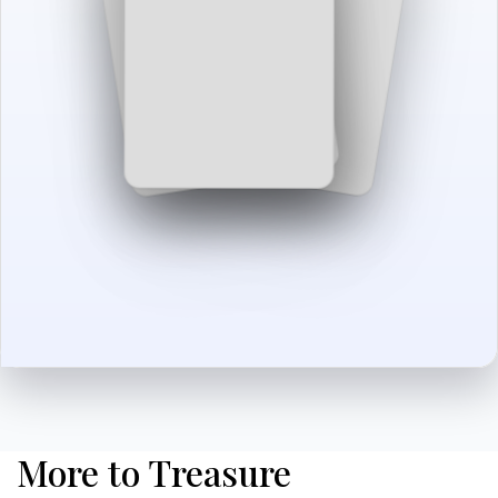
More to Treasure