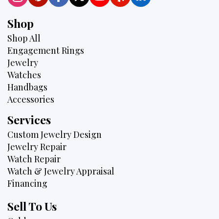
Shop
Shop All
Engagement Rings
Jewelry
Watches
Handbags
Accessories
Services
Custom Jewelry Design
Jewelry Repair
Watch Repair
Watch & Jewelry Appraisal
Financing
Sell To Us