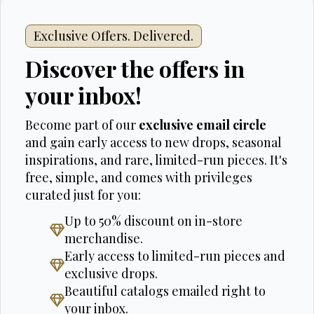
Exclusive Offers. Delivered.
Discover the offers in
your inbox!
Become part of our
exclusive email circle
and gain early access to new drops, seasonal
inspirations, and rare, limited-run pieces. It's
free, simple, and comes with privileges
curated just for you:
Up to 50% discount on in-store
merchandise.
Early access to limited-run pieces and
exclusive drops.
Beautiful catalogs emailed right to
your inbox.