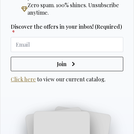
Zero spam. 100% shines. Unsubscribe
anytime.
Discover the offers in your inbox! (Required)
*
Join
Click here
to view our current catalog.