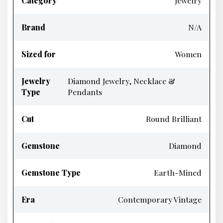
Category
Jewelry
Brand
N/A
Sized for
Women
Jewelry
Diamond Jewelry, Necklace &
Type
Pendants
Cut
Round Brilliant
Gemstone
Diamond
Gemstone Type
Earth-Mined
Era
Contemporary Vintage