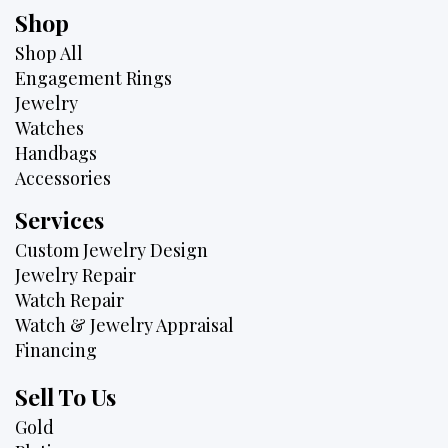
Shop
Shop All
Engagement Rings
Jewelry
Watches
Handbags
Accessories
Services
Custom Jewelry Design
Jewelry Repair
Watch Repair
Watch & Jewelry Appraisal
Financing
Sell To Us
Gold