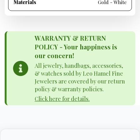
Materials
Gold - White
WARRANTY & RETURN
POLICY - Your happiness is
our concern!
All jewelry, handbags, accessories,
& watches sold by Leo Hamel Fine
Jewelers are covered by our return
policy & warranty policies.
Click here for details.