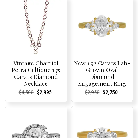
Vintage Charriol
New 1.92 Carats Lab-
Petra Celtique 1.75
Grown Oval
Carats Diamond
Diamond
Necklace
Engagement Ring
Current
Current
Original
Current
Current
Current
Current
Current
Original
Current
Current
Current
$
4,500
$
2,995
$
2,950
$
2,750
Price:
Price:
price
Price:
Price:
price
Price:
Price:
price
Price:
Price:
price
was:
is:
was:
is:
$4,500.
$2,995.
$2,950.
$2,750.