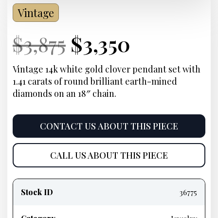
Vintage
Current
Original
Current
Current
$
3,875
$
3,350
Price:
price
Price:
price
Vintage 14k white gold clover pendant set with
1.41 carats of round brilliant earth-mined
was:
is:
diamonds on an 18″ chain.
$3,875.
$3,350.
CONTACT US ABOUT THIS PIECE
CALL US ABOUT THIS PIECE
Product
information
Stock ID
36775