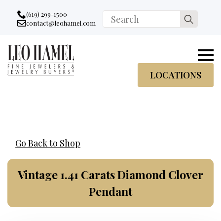
Go to accessibility statement
Skip to Navigation
Skip to content
Skip to Footer
(619) 299-1500
Search
contact@leohamel.com
Email:
for:
, This Link will open in a new tab.
LOCATIONS
Go Back to Shop
Vintage 1.41 Carats Diamond Clover
Pendant