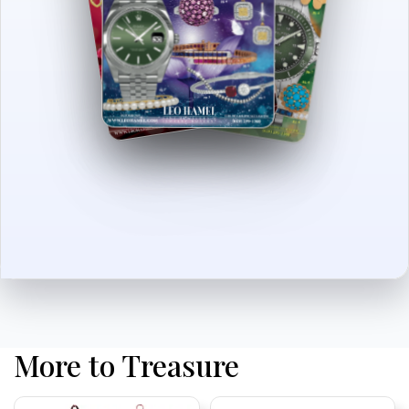
More to Treasure