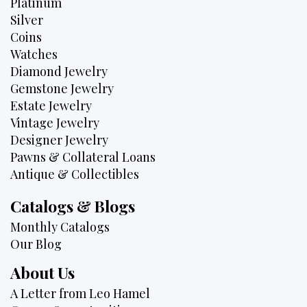
Platinum
Silver
Coins
Watches
Diamond Jewelry
Gemstone Jewelry
Estate Jewelry
Vintage Jewelry
Designer Jewelry
Pawns & Collateral Loans
Antique & Collectibles
Catalogs & Blogs
Monthly Catalogs
Our Blog
About Us
A Letter from Leo Hamel