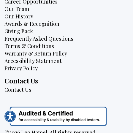
Career Opportunities
Our Team
Our History
Awards & Recognition
Giving Back
Frequently Asked Questions
Terms & Conditions
Warranty & Return Policy
Accessibility Statement
Privacy Policy
Contact Us
Contact Us
©2026 Leo Hamel. All rights reserved.