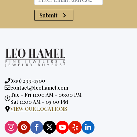
Submit
Phone:
(619) 299-1500
Email:
contact@leohamel.com
Opening
Tue - Fri 11:00 AM - 06:00 PM
Hours:
Sat 11:00 AM - 05:00 PM
VIEW OUR LOCATIONS