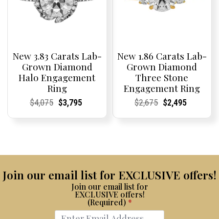
New 3.83 Carats Lab-
New 1.86 Carats Lab-
Grown Diamond
Grown Diamond
Halo Engagement
Three Stone
Ring
Engagement Ring
Current
Current
Original
Current
Current
Current
Current
Current
Original
Current
Current
Current
$
4,075
$
3,795
$
2,675
$
2,495
Price:
Price:
price
Price:
Price:
price
Price:
Price:
price
Price:
Price:
price
was:
is:
was:
is:
$4,075.
$3,795.
$2,675.
$2,495.
Join our email list for EXCLUSIVE offers!
Join our email list for
EXCLUSIVE offers!
(Required)
*