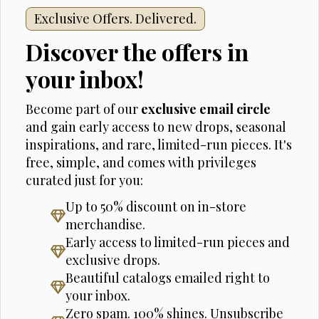
Exclusive Offers. Delivered.
Discover the offers in
your inbox!
Become part of our
exclusive email circle
and gain early access to new drops, seasonal
inspirations, and rare, limited-run pieces. It's
free, simple, and comes with privileges
curated just for you:
Up to 50% discount on in-store
merchandise.
Early access to limited-run pieces and
exclusive drops.
Beautiful catalogs emailed right to
your inbox.
Zero spam. 100% shines. Unsubscribe