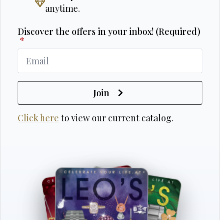
anytime.
Discover the offers in your inbox! (Required)
*
Join
Click here
to view our current catalog.