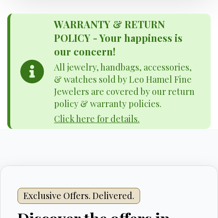
WARRANTY & RETURN
POLICY - Your happiness is
our concern!
All jewelry, handbags, accessories,
& watches sold by Leo Hamel Fine
Jewelers are covered by our return
policy & warranty policies.
Click here for details.
Exclusive Offers. Delivered.