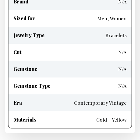
Brand
N/A
Sized for
Men, Women
Jewelry Type
Bracelets
Cut
N/A
Gemstone
N/A
Gemstone Type
N/A
Era
Contemporary Vintage
Materials
Gold - Yellow