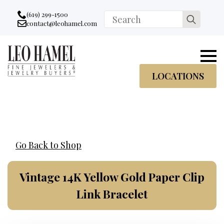
Go to accessibility statement
Skip to Navigation
Skip to content
Skip to Footer
(619) 299-1500
Search
contact@leohamel.com
Email:
for:
, This Link will open in a new tab.
LOCATIONS
Go Back to Shop
Vintage 14K Yellow Gold Paper Clip
Link Bracelet