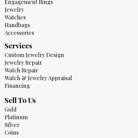
Engagement Rings
Jewelry
Watches
Handbags
Accessories
Services
Custom Jewelry Design
Jewelry Repair
Watch Repair
Watch & Jewelry Appraisal
Financing
Sell To Us
Gold
Platinum
Silver
Coins