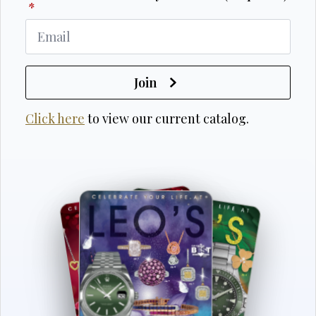
*
Join
Click here
to view our current catalog.