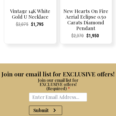
Vintage 14K White
New Hearts On Fire
Gold U Necklace
Aerial Eclipse 0.50
Carats Diamond
Current
Current
Original
Current
Current
Current
$
2,075
$
1,795
Pendant
Price:
Price:
price
Price:
Price:
price
was:
is:
Current
Current
Original
Current
Current
Current
$
2,370
$
1,950
$2,075.
$1,795.
Price:
Price:
price
Price:
Price:
price
was:
is:
$2,370.
$1,950.
Join our email list for EXCLUSIVE offers!
Join our email list for
EXCLUSIVE offers!
(Required)
*
Submit