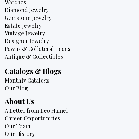
Watches
Diamond Jewelry
Gemstone Jewelry
Estate Jewelry
Vintage Jewelry
Designer Jewelry
Pawns & Collateral Loans
Antique & Collectibles
Catalogs & Blogs
Monthly Catalogs
Our Blog
About Us
A Letter from Leo Hamel
Career Opportunities
Our Team
Our History