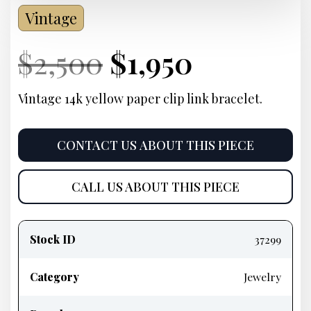
Vintage
Current
Original
Current
Current
$
2,500
$
1,950
Price:
price
Price:
price
Vintage 14k yellow paper clip link bracelet.
was:
is:
CONTACT US ABOUT THIS PIECE
$2,500.
$1,950.
CALL US ABOUT THIS PIECE
Product
information
Stock ID
37299
Category
Jewelry