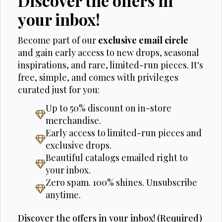
Discover the offers in
your inbox!
Become part of our
exclusive email circle
and gain early access to new drops, seasonal
inspirations, and rare, limited-run pieces. It's
free, simple, and comes with privileges
curated just for you:
Up to 50% discount on in-store
merchandise.
Early access to limited-run pieces and
exclusive drops.
Beautiful catalogs emailed right to
your inbox.
Zero spam. 100% shines. Unsubscribe
anytime.
Discover the offers in your inbox! (Required)