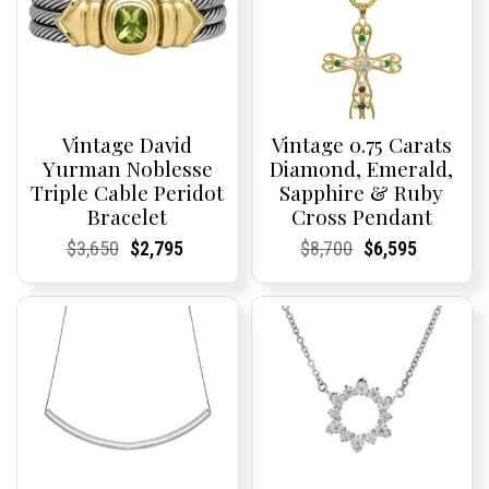
Vintage David
Vintage 0.75 Carats
Yurman Noblesse
Diamond, Emerald,
Triple Cable Peridot
Sapphire & Ruby
Bracelet
Cross Pendant
Current
Current
Original
Current
Current
Current
Current
Current
Original
Current
Current
Current
$
3,650
$
2,795
$
8,700
$
6,595
Price:
Price:
price
Price:
Price:
price
Price:
Price:
price
Price:
Price:
price
was:
is:
was:
is:
$3,650.
$2,795.
$8,700.
$6,595.