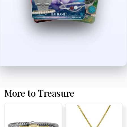
More to Treasure