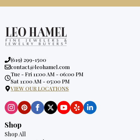
Phone:
(619) 299-1500
Email:
contact@leohamel.com
Opening
Tue - Fri 11:00 AM - 06:00 PM
Hours:
Sat 11:00 AM - 05:00 PM
VIEW OUR LOCATIONS
Shop
Shop All