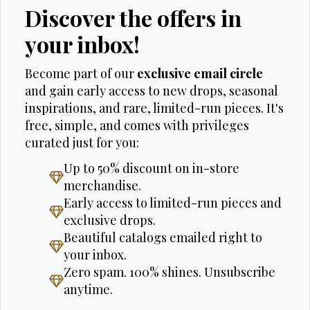
Discover the offers in
your inbox!
Become part of our
exclusive email circle
and gain early access to new drops, seasonal
inspirations, and rare, limited-run pieces. It's
free, simple, and comes with privileges
curated just for you:
Up to 50% discount on in-store
merchandise.
Early access to limited-run pieces and
exclusive drops.
Beautiful catalogs emailed right to
your inbox.
Zero spam. 100% shines. Unsubscribe
anytime.