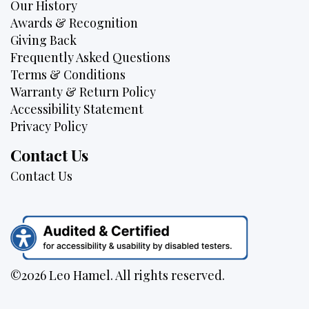
Our History
Awards & Recognition
Giving Back
Frequently Asked Questions
Terms & Conditions
Warranty & Return Policy
Accessibility Statement
Privacy Policy
Contact Us
Contact Us
©2026 Leo Hamel. All rights reserved.