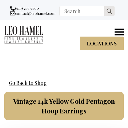
Go to accessibility statement
Skip to Navigation
Skip to content
Skip to Footer
(619) 299-1500
Search
contact@leohamel.com
Email:
for:
, This Link will open in a new tab.
LOCATIONS
Go Back to Shop
Vintage 14k Yellow Gold Pentagon
Hoop Earrings