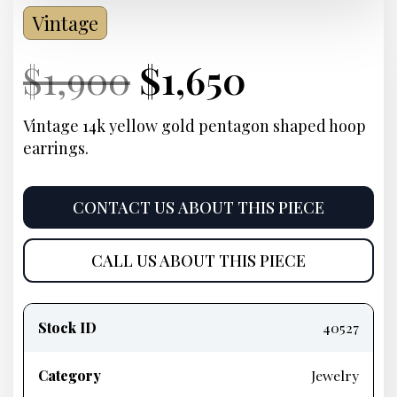
Vintage
Current
Original
Current
Current
$
1,900
$
1,650
Price:
price
Price:
price
Vintage 14k yellow gold pentagon shaped hoop
earrings.
was:
is:
$1,900.
$1,650.
CONTACT US ABOUT THIS PIECE
CALL US ABOUT THIS PIECE
Product
information
Stock ID
40527
Category
Jewelry