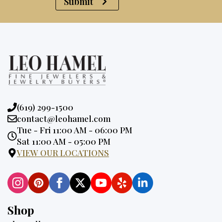
Submit
Phone:
(619) 299-1500
Email:
contact@leohamel.com
Opening
Tue - Fri 11:00 AM - 06:00 PM
Hours:
Sat 11:00 AM - 05:00 PM
VIEW OUR LOCATIONS
Shop