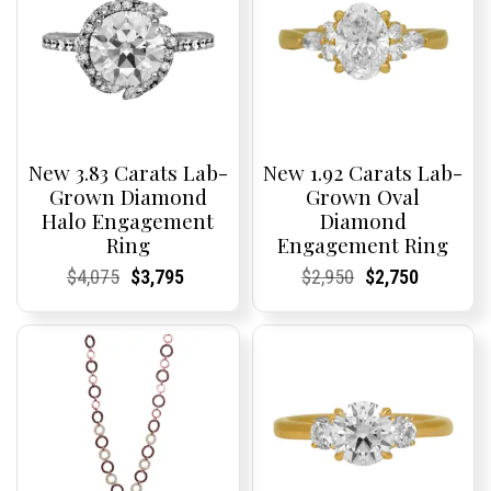
New 3.83 Carats Lab-
New 1.92 Carats Lab-
Grown Diamond
Grown Oval
Halo Engagement
Diamond
Ring
Engagement Ring
Current
Current
Original
Current
Current
Current
Current
Current
Original
Current
Current
Current
$
4,075
$
3,795
$
2,950
$
2,750
Price:
Price:
price
Price:
Price:
price
Price:
Price:
price
Price:
Price:
price
was:
is:
was:
is:
$4,075.
$3,795.
$2,950.
$2,750.