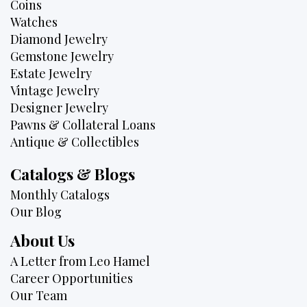
Coins
Watches
Diamond Jewelry
Gemstone Jewelry
Estate Jewelry
Vintage Jewelry
Designer Jewelry
Pawns & Collateral Loans
Antique & Collectibles
Catalogs & Blogs
Monthly Catalogs
Our Blog
About Us
A Letter from Leo Hamel
Career Opportunities
Our Team