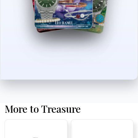
More to Treasure