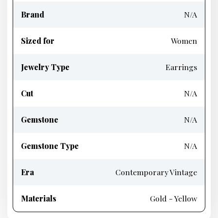
Brand
N/A
Sized for
Women
Jewelry Type
Earrings
Cut
N/A
Gemstone
N/A
Gemstone Type
N/A
Era
Contemporary Vintage
Materials
Gold - Yellow