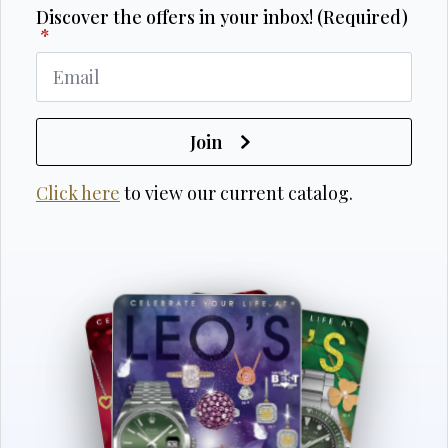
Discover the offers in your inbox! (Required)
*
Join
Click here
to view our current catalog.