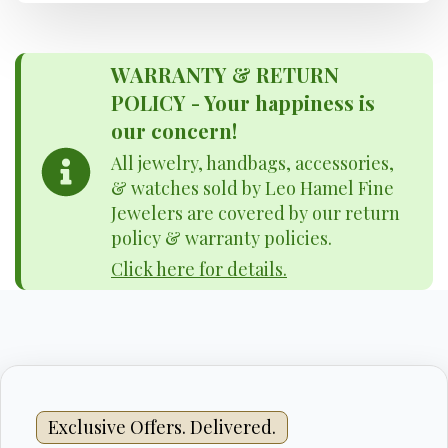
WARRANTY & RETURN
POLICY - Your happiness is
our concern!
All jewelry, handbags, accessories,
& watches sold by Leo Hamel Fine
Jewelers are covered by our return
policy & warranty policies.
Click here for details.
Exclusive Offers. Delivered.