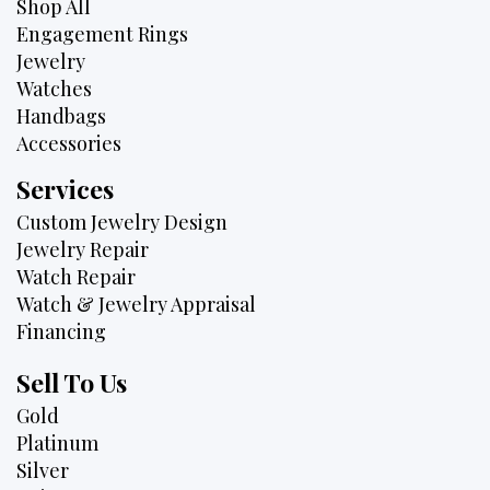
Shop All
Engagement Rings
Jewelry
Watches
Handbags
Accessories
Services
Custom Jewelry Design
Jewelry Repair
Watch Repair
Watch & Jewelry Appraisal
Financing
Sell To Us
Gold
Platinum
Silver