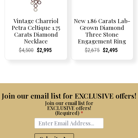
Vintage Charriol
New 1.86 Carats Lab-
Petra Celtique 1.75
Grown Diamond
Carats Diamond
Three Stone
Necklace
Engagement Ring
Current
Current
Original
Current
Current
Current
Current
Current
Original
Current
Current
Current
$
4,500
$
2,995
$
2,675
$
2,495
Price:
Price:
price
Price:
Price:
price
Price:
Price:
price
Price:
Price:
price
was:
is:
was:
is:
$4,500.
$2,995.
$2,675.
$2,495.
Join our email list for EXCLUSIVE offers!
Join our email list for
EXCLUSIVE offers!
(Required)
*