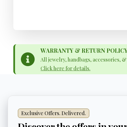
WARRANTY & RETURN POLICY - 
All jewelry, handbags, accessories, 
Click here for details.
Exclusive Offers. Delivered.
Discover the offers in you