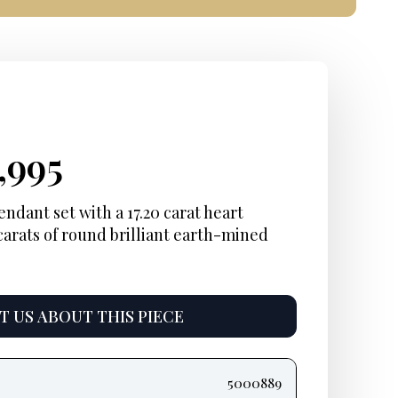
iginal
rrent
Current
,995
ice
ice:
price
ndant set with a 17.20 carat heart
carats of round brilliant earth-mined
s:
is:
2,000.
$9,995.
 US ABOUT THIS PIECE
5000889