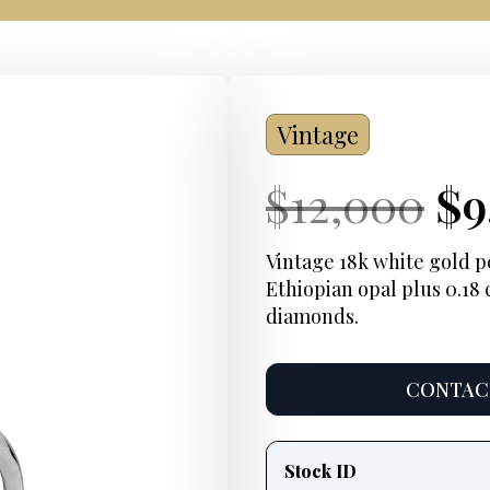
Vintage
Current
Or
Cu
$
12,000
$
9
Price:
pr
Pr
Vintage 18k white gold pe
Ethiopian opal plus 0.18 
wa
diamonds.
$1
CONTACT
Product
information
Stock ID