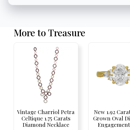
More to Treasure
Vintage Charriol Petra
New 1.92 Cara
Celtique 1.75 Carats
Grown Oval D
Diamond Necklace
Engagement