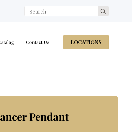
Search
for:
LOCATIONS
Catalog
Contact Us
hancer Pendant