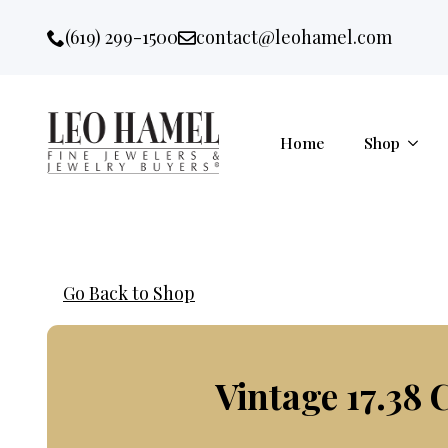
Go to accessibility statement
Skip to Navigation
Skip to content
Skip to Footer
(619) 299-1500
contact@leohamel.com
Email:
, This Link will open in a new 
Home
Shop
Go Back to Shop
Vintage 17.38