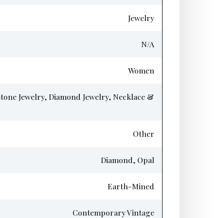
Jewelry
N/A
Women
tone Jewelry, Diamond Jewelry, Necklace &
Other
Diamond, Opal
Earth-Mined
Contemporary Vintage