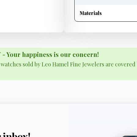
Materials
Your happiness is our concern!
& watches sold by Leo Hamel Fine Jewelers are covered 
r inbox!