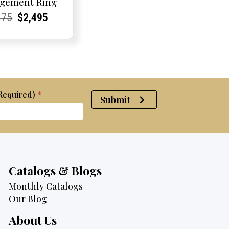
gement Ring
rent
rent
Original
Current
Current
Current
675
$
2,495
e:
e:
price
Price:
Price:
price
was:
is:
$2,675.
$2,495.
(Required)
*
Submit
Catalogs & Blogs
Monthly Catalogs
Our Blog
About Us