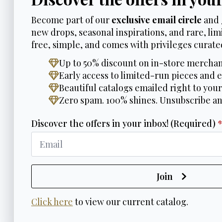
Become part of our
exclusive email circle
and 
new drops, seasonal inspirations, and rare, limi
free, simple, and comes with privileges curated
Up to 50% discount on in-store merchan
Early access to limited-run pieces and e
Beautiful catalogs emailed right to your
Zero spam. 100% shines. Unsubscribe a
Discover the offers in your inbox! (Required)
Join
Click here
to view our current catalog.