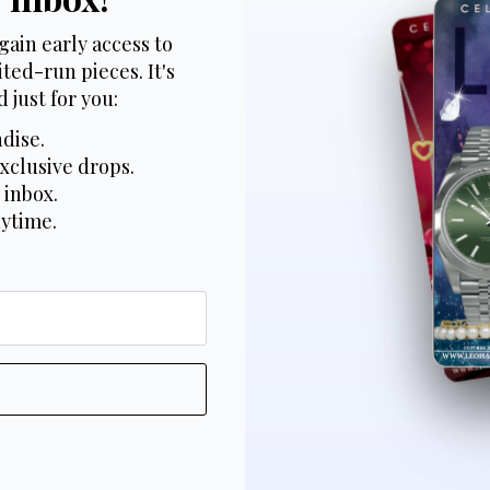
gain early access to
ted-run pieces. It's
 just for you:
dise.
xclusive drops.
 inbox.
nytime.
*