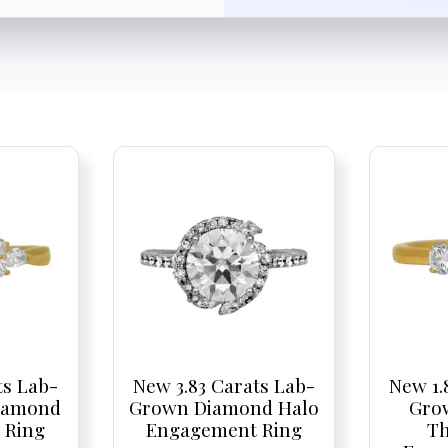
ts Lab-
New 3.83 Carats Lab-
New 1.
iamond
Grown Diamond Halo
Gro
 Ring
Engagement Ring
Th