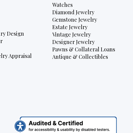
Watches
Diamond Jewelry
Gemstone Jewelry
Estate Jewelry
ry Design
Vintage Jewelry
r
Designer Jewelry
Pawns & Collateral Loans
lry Appraisal
Antique & Collectibles