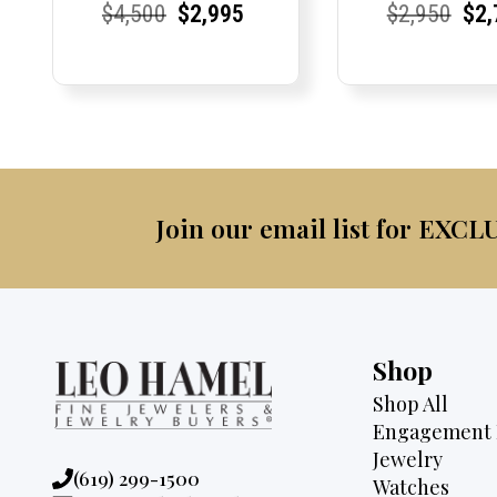
Current
Current
Original
Current
Current
Current
Current
Current
Origi
Cur
Cur
$
4,500
$
2,995
$
2,950
$
2,
Price:
Price:
price
Price:
Price:
price
Price:
Price:
pric
Pri
Pri
was:
is:
was:
$4,500.
$2,995.
$2,9
Join our email list for EXCL
Shop
Shop All
Engagement 
Jewelry
Phone:
(619) 299-1500
Watches