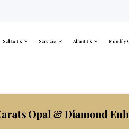
tab.
Sell to Us
Services
About Us
Monthly 
 Carats Opal & Diamond En