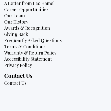
A Letter from Leo Hamel
Career Opportunities
Our Team
Our History
Awards & Recognition
Giving Back
Frequently Asked Questions
Terms & Conditions
Warranty & Return Policy
Accessibility Statement
Privacy Policy
Contact Us
Contact Us