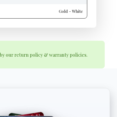
Gold - White
by our return policy & warranty policies.