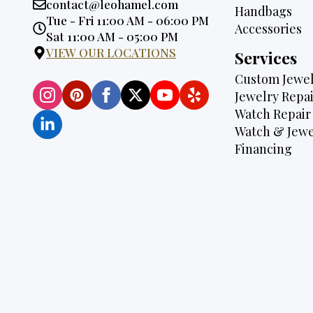
Email:
contact@leohamel.com
Handbags
Opening
Tue - Fri 11:00 AM - 06:00 PM
Accessories
Hours:
Sat 11:00 AM - 05:00 PM
VIEW OUR LOCATIONS
Services
Custom Jewel
Jewelry Repai
Watch Repair
Watch & Jewe
Financing