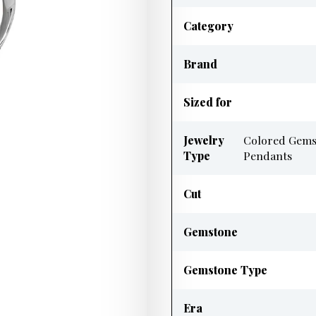
Category
Brand
Sized for
Jewelry
Colored Gems
Type
Pendants
Cut
Gemstone
Gemstone Type
Era