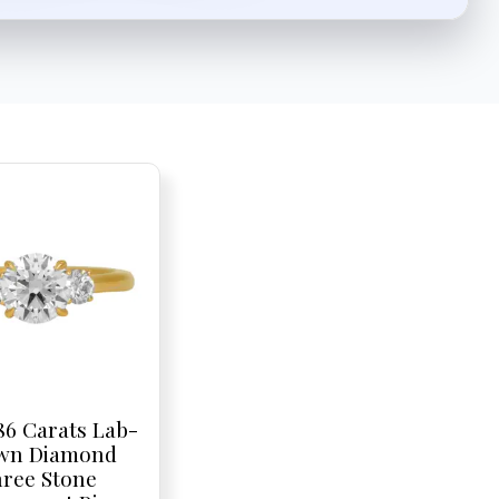
86 Carats Lab-
wn Diamond
ree Stone