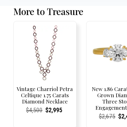
More to Treasure
Vintage Charriol Petra
New 1.86 Cara
Celtique 1.75 Carats
Grown Dia
Diamond Necklace
Three St
Engagement
Current
Current
Original
Current
Current
Current
$
4,500
$
2,995
Current
Current
Origi
Cur
Cur
$
2,675
$
2,
Price:
Price:
price
Price:
Price:
price
Price:
Price:
pric
Pri
Pri
was:
is: