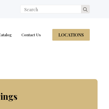
Search
for:
LOCATIONS
Catalog
Contact Us
rings