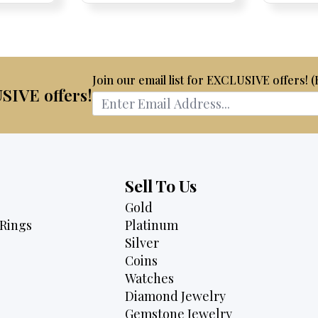
is:
$4,075.
$3,795.
75.
$2,495.
Join our email list for EXCLUSIVE offers! 
USIVE offers!
Sell To Us
Gold
Rings
Platinum
Silver
Coins
Watches
Diamond Jewelry
Gemstone Jewelry