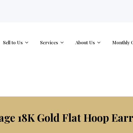
tab.
Sell to Us
Services
About Us
Monthly 
age 18K Gold Flat Hoop Ear