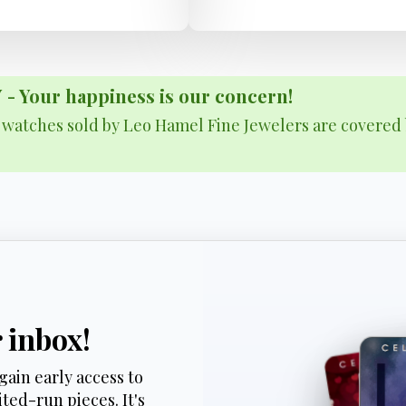
Your happiness is our concern!
& watches sold by Leo Hamel Fine Jewelers are covered 
r inbox!
gain early access to
ted-run pieces. It's