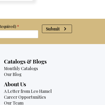
$2,950.
$2,750.
(Required)
*
Submit
Catalogs & Blogs
Monthly Catalogs
Our Blog
About Us
A Letter from Leo Hamel
Career Opportunities
Our Team