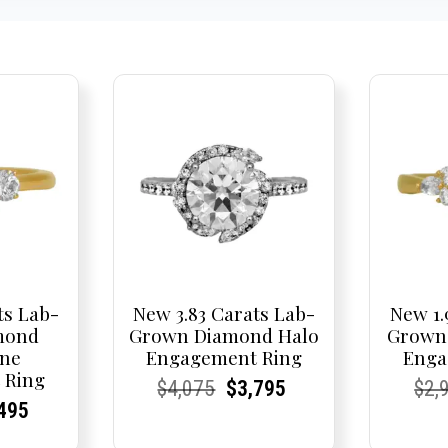
ts Lab-
New 3.83 Carats Lab-
New 1.
mond
Grown Diamond Halo
Grown
one
Engagement Ring
Enga
 Ring
Current
Current
Original
Current
Current
Current
Cur
Cur
$
4,075
$
3,795
$
2,
nal
rent
rent
Current
495
Price:
Price:
price
Price:
Price:
price
Pric
Pric
e
ce:
ce:
price
was:
is: