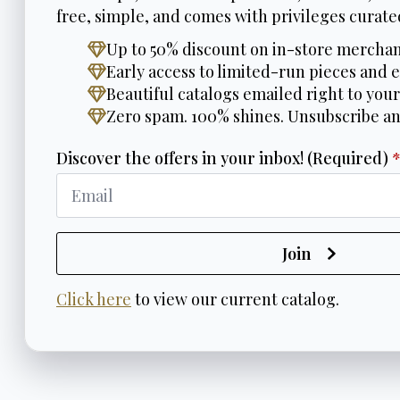
free, simple, and comes with privileges curated
Up to 50% discount on in-store merchan
Early access to limited-run pieces and e
Beautiful catalogs emailed right to your
Zero spam. 100% shines. Unsubscribe a
Discover the offers in your inbox! (Required)
Join
Click here
to view our current catalog.