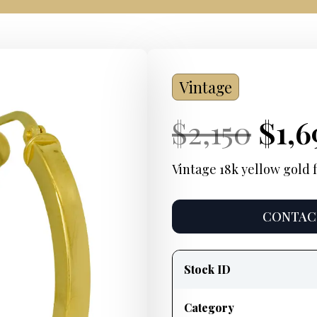
Vintage
Current
Orig
Cur
$
2,150
$
1,6
Price:
pric
Pric
Vintage 18k yellow gold f
was
CONTACT
$2,1
Product
information
Stock ID
Category