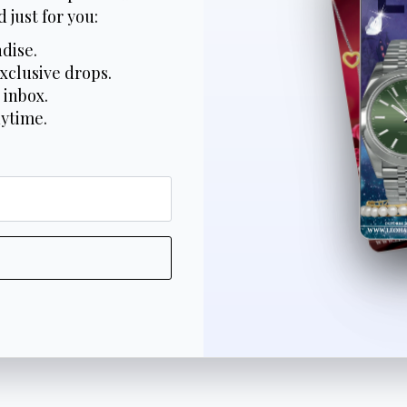
 just for you:
dise.
xclusive drops.
 inbox.
nytime.
*