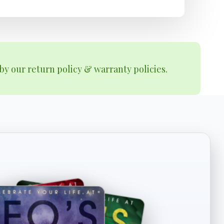
by our return policy & warranty policies.