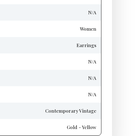
N/A
Women
Earrings
N/A
N/A
N/A
Contemporary Vintage
Gold - Yellow