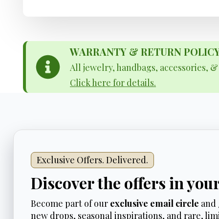
WARRANTY & RETURN POLICY - 
All jewelry, handbags, accessories, 
Click here for details.
Exclusive Offers. Delivered.
Discover the offers in you
Become part of our
exclusive email circle
and 
new drops, seasonal inspirations, and rare, limi