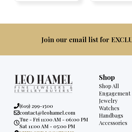
was:
$4,500.
$2,995.
$2,6
Join our email list for EXCL
Shop
Shop All
Engagement 
Jewelry
Phone:
(619) 299-1500
Watches
Email:
contact@leohamel.com
Handbags
Opening
Tue - Fri 11:00 AM - 06:00 PM
Accessories
Hours:
Sat 11:00 AM - 05:00 PM