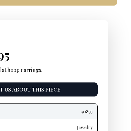
inal
rent
Current
95
e
e:
price
lat hoop earrings.
:
is:
 US ABOUT THIS PIECE
50.
$1,695.
40893
Jewelry