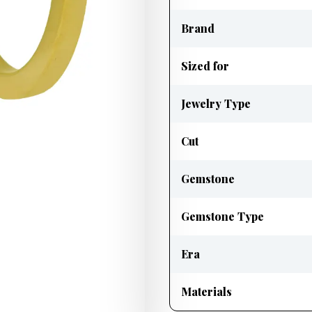
Brand
Sized for
Jewelry Type
Cut
Gemstone
Gemstone Type
Era
Materials