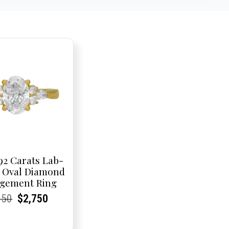
92 Carats Lab-
 Oval Diamond
gement Ring
rent
rent
Original
Current
Current
Current
950
$
2,750
e:
e:
price
Price:
Price:
price
was:
is: