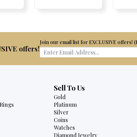
e
ce:
ce:
price
Price:
Price:
price
Price:
Price:
price
is:
was:
is:
70.
$1,950.
$8,700.
$6,595.
Join our email list for EXCLUSIVE offers! 
USIVE offers!
Sell To Us
Gold
Rings
Platinum
Silver
Coins
Watches
Diamond Jewelry