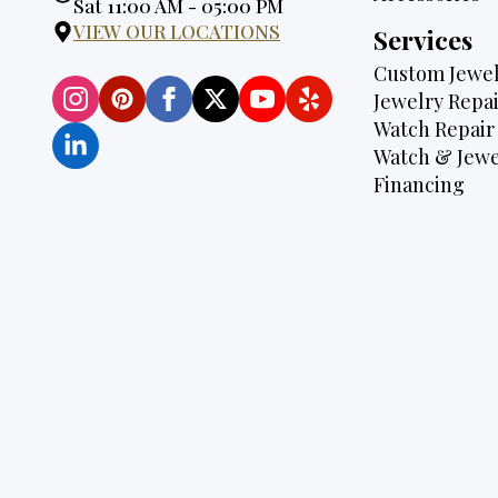
Hours:
Sat 11:00 AM - 05:00 PM
VIEW OUR LOCATIONS
Services
Custom Jewel
Jewelry Repai
Watch Repair
Watch & Jewe
Financing