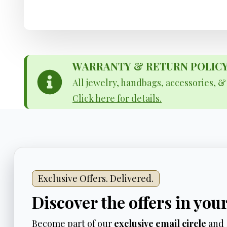
WARRANTY & RETURN POLICY - 
All jewelry, handbags, accessories, 
Click here for details.
Exclusive Offers. Delivered.
Discover the offers in you
Become part of our
exclusive email circle
and 