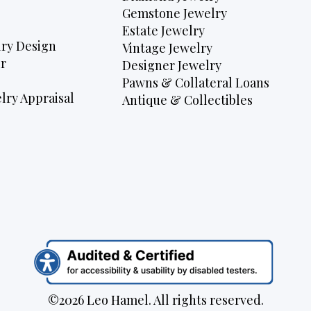
Gemstone Jewelry
Estate Jewelry
ry Design
Vintage Jewelry
r
Designer Jewelry
Pawns & Collateral Loans
lry Appraisal
Antique & Collectibles
©2026 Leo Hamel. All rights reserved.