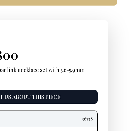
ginal
rent
Current
800
ce
ce:
price
bar link necklace set with 5.6-5.9mm
:
is:
900.
$4,800.
 US ABOUT THIS PIECE
36738