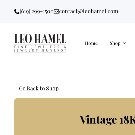
Go to accessibility statement
Skip to Navigation
Skip to content
Skip to Footer
(619) 299-1500
contact@leohamel.com
Email:
, This Link will open in a new 
Home
Shop
Go Back to Shop
Vintage 18K