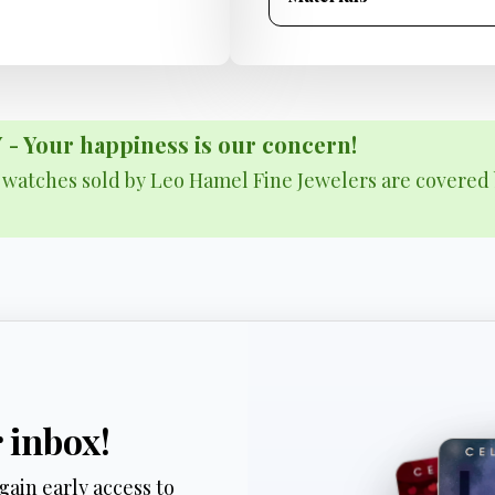
Your happiness is our concern!
& watches sold by Leo Hamel Fine Jewelers are covered 
r inbox!
gain early access to